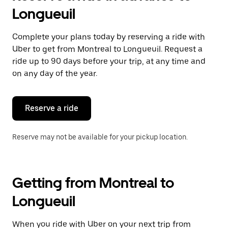
Longueuil
Complete your plans today by reserving a ride with
Uber to get from Montreal to Longueuil. Request a
ride up to 90 days before your trip, at any time and
on any day of the year.
Reserve a ride
Reserve may not be available for your pickup location.
Getting from Montreal to
Longueuil
When you ride with Uber on your next trip from