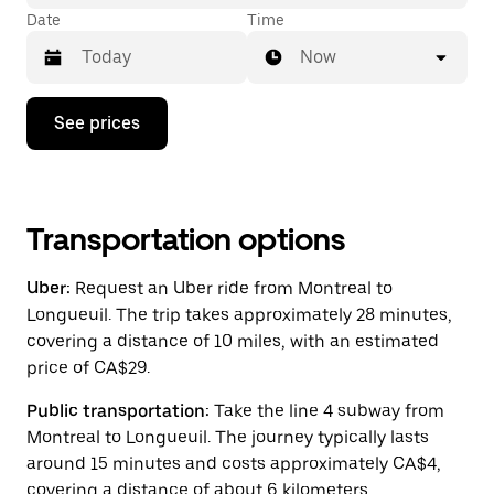
Date
Time
Now
Press
See prices
the
down
arrow
key
to
interact
Transportation options
with
the
Uber:
Request an Uber ride from Montreal to
calendar
and
Longueuil. The trip takes approximately 28 minutes,
select
covering a distance of 10 miles, with an estimated
a
price of CA$29.
date.
Press
the
Public transportation:
Take the line 4 subway from
escape
Montreal to Longueuil. The journey typically lasts
button
around 15 minutes and costs approximately CA$4,
to
close
covering a distance of about 6 kilometers.