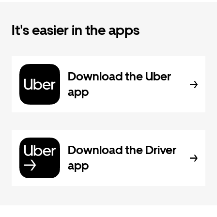
It's easier in the apps
Download the Uber
app
Download the Driver
app