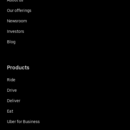
Our offerings
Newsroom
Investors
Blog
Products
Ride
Drive
Deliver
Eat
Uber for Business