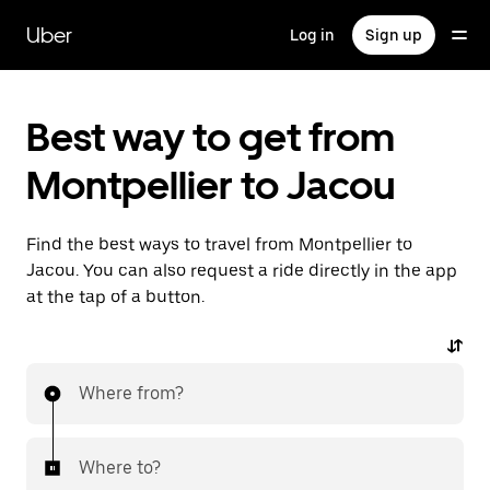
Skip
to
Uber
Log in
Sign up
main
content
Best way to get from
Montpellier to Jacou
Find the best ways to travel from Montpellier to
Jacou. You can also request a ride directly in the app
at the tap of a button.
Where from?
Where to?