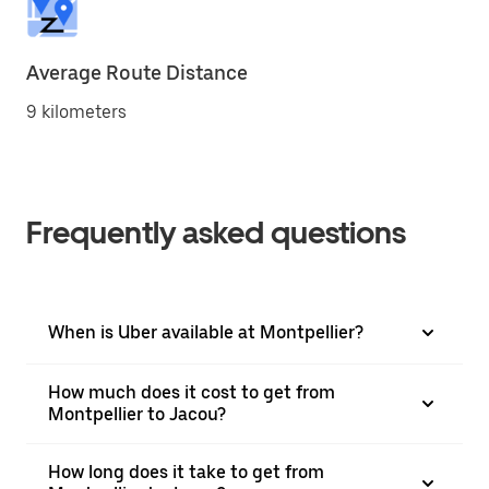
Average Route Distance
9 kilometers
Frequently asked questions
When is Uber available at Montpellier?
How much does it cost to get from
Montpellier to Jacou?
How long does it take to get from