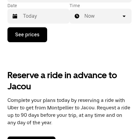
Date
Time
Now
Press
See prices
the
down
arrow
key
to
interact
with
Reserve a ride in advance to
the
calendar
Jacou
and
select
a
Complete your plans today by reserving a ride with
date.
Uber to get from Montpellier to Jacou. Request a ride
Press
the
up to 90 days before your trip, at any time and on
escape
any day of the year.
button
to
close