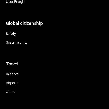
Uber Freight
Global citizenship
Safety
Sustainability
Travel
Reserve
Airports
Cities