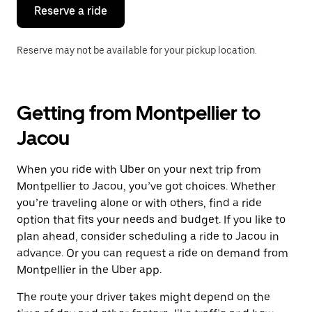
the
Reserve a ride
calendar.
Reserve may not be available for your pickup location.
Getting from Montpellier to
Jacou
When you ride with Uber on your next trip from
Montpellier to Jacou, you’ve got choices. Whether
you’re traveling alone or with others, find a ride
option that fits your needs and budget. If you like to
plan ahead, consider scheduling a ride to Jacou in
advance. Or you can request a ride on demand from
Montpellier in the Uber app.
The route your driver takes might depend on the