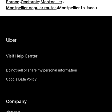
France
>
Occitanie
>
Montpellier
>
Montpellier popular routes
>
Montpellier to Jacou
Uber
Visit Help Center
Do not sell or share my personal information
Google Data Policy
Company
About us