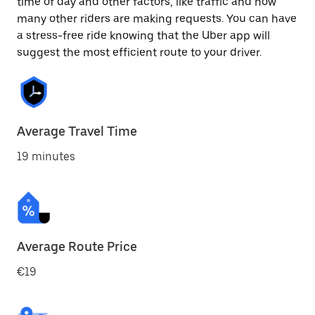
time of day and other factors, like traffic and how
many other riders are making requests. You can have
a stress-free ride knowing that the Uber app will
suggest the most efficient route to your driver.
Average Travel Time
19 minutes
Average Route Price
€19