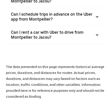
Montpellier to Jacou?
Can I schedule trips in advance on the Uber
app from Montpellier?
Can I rent a car with Uber to drive from
Montpellier to Jacou?
The data presented on this page represents historical average
prices, durations, and distances for routes. Actual prices,
durations, and distances may vary based on factors such as
location, traffic conditions, and other variables. Information
provided here is for reference purposes only and should not be
considered as binding.