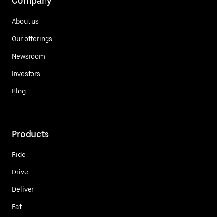
Company
About us
Our offerings
Newsroom
Investors
Blog
Products
Ride
Drive
Deliver
Eat