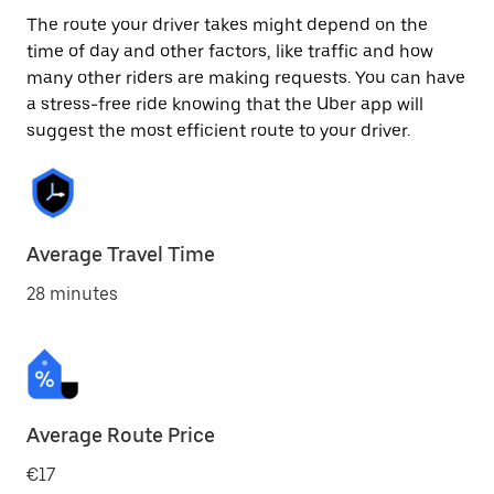
The route your driver takes might depend on the
time of day and other factors, like traffic and how
many other riders are making requests. You can have
a stress-free ride knowing that the Uber app will
suggest the most efficient route to your driver.
Average Travel Time
28 minutes
Average Route Price
€17