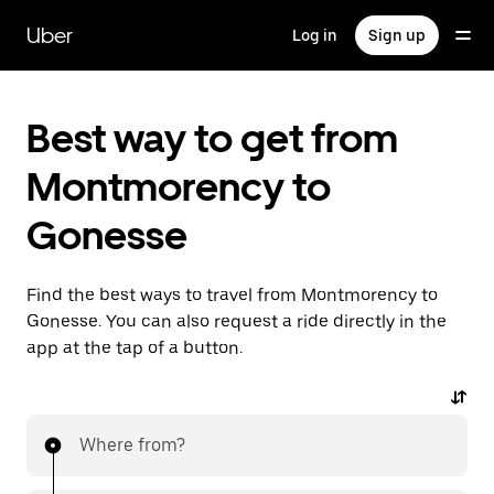
Skip
to
Uber
Log in
Sign up
main
content
Best way to get from
Montmorency to
Gonesse
Find the best ways to travel from Montmorency to
Gonesse. You can also request a ride directly in the
app at the tap of a button.
Where from?