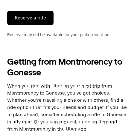
button
to
close
the
Reserve a ride
calendar.
Reserve may not be available for your pickup location.
Getting from Montmorency to
Gonesse
When you ride with Uber on your next trip from
Montmorency to Gonesse, you’ve got choices.
Whether you’re traveling alone or with others, find a
ride option that fits your needs and budget. If you like
to plan ahead, consider scheduling a ride to Gonesse
in advance. Or you can request a ride on demand
from Montmorency in the Uber app.