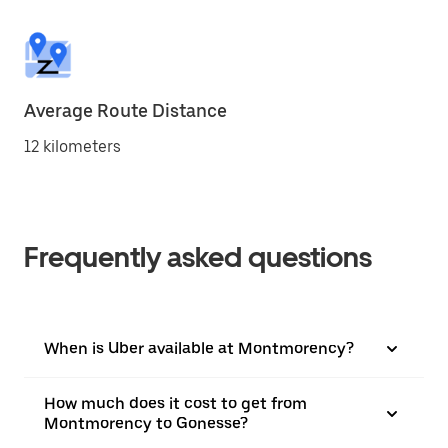
Average Route Distance
12 kilometers
Frequently asked questions
When is Uber available at Montmorency?
How much does it cost to get from
Montmorency to Gonesse?