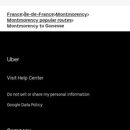
France
>
Île-de-France
>
Montmorency
>
Montmorency popular routes
>
Montmorency to Gonesse
Uber
Visit Help Center
Do not sell or share my personal information
Google Data Policy