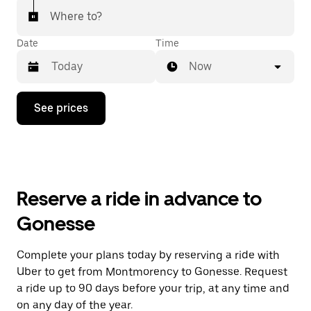
Where to?
Date
Time
Now
Press
See prices
the
down
arrow
key
to
interact
with
Reserve a ride in advance to
the
calendar
Gonesse
and
select
a
Complete your plans today by reserving a ride with
date.
Uber to get from Montmorency to Gonesse. Request
Press
the
a ride up to 90 days before your trip, at any time and
escape
on any day of the year.