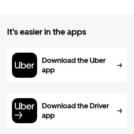
It's easier in the apps
Download the Uber
app
Download the Driver
app