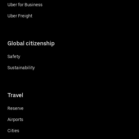
Uber for Business
Uber Freight
Global citizenship
Safety
Sustainability
Travel
Reserve
Airports
Cities