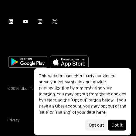
This website uses third party cookies to
serve you relevant ads and provide
personalization by remembering your
©
2026
Uber Technologies Inc.
location. You may opt out from these cookies
by selecting the "Opt out" button below. If you
have an Uber account, you may opt out of the
"sale" or "sharing" of your data
here
.
Privacy
Accessibility
Terms
Opt out
Got it