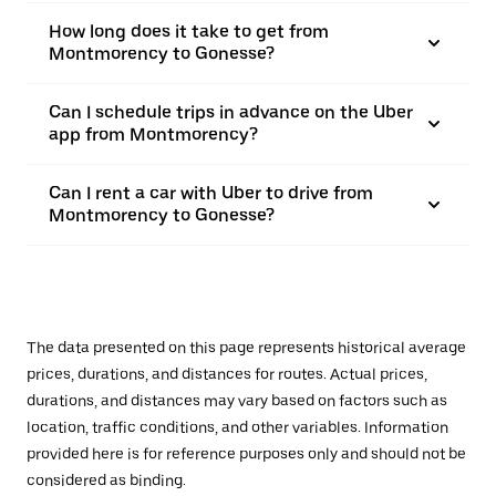
How long does it take to get from
Montmorency to Gonesse?
Can I schedule trips in advance on the Uber
app from Montmorency?
Can I rent a car with Uber to drive from
Montmorency to Gonesse?
The data presented on this page represents historical average
prices, durations, and distances for routes. Actual prices,
durations, and distances may vary based on factors such as
location, traffic conditions, and other variables. Information
provided here is for reference purposes only and should not be
considered as binding.