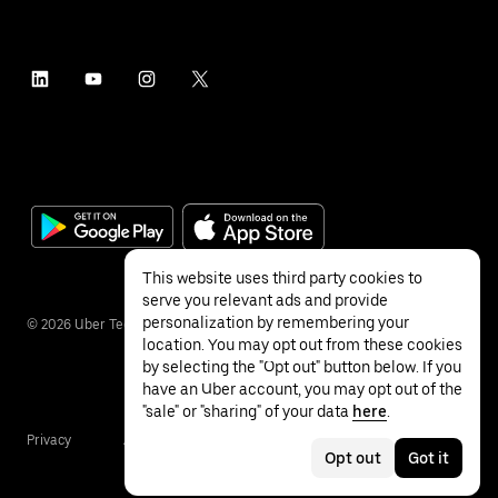
This website uses third party cookies to
serve you relevant ads and provide
personalization by remembering your
©
2026
Uber Technologies Inc.
location. You may opt out from these cookies
by selecting the "Opt out" button below. If you
have an Uber account, you may opt out of the
"sale" or "sharing" of your data
here
.
Privacy
Accessibility
Terms
Opt out
Got it