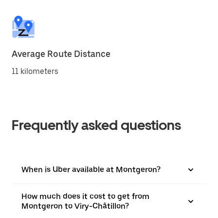
Average Route Distance
11 kilometers
Frequently asked questions
When is Uber available at Montgeron?
How much does it cost to get from
Montgeron to Viry-Châtillon?