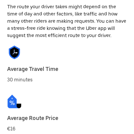
The route your driver takes might depend on the
time of day and other factors, like traffic and how
many other riders are making requests. You can have
a stress-free ride knowing that the Uber app will
suggest the most efficient route to your driver.
Average Travel Time
30 minutes
Average Route Price
€16