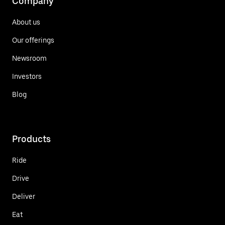
Company
About us
Our offerings
Newsroom
Investors
Blog
Products
Ride
Drive
Deliver
Eat