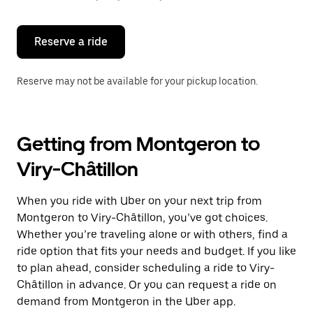
button
to
close
the
Reserve a ride
calendar.
Reserve may not be available for your pickup location.
Getting from Montgeron to
Viry-Châtillon
When you ride with Uber on your next trip from
Montgeron to Viry-Châtillon, you’ve got choices.
Whether you’re traveling alone or with others, find a
ride option that fits your needs and budget. If you like
to plan ahead, consider scheduling a ride to Viry-
Châtillon in advance. Or you can request a ride on
demand from Montgeron in the Uber app.