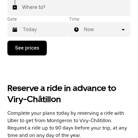
Where to?
Date
Time
Now
Press
See prices
the
down
arrow
key
to
interact
with
Reserve a ride in advance to
the
calendar
Viry-Châtillon
and
select
a
Complete your plans today by reserving a ride with
date.
Uber to get from Montgeron to Viry-Châtillon.
Press
the
Request a ride up to 90 days before your trip, at any
escape
time and on any day of the year.