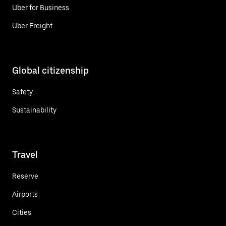
Uber for Business
Uber Freight
Global citizenship
Safety
Sustainability
Travel
Reserve
Airports
Cities