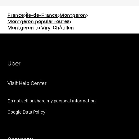
France
>
Île-de-France
>
Montgeron
>
Montgeron popular routes
>
Montgeron to Viry-Châtillon
Uber
Visit Help Center
Do not sell or share my personal information
Google Data Policy