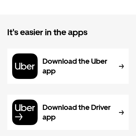
It's easier in the apps
Download the Uber
app
Download the Driver
app