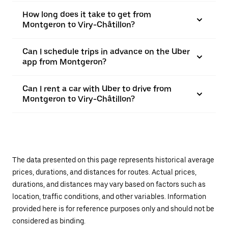
How long does it take to get from
Montgeron to Viry-Châtillon?
Can I schedule trips in advance on the Uber
app from Montgeron?
Can I rent a car with Uber to drive from
Montgeron to Viry-Châtillon?
The data presented on this page represents historical average
prices, durations, and distances for routes. Actual prices,
durations, and distances may vary based on factors such as
location, traffic conditions, and other variables. Information
provided here is for reference purposes only and should not be
considered as binding.