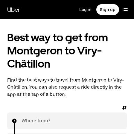
Skip
to
Uber
Log in
Sign up
main
content
Best way to get from
Montgeron to Viry-
Châtillon
Find the best ways to travel from Montgeron to Viry-
Châtillon. You can also request a ride directly in the
app at the tap of a button.
Where from?