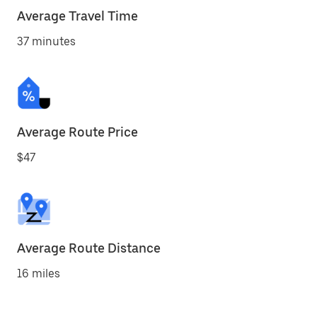
Average Travel Time
37 minutes
Average Route Price
$47
Average Route Distance
16 miles