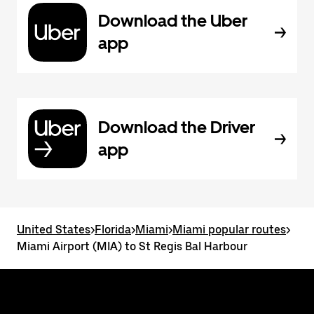
Download the Uber
app
Download the Driver
app
United States
>
Florida
>
Miami
>
Miami popular routes
>
Miami Airport (MIA) to St Regis Bal Harbour