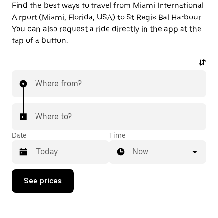
Find the best ways to travel from Miami International
Airport (Miami, Florida, USA) to St Regis Bal Harbour.
You can also request a ride directly in the app at the
tap of a button.
Where from?
Where to?
Date
Time
Now
Press
See prices
the
down
arrow
key