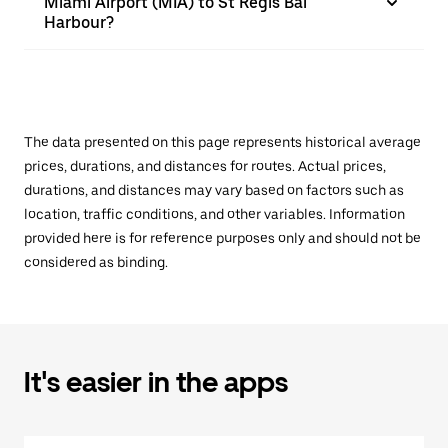
Miami Airport (MIA) to St Regis Bal
Harbour?
The data presented on this page represents historical average
prices, durations, and distances for routes. Actual prices,
durations, and distances may vary based on factors such as
location, traffic conditions, and other variables. Information
provided here is for reference purposes only and should not be
considered as binding.
It's easier in the apps