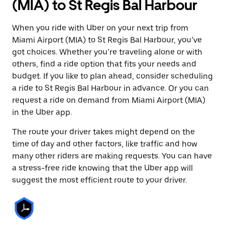
(MIA) to St Regis Bal Harbour
When you ride with Uber on your next trip from
Miami Airport (MIA) to St Regis Bal Harbour, you’ve
got choices. Whether you’re traveling alone or with
others, find a ride option that fits your needs and
budget. If you like to plan ahead, consider scheduling
a ride to St Regis Bal Harbour in advance. Or you can
request a ride on demand from Miami Airport (MIA)
in the Uber app.
The route your driver takes might depend on the
time of day and other factors, like traffic and how
many other riders are making requests. You can have
a stress-free ride knowing that the Uber app will
suggest the most efficient route to your driver.