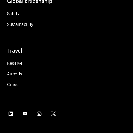
Global citizenship
Safety
Sustainability
Travel
Reserve
Airports
Cities