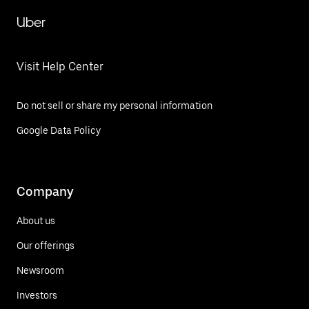
Uber
Visit Help Center
Do not sell or share my personal information
Google Data Policy
Company
About us
Our offerings
Newsroom
Investors