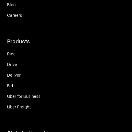
Blog
Careers
Products
Ride
Drive
Deliver
Eat
Uber for Business
Uber Freight