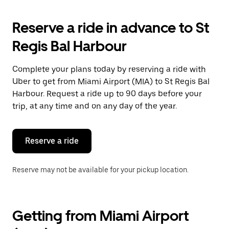
to
interact
with
Reserve a ride in advance to St
the
calendar
Regis Bal Harbour
and
select
a
Complete your plans today by reserving a ride with
date.
Uber to get from Miami Airport (MIA) to St Regis Bal
Press
the
Harbour. Request a ride up to 90 days before your
escape
trip, at any time and on any day of the year.
button
to
close
the
Reserve a ride
calendar.
Reserve may not be available for your pickup location.
Getting from Miami Airport