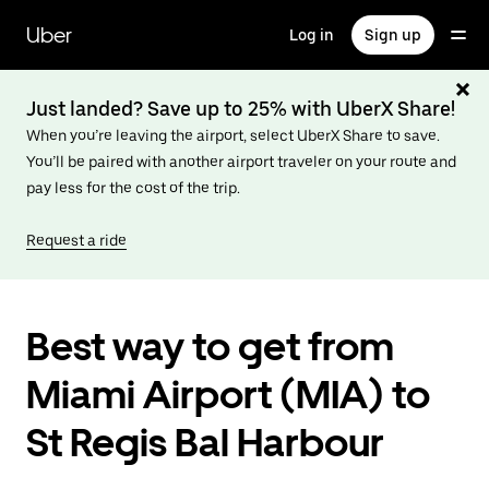
Skip
to
Uber
Log in
Sign up
main
content
Just landed? Save up to 25% with UberX Share!
When you’re leaving the airport, select UberX Share to save.
You’ll be paired with another airport traveler on your route and
pay less for the cost of the trip.
Request a ride
Best way to get from
Miami Airport (MIA) to
St Regis Bal Harbour