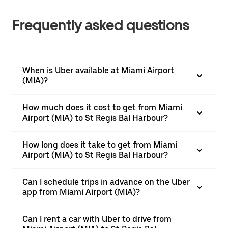
Frequently asked questions
When is Uber available at Miami Airport
(MIA)?
How much does it cost to get from Miami
Airport (MIA) to St Regis Bal Harbour?
How long does it take to get from Miami
Airport (MIA) to St Regis Bal Harbour?
Can I schedule trips in advance on the Uber
app from Miami Airport (MIA)?
Can I rent a car with Uber to drive from