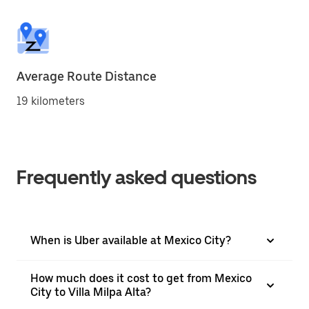
Average Route Distance
19 kilometers
Frequently asked questions
When is Uber available at Mexico City?
How much does it cost to get from Mexico
City to Villa Milpa Alta?