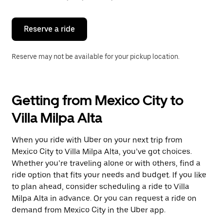
button
to
close
the
Reserve a ride
calendar.
Reserve may not be available for your pickup location.
Getting from Mexico City to
Villa Milpa Alta
When you ride with Uber on your next trip from
Mexico City to Villa Milpa Alta, you’ve got choices.
Whether you’re traveling alone or with others, find a
ride option that fits your needs and budget. If you like
to plan ahead, consider scheduling a ride to Villa
Milpa Alta in advance. Or you can request a ride on
demand from Mexico City in the Uber app.