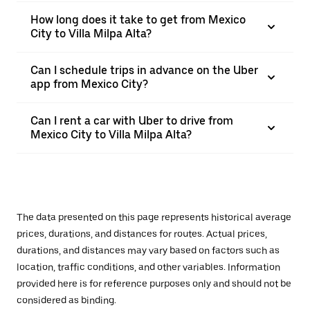
How long does it take to get from Mexico
City to Villa Milpa Alta?
Can I schedule trips in advance on the Uber
app from Mexico City?
Can I rent a car with Uber to drive from
Mexico City to Villa Milpa Alta?
The data presented on this page represents historical average
prices, durations, and distances for routes. Actual prices,
durations, and distances may vary based on factors such as
location, traffic conditions, and other variables. Information
provided here is for reference purposes only and should not be
considered as binding.