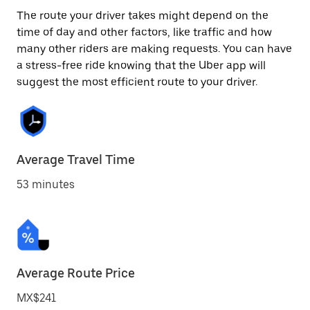
The route your driver takes might depend on the
time of day and other factors, like traffic and how
many other riders are making requests. You can have
a stress-free ride knowing that the Uber app will
suggest the most efficient route to your driver.
Average Travel Time
53 minutes
Average Route Price
MX$241