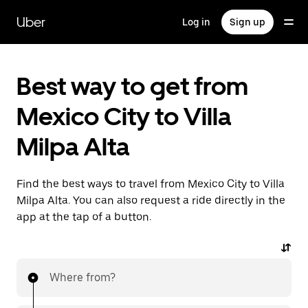
Skip
to
Uber
Log in
Sign up
main
content
Best way to get from
Mexico City to Villa
Milpa Alta
Find the best ways to travel from Mexico City to Villa
Milpa Alta. You can also request a ride directly in the
app at the tap of a button.
Where from?