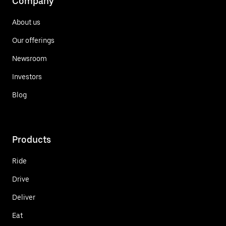
Company
About us
Our offerings
Newsroom
Investors
Blog
Products
Ride
Drive
Deliver
Eat