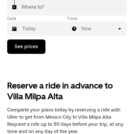
Where to?
Date
Time
Now
Press
See prices
the
down
arrow
key
to
interact
with
Reserve a ride in advance to
the
calendar
Villa Milpa Alta
and
select
a
Complete your plans today by reserving a ride with
date.
Uber to get from Mexico City to Villa Milpa Alta.
Press
the
Request a ride up to 90 days before your trip, at any
escape
time and on any day of the year.