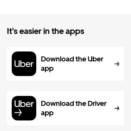
It's easier in the apps
Download the Uber
app
Download the Driver
app