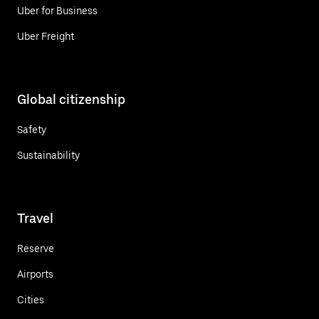
Uber for Business
Uber Freight
Global citizenship
Safety
Sustainability
Travel
Reserve
Airports
Cities