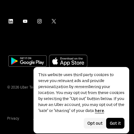
This website uses third party cookies to
serve you relevant ads and provide
personalization by remembering your
©
2026
Uber Technologies Inc.
location. You may opt out from these cookies
by selecting the "Opt out" button below. If you
have an Uber account, you may opt out of the
"sale" or "sharing" of your data
here
.
Privacy
Accessibility
Terms
Opt out
Got it