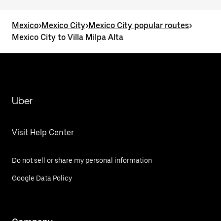
Mexico
>
Mexico City
>
Mexico City popular routes
>
Mexico City to Villa Milpa Alta
Uber
Visit Help Center
Do not sell or share my personal information
Google Data Policy