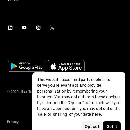
This website uses third party cookies to
serve you relevant ads and provide
personalization by remembering your
©
2026
Uber Technologies Inc.
location. You may opt out from these cookies
by selecting the "Opt out" button below. If you
have an Uber account, you may opt out of the
"sale" or "sharing" of your data
here
.
Privacy
Accessibility
Terms
Opt out
Got it