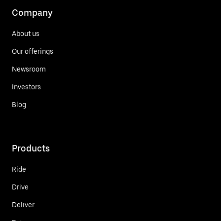
Company
About us
Our offerings
Newsroom
Investors
Blog
Products
Ride
Drive
Deliver