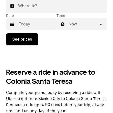
Where to?
Date
Time
Now
Press
See prices
the
down
arrow
key
to
interact
with
Reserve a ride in advance to
the
calendar
Colonia Santa Teresa
and
select
a
Complete your plans today by reserving a ride with
date.
Uber to get from Mexico City to Colonia Santa Teresa.
Press
the
Request a ride up to 90 days before your trip, at any
escape
time and on any day of the year.