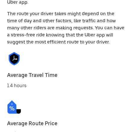
Uber app.
The route your driver takes might depend on the
time of day and other factors, like traffic and how
many other riders are making requests. You can have
a stress-free ride knowing that the Uber app will
suggest the most efficient route to your driver.
Average Travel Time
1.4 hours
Average Route Price