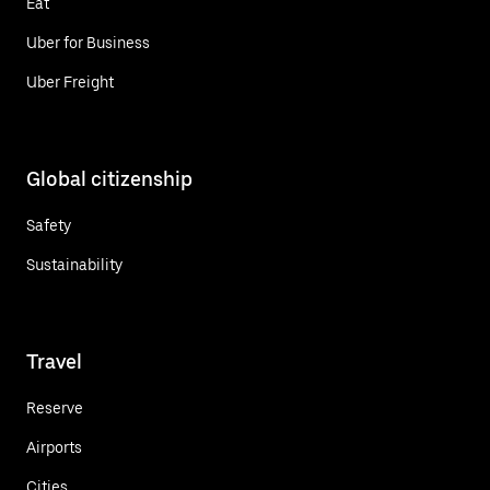
Eat
Uber for Business
Uber Freight
Global citizenship
Safety
Sustainability
Travel
Reserve
Airports
Cities