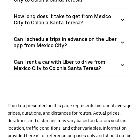
How long does it take to get from Mexico
City to Colonia Santa Teresa?
Can I schedule trips in advance on the Uber
app from Mexico City?
Can I rent a car with Uber to drive from
Mexico City to Colonia Santa Teresa?
The data presented on this page represents historical average
prices, durations, and distances for routes. Actual prices,
durations, and distances may vary based on factors such as
location, traffic conditions, and other variables. Information
provided here is for reference purposes only and should not be