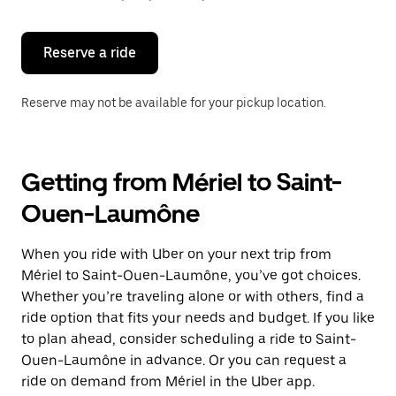
button
to
close
the
Reserve a ride
calendar.
Reserve may not be available for your pickup location.
Getting from Mériel to Saint-
Ouen-Laumône
When you ride with Uber on your next trip from
Mériel to Saint-Ouen-Laumône, you’ve got choices.
Whether you’re traveling alone or with others, find a
ride option that fits your needs and budget. If you like
to plan ahead, consider scheduling a ride to Saint-
Ouen-Laumône in advance. Or you can request a
ride on demand from Mériel in the Uber app.