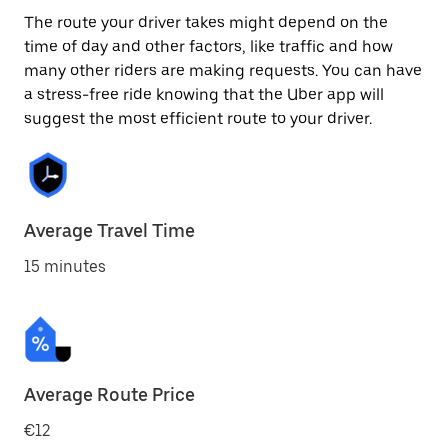
The route your driver takes might depend on the
time of day and other factors, like traffic and how
many other riders are making requests. You can have
a stress-free ride knowing that the Uber app will
suggest the most efficient route to your driver.
Average Travel Time
15 minutes
Average Route Price
€12