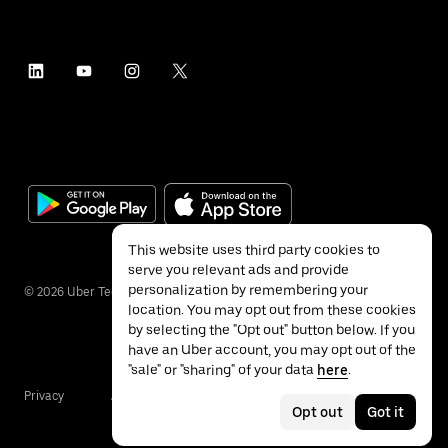
This website uses third party cookies to
serve you relevant ads and provide
personalization by remembering your
©
2026
Uber Technologies Inc.
location. You may opt out from these cookies
by selecting the "Opt out" button below. If you
have an Uber account, you may opt out of the
"sale" or "sharing" of your data
here
.
Privacy
Accessibility
Terms
Opt out
Got it