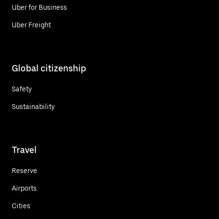
Uber for Business
Uber Freight
Global citizenship
Safety
Sustainability
Travel
Reserve
Airports
Cities