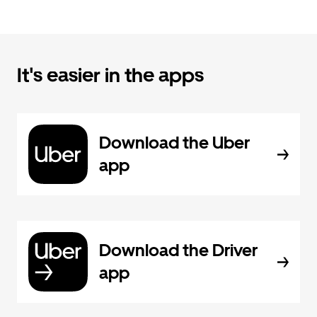
It's easier in the apps
Download the Uber
app
Download the Driver
app