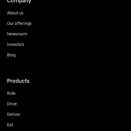
Company
About us
Our offerings
Newsroom
Investors
Blog
Products
Ride
Drive
Deliver
Eat