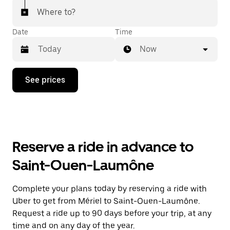
Where to?
Date
Time
Now
Press
See prices
the
down
arrow
key
to
interact
with
Reserve a ride in advance to
the
calendar
Saint-Ouen-Laumône
and
select
a
Complete your plans today by reserving a ride with
date.
Uber to get from Mériel to Saint-Ouen-Laumône.
Press
the
Request a ride up to 90 days before your trip, at any
escape
time and on any day of the year.