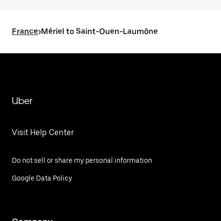
France
>
Mériel to Saint-Ouen-Laumône
Uber
Visit Help Center
Do not sell or share my personal information
Google Data Policy