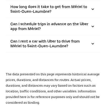
How long does it take to get from Mériel to
Saint-Ouen-Laumône?
Can I schedule trips in advance on the Uber
app from Mériel?
Can I rent a car with Uber to drive from
Mériel to Saint-Ouen-Laumône?
The data presented on this page represents historical average
prices, durations, and distances for routes. Actual prices,
durations, and distances may vary based on factors such as
location, traffic conditions, and other variables. Information
provided here is for reference purposes only and should not be
considered as binding.