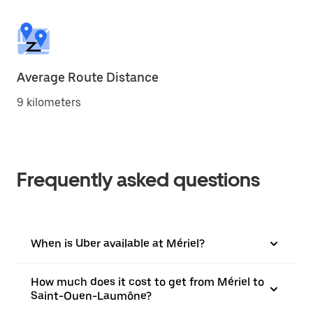
Average Route Distance
9 kilometers
Frequently asked questions
When is Uber available at Mériel?
How much does it cost to get from Mériel to
Saint-Ouen-Laumône?