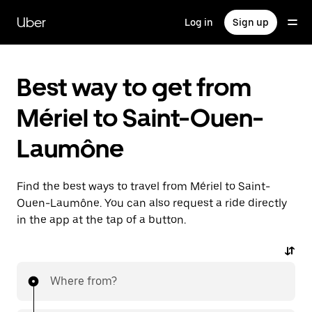
Skip
to
Uber
Log in
Sign up
main
content
Best way to get from
Mériel to Saint-Ouen-
Laumône
Find the best ways to travel from Mériel to Saint-
Ouen-Laumône. You can also request a ride directly
in the app at the tap of a button.
Where from?