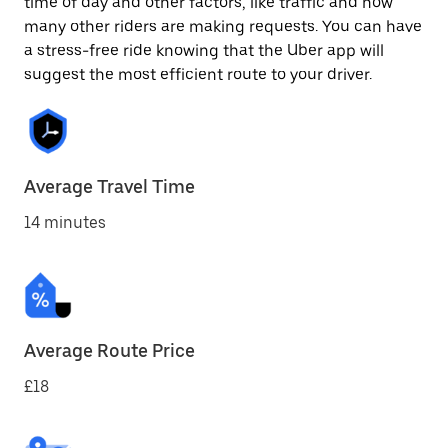
time of day and other factors, like traffic and how
many other riders are making requests. You can have
a stress-free ride knowing that the Uber app will
suggest the most efficient route to your driver.
Average Travel Time
14 minutes
Average Route Price
£18