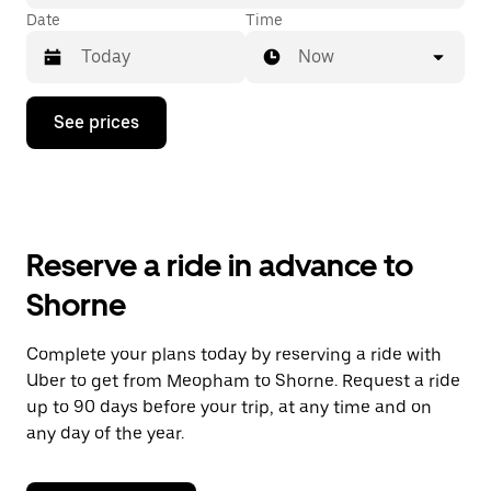
Date
Time
Now
Press
See prices
the
down
arrow
key
to
interact
with
Reserve a ride in advance to
the
calendar
Shorne
and
select
a
Complete your plans today by reserving a ride with
date.
Uber to get from Meopham to Shorne. Request a ride
Press
the
up to 90 days before your trip, at any time and on
escape
any day of the year.
button
to
close