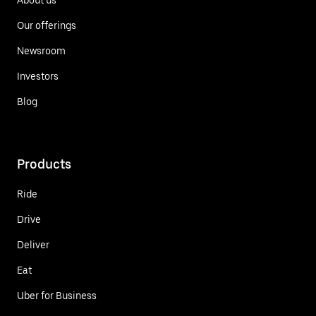
Our offerings
Newsroom
Investors
Blog
Products
Ride
Drive
Deliver
Eat
Uber for Business