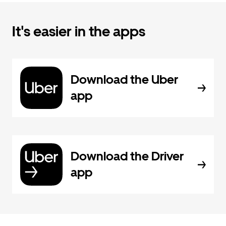
It's easier in the apps
Download the Uber
app
Download the Driver
app