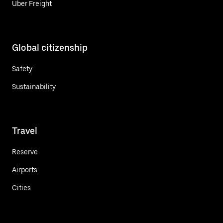
Uber Freight
Global citizenship
Safety
Sustainability
Travel
Reserve
Airports
Cities