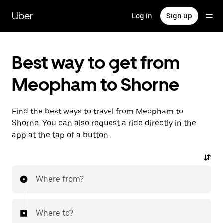
Skip
to
Uber
Log in
Sign up
main
content
Best way to get from
Meopham to Shorne
Find the best ways to travel from Meopham to
Shorne. You can also request a ride directly in the
app at the tap of a button.
Where from?
Where to?