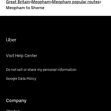
Great Britain
>
Meopham
>
Meopham popular routes
>
Meopham to Shorne
Uber
Visit Help Center
Do not sell or share my personal information
Google Data Policy
Company
About us