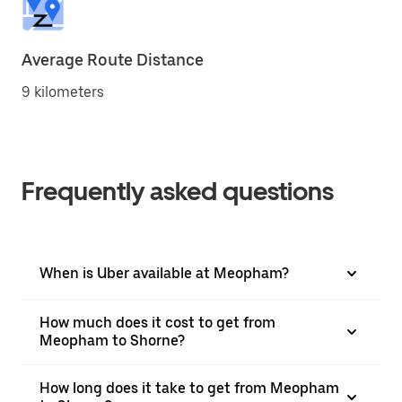
Average Route Distance
9 kilometers
Frequently asked questions
When is Uber available at Meopham?
How much does it cost to get from
Meopham to Shorne?
How long does it take to get from Meopham