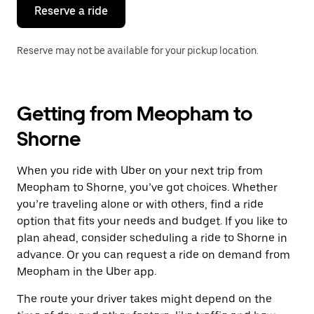
the
Reserve a ride
calendar.
Reserve may not be available for your pickup location.
Getting from Meopham to
Shorne
When you ride with Uber on your next trip from
Meopham to Shorne, you’ve got choices. Whether
you’re traveling alone or with others, find a ride
option that fits your needs and budget. If you like to
plan ahead, consider scheduling a ride to Shorne in
advance. Or you can request a ride on demand from
Meopham in the Uber app.
The route your driver takes might depend on the