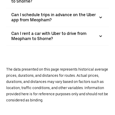
to Shorne?
Can I schedule trips in advance on the Uber
app from Meopham?
Can I rent a car with Uber to drive from
Meopham to Shorne?
The data presented on this page represents historical average
prices, durations, and distances for routes. Actual prices,
durations, and distances may vary based on factors such as
location, traffic conditions, and other variables. Information
provided here is for reference purposes only and should not be
considered as binding.