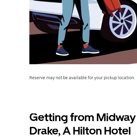
Reserve may not be available for your pickup location.
Getting from Midway
Drake, A Hilton Hotel