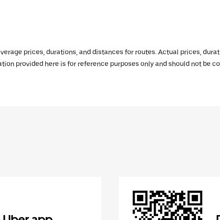
verage prices, durations, and distances for routes. Actual prices, dur
mation provided here is for reference purposes only and should not be c
 Uber app