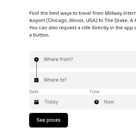
Find the best ways to travel from Midway Inter
Airport (Chicago, Illinois, USA) to The Drake, A 
You can also request a ride directly in the app a
a button.
Where from?
Where to?
Date
Time
Now
Press
See prices
the
down
arrow