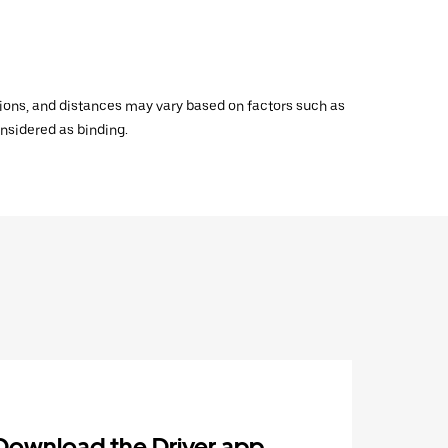
ations, and distances may vary based on factors such as
onsidered as binding.
Download the Driver app