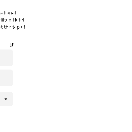
national
Hilton Hotel.
t the tap of