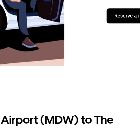
Reserve a 
 Airport (MDW) to The