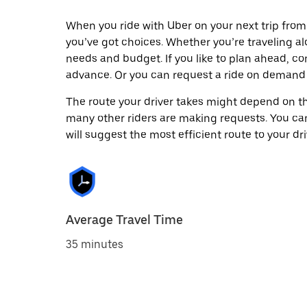
When you ride with Uber on your next trip from
you’ve got choices. Whether you’re traveling alo
needs and budget. If you like to plan ahead, co
advance. Or you can request a ride on demand
The route your driver takes might depend on the
many other riders are making requests. You can
will suggest the most efficient route to your dri
Average Travel Time
35 minutes