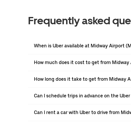
Frequently asked que
When is Uber available at Midway Airport 
How much does it cost to get from Midway A
How long does it take to get from Midway A
Can I schedule trips in advance on the Ub
Can I rent a car with Uber to drive from Mi