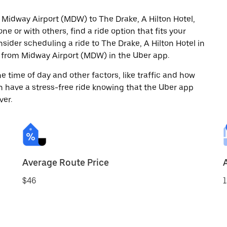
 Midway Airport (MDW) to The Drake, A Hilton Hotel,
ne or with others, find a ride option that fits your
nsider scheduling a ride to The Drake, A Hilton Hotel in
 from Midway Airport (MDW) in the Uber app.
 time of day and other factors, like traffic and how
 have a stress-free ride knowing that the Uber app
ver.
Average Route Price
$46
1