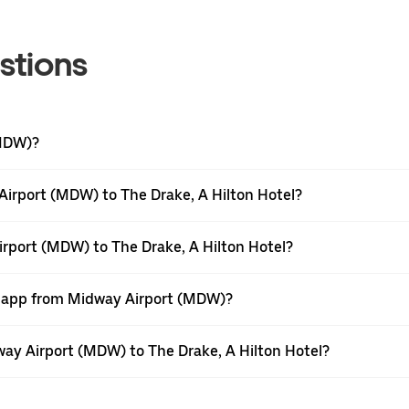
stions
(MDW)?
irport (MDW) to The Drake, A Hilton Hotel?
irport (MDW) to The Drake, A Hilton Hotel?
er app from Midway Airport (MDW)?
dway Airport (MDW) to The Drake, A Hilton Hotel?