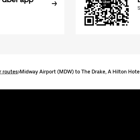
r routes
>
Midway Airport (MDW) to The Drake, A Hilton Hote