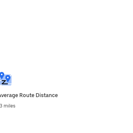
Average Route Distance
3 miles