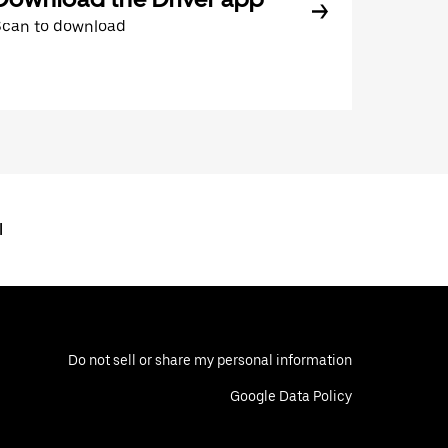
Scan to download
l
Do not sell or share my personal information
Google Data Policy