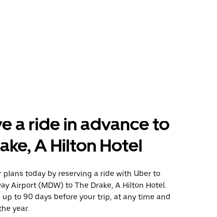
e a ride in advance to
ake, A Hilton Hotel
plans today by reserving a ride with Uber to
y Airport (MDW) to The Drake, A Hilton Hotel.
 up to 90 days before your trip, at any time and
the year.