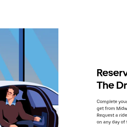
Reserv
The Dr
Complete your 
get from Midwa
Request a ride
on any day of 