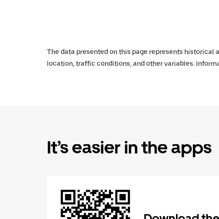
The data presented on this page represents historical a
location, traffic conditions, and other variables. Infor
It’s easier in the apps
Download the