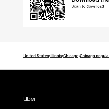
Scan to download
United States
>
Illinois
>
Chicago
>
Chicago popula
Uber