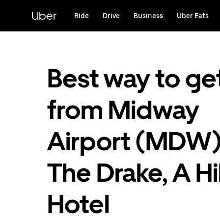
Skip
to
Uber
Ride
Drive
Business
Uber Eats
main
content
Best way to ge
from Midway
Airport (MDW)
The Drake, A Hi
Hotel