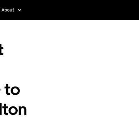
About
t
 to
lton