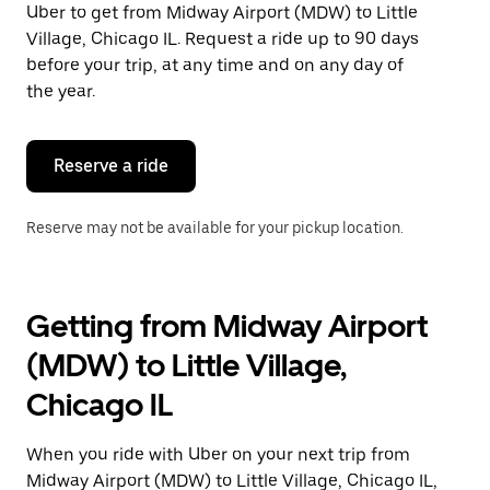
Uber to get from Midway Airport (MDW) to Little
Press
the
Village, Chicago IL. Request a ride up to 90 days
escape
before your trip, at any time and on any day of
button
the year.
to
close
the
calendar.
Reserve a ride
Reserve may not be available for your pickup location.
Getting from Midway Airport
(MDW) to Little Village,
Chicago IL
When you ride with Uber on your next trip from
Midway Airport (MDW) to Little Village, Chicago IL,