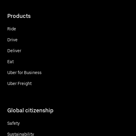
Products
Ride
Drive
Deliver
Eat
Uber for Business
Uber Freight
Global citizenship
Safety
Sustainability