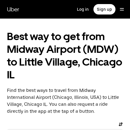
Skip
to
Uber
Log in
Sign up
main
content
Best way to get from
Midway Airport (MDW)
to Little Village, Chicago
IL
Find the best ways to travel from Midway
International Airport (Chicago, Illinois, USA) to Little
Village, Chicago IL. You can also request a ride
directly in the app at the tap of a button.