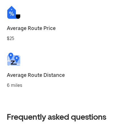
Average Route Price
$25
Average Route Distance
6 miles
Frequently asked questions