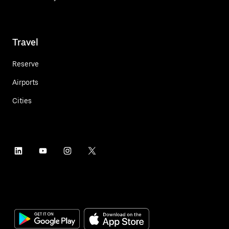
Travel
Reserve
Airports
Cities