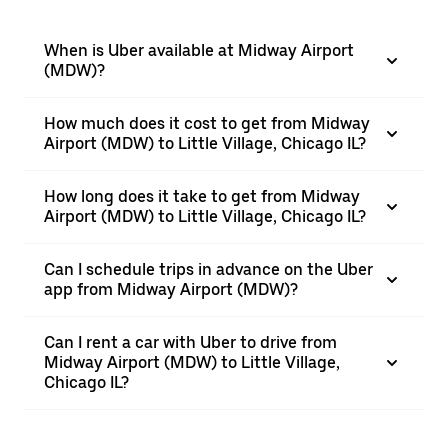
When is Uber available at Midway Airport
(MDW)?
How much does it cost to get from Midway
Airport (MDW) to Little Village, Chicago IL?
How long does it take to get from Midway
Airport (MDW) to Little Village, Chicago IL?
Can I schedule trips in advance on the Uber
app from Midway Airport (MDW)?
Can I rent a car with Uber to drive from
Midway Airport (MDW) to Little Village,
Chicago IL?