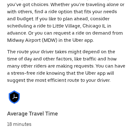
you’ve got choices. Whether you’re traveling alone or
with others, find a ride option that fits your needs
and budget. If you like to plan ahead, consider
scheduling a ride to Little Village, Chicago IL in
advance. Or you can request a ride on demand from
Midway Airport (MDW) in the Uber app.
The route your driver takes might depend on the
time of day and other factors, like traffic and how
many other riders are making requests. You can have
a stress-free ride knowing that the Uber app will
suggest the most efficient route to your driver.
Average Travel Time
18 minutes