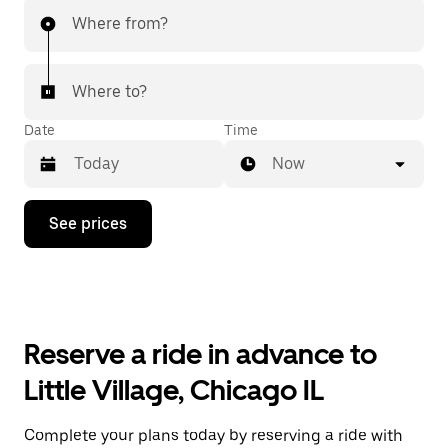
Where from?
Where to?
Date
Time
Now
Press
See prices
the
down
arrow
key
to
interact
with
Reserve a ride in advance to
the
calendar
Little Village, Chicago IL
and
select
a
Complete your plans today by reserving a ride with
date.