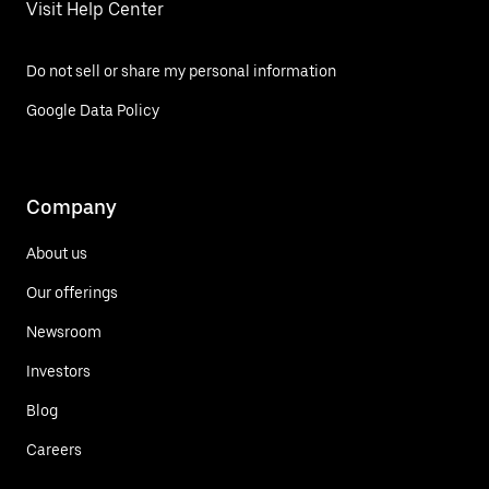
Visit Help Center
Do not sell or share my personal information
Google Data Policy
Company
About us
Our offerings
Newsroom
Investors
Blog
Careers