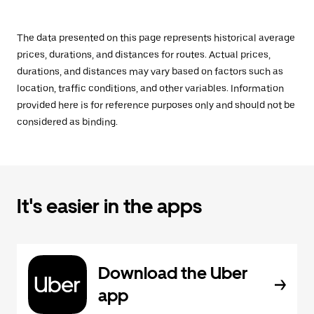
The data presented on this page represents historical average
prices, durations, and distances for routes. Actual prices,
durations, and distances may vary based on factors such as
location, traffic conditions, and other variables. Information
provided here is for reference purposes only and should not be
considered as binding.
It's easier in the apps
Download the Uber
app