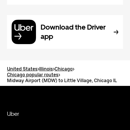
Download the Driver
app
United States
>
Illinois
>
Chicago
>
Chicago popular routes
>
Midway Airport (MDW) to Little Village, Chicago IL
Uber