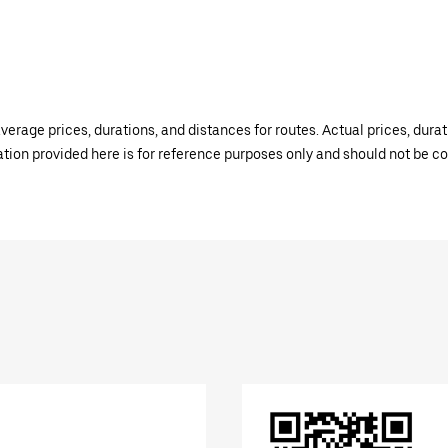
verage prices, durations, and distances for routes. Actual prices, dur
mation provided here is for reference purposes only and should not be c