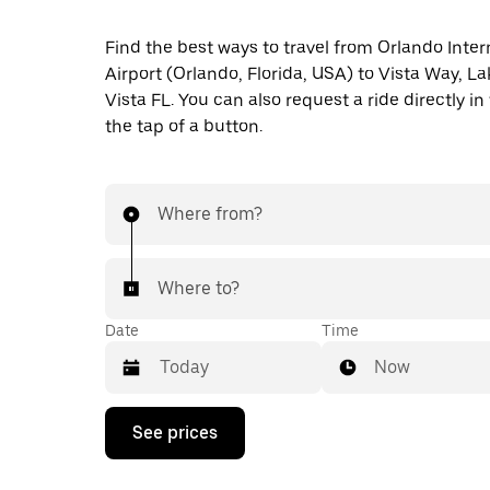
Find the best ways to travel from Orlando Inter
Airport (Orlando, Florida, USA) to Vista Way, L
Vista FL. You can also request a ride directly in
the tap of a button.
Where from?
Where to?
Date
Time
Now
Press
See prices
the
down
arrow