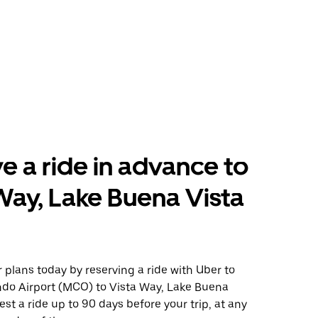
e a ride in advance to
Way, Lake Buena Vista
plans today by reserving a ride with Uber to
ndo Airport (MCO) to Vista Way, Lake Buena
est a ride up to 90 days before your trip, at any