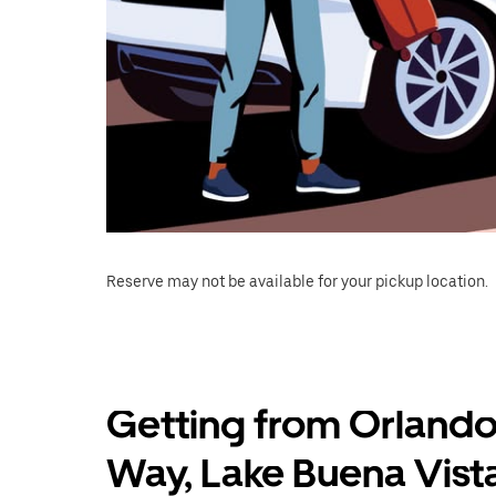
Reserve may not be available for your pickup location.
Getting from Orlando
Way, Lake Buena Vist