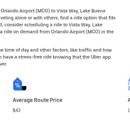
m Orlando Airport (MCO) to Vista Way, Lake Buena
eling alone or with others, find a ride option that fits
d, consider scheduling a ride to Vista Way, Lake
 a ride on demand from Orlando Airport (MCO) in the
 time of day and other factors, like traffic and how
 have a stress-free ride knowing that the Uber app
ver.
Average Route Price
$43
1