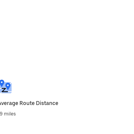
Average Route Distance
9 miles