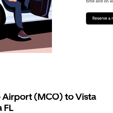
time and on an
Reserve a 
 Airport (MCO) to Vista
a FL