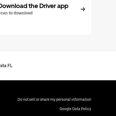
Download the Driver app
Scan to download
ista FL
Do not sell or share my personal information
Google Data Policy