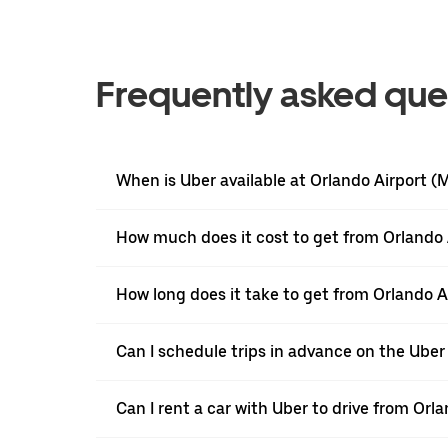
Frequently asked que
When is Uber available at Orlando Airport 
How much does it cost to get from Orlando 
How long does it take to get from Orlando 
Can I schedule trips in advance on the Ube
Can I rent a car with Uber to drive from Or