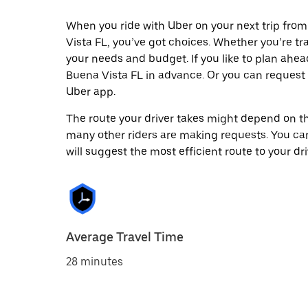
When you ride with Uber on your next trip fro
Vista FL, you’ve got choices. Whether you’re trav
your needs and budget. If you like to plan ahea
Buena Vista FL in advance. Or you can request
Uber app.
The route your driver takes might depend on the
many other riders are making requests. You can
will suggest the most efficient route to your dri
Average Travel Time
28 minutes