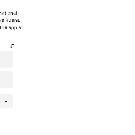
national
ake Buena
 the app at