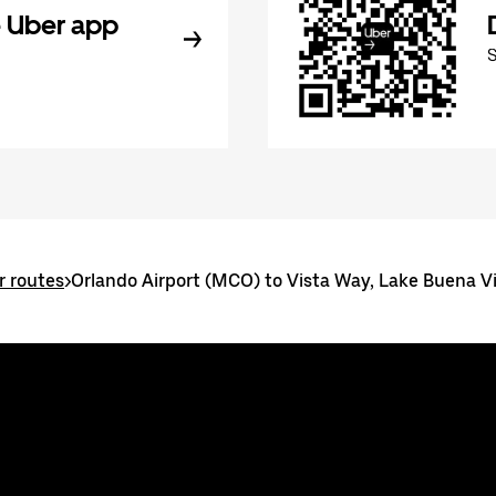
 Uber app
r routes
>
Orlando Airport (MCO) to Vista Way, Lake Buena V