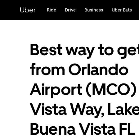
Skip
to
Uber
Ride
Drive
Business
Uber Eats
main
content
Best way to ge
from Orlando
Airport (MCO)
Vista Way, Lak
Buena Vista FL