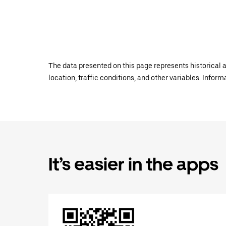
The data presented on this page represents historical a
location, traffic conditions, and other variables. Infor
It’s easier in the apps