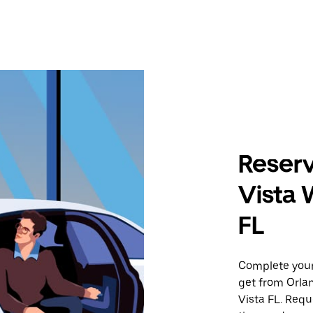
Reserv
Vista 
FL
Complete your 
get from Orla
Vista FL. Requ