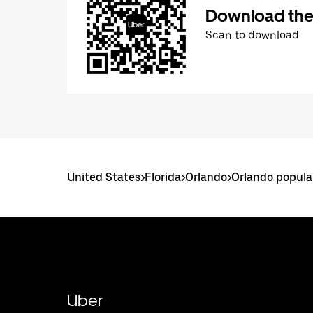
Download the
Scan to download
United States
>
Florida
>
Orlando
>
Orlando popula
Uber