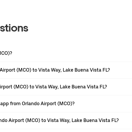
stions
(MCO)?
Airport (MCO) to Vista Way, Lake Buena Vista FL?
Airport (MCO) to Vista Way, Lake Buena Vista FL?
r app from Orlando Airport (MCO)?
lando Airport (MCO) to Vista Way, Lake Buena Vista FL?