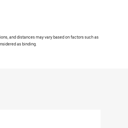
ations, and distances may vary based on factors such as
onsidered as binding.