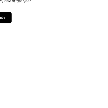
y day of the year.
ride