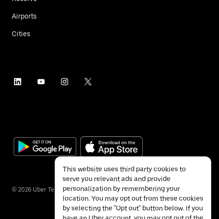
Airports
Cities
This website uses third party cookies to
serve you relevant ads and provide
personalization by remembering your
©
2026
Uber Technologies Inc.
location. You may opt out from these cookies
by selecting the "Opt out" button below. If you
have an Uber account, you may opt out of the