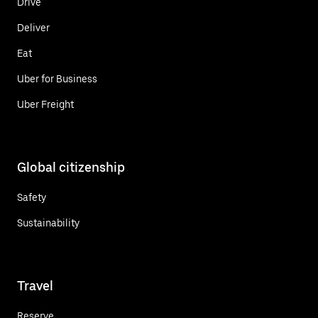
Drive
Deliver
Eat
Uber for Business
Uber Freight
Global citizenship
Safety
Sustainability
Travel
Reserve