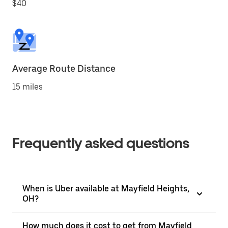
$40
Average Route Distance
15 miles
Frequently asked questions
When is Uber available at Mayfield Heights,
OH?
How much does it cost to get from Mayfield