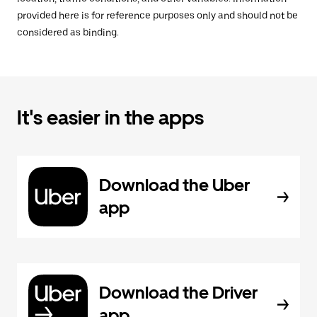
provided here is for reference purposes only and should not be
considered as binding.
It's easier in the apps
Download the Uber
app
Download the Driver
app