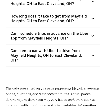
Heights, OH to East Cleveland, OH?
How long does it take to get from Mayfield
Heights, OH to East Cleveland, OH?
Can I schedule trips in advance on the Uber
app from Mayfield Heights, OH?
Can I rent a car with Uber to drive from
Mayfield Heights, OH to East Cleveland,
OH?
The data presented on this page represents historical average
prices, durations, and distances for routes. Actual prices,
durations, and distances may vary based on factors such as
location, traffic conditions, and other variables. Information