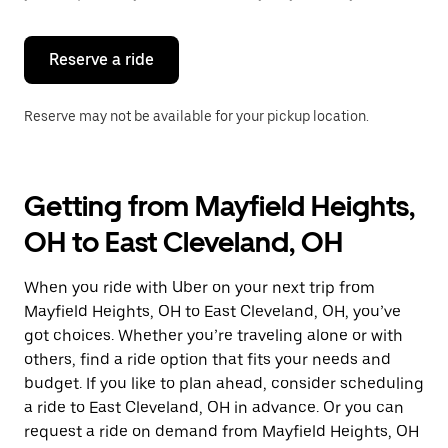
button
to
close
the
Reserve a ride
calendar.
Reserve may not be available for your pickup location.
Getting from Mayfield Heights,
OH to East Cleveland, OH
When you ride with Uber on your next trip from
Mayfield Heights, OH to East Cleveland, OH, you’ve
got choices. Whether you’re traveling alone or with
others, find a ride option that fits your needs and
budget. If you like to plan ahead, consider scheduling
a ride to East Cleveland, OH in advance. Or you can
request a ride on demand from Mayfield Heights, OH