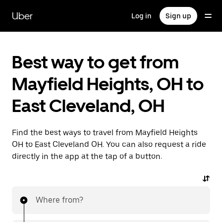
Skip
to
Uber
Log in
Sign up
main
content
Best way to get from
Mayfield Heights, OH to
East Cleveland, OH
Find the best ways to travel from Mayfield Heights
OH to East Cleveland OH. You can also request a ride
directly in the app at the tap of a button.
Where from?