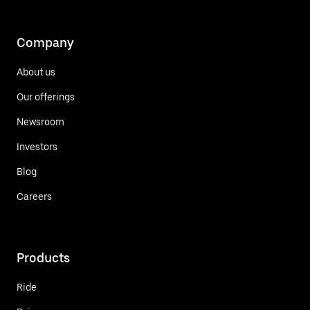
Company
About us
Our offerings
Newsroom
Investors
Blog
Careers
Products
Ride