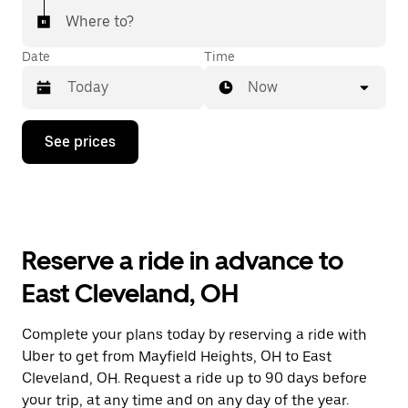
Where to?
Date
Time
Now
Press
See prices
the
down
arrow
key
to
interact
with
Reserve a ride in advance to
the
calendar
East Cleveland, OH
and
select
a
Complete your plans today by reserving a ride with
date.
Uber to get from Mayfield Heights, OH to East
Press
the
Cleveland, OH. Request a ride up to 90 days before
escape
your trip, at any time and on any day of the year.