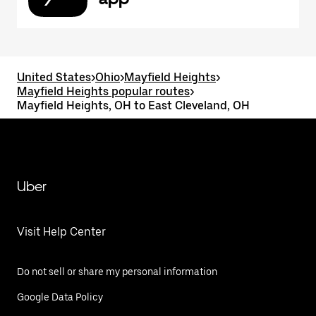
United States
>
Ohio
>
Mayfield Heights
>
Mayfield Heights popular routes
>
Mayfield Heights, OH to East Cleveland, OH
Uber
Visit Help Center
Do not sell or share my personal information
Google Data Policy