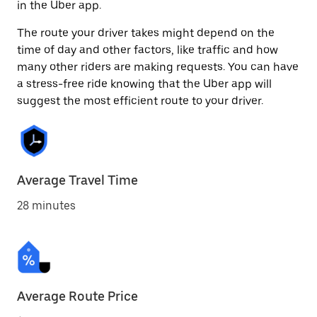
in the Uber app.
The route your driver takes might depend on the
time of day and other factors, like traffic and how
many other riders are making requests. You can have
a stress-free ride knowing that the Uber app will
suggest the most efficient route to your driver.
Average Travel Time
28 minutes
Average Route Price