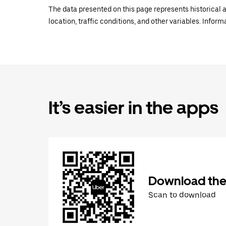
The data presented on this page represents historical a
location, traffic conditions, and other variables. Infor
It’s easier in the apps
Download the
Scan to download