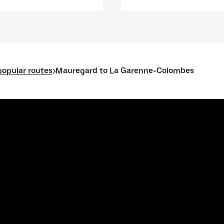
opular routes
>
Mauregard to La Garenne-Colombes