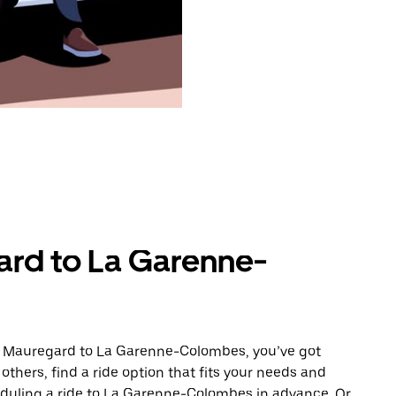
ard to La Garenne-
om Mauregard to La Garenne-Colombes, you’ve got
others, find a ride option that fits your needs and
heduling a ride to La Garenne-Colombes in advance. Or