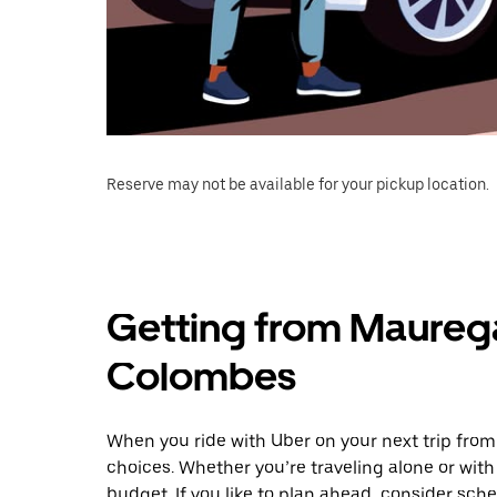
Reserve may not be available for your pickup location.
Getting from Maureg
Colombes
When you ride with Uber on your next trip fr
choices. Whether you’re traveling alone or with 
budget. If you like to plan ahead, consider sc