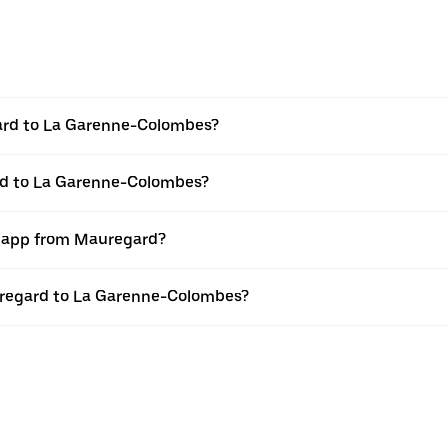
ard to La Garenne-Colombes?
rd to La Garenne-Colombes?
r app from Mauregard?
auregard to La Garenne-Colombes?