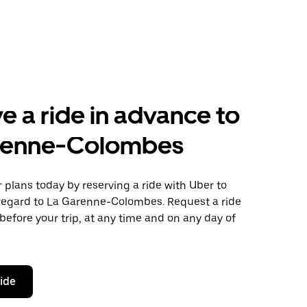
e a ride in advance to
renne-Colombes
plans today by reserving a ride with Uber to
egard to La Garenne-Colombes. Request a ride
before your trip, at any time and on any day of
ride