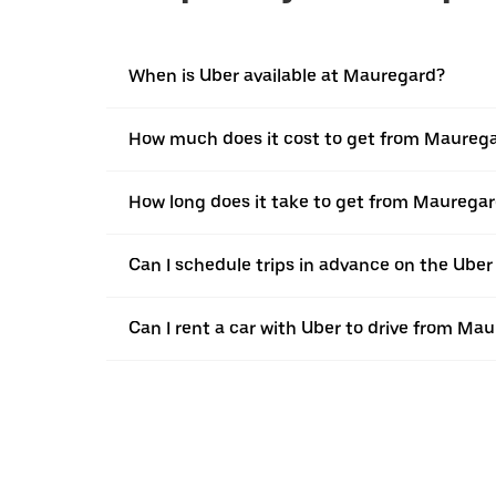
When is Uber available at Mauregard?
How much does it cost to get from Maureg
How long does it take to get from Maurega
Can I schedule trips in advance on the Ube
Can I rent a car with Uber to drive from M