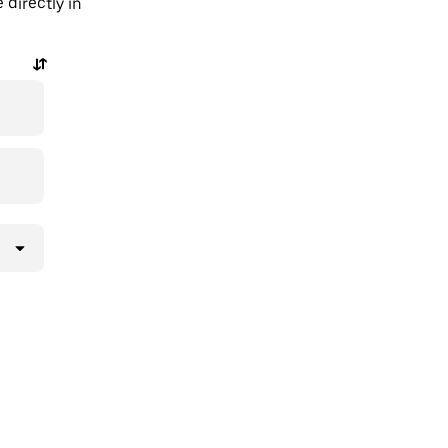
directly in