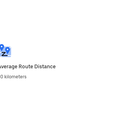
Average Route Distance
0 kilometers