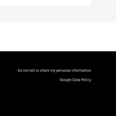
Do not sell or share my personal information
Google Data Policy