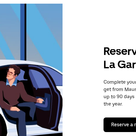
Reserv
La Ga
Complete your 
get from Maur
up to 90 days 
the year.
Reserve a 