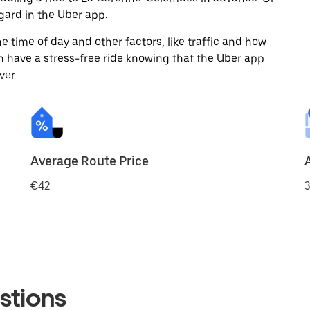
ard in the Uber app.
 time of day and other factors, like traffic and how
 have a stress-free ride knowing that the Uber app
ver.
Average Route Price
€42
3
stions