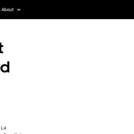
About
t
rd
 La