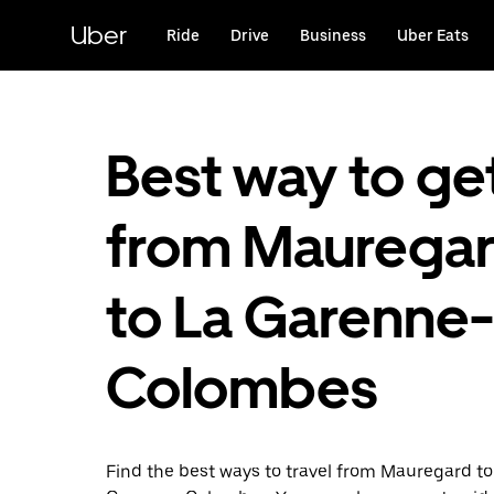
Skip
to
Uber
Ride
Drive
Business
Uber Eats
main
content
Best way to ge
from Maurega
to La Garenne-
Colombes
Find the best ways to travel from Mauregard to