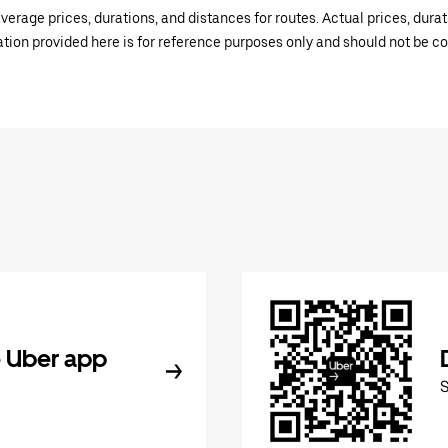
verage prices, durations, and distances for routes. Actual prices, dur
mation provided here is for reference purposes only and should not be c
 Uber app