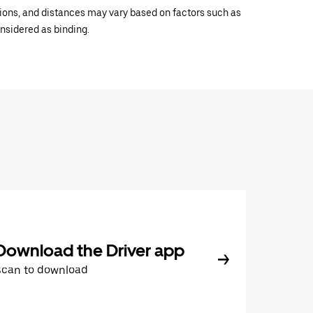
ations, and distances may vary based on factors such as
onsidered as binding.
Download the Driver app
Scan to download