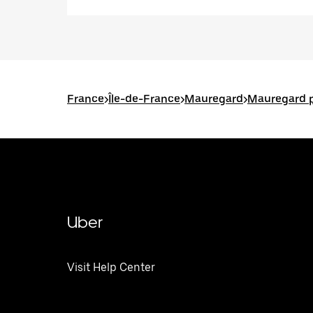
France
>
Île-de-France
>
Mauregard
>
Mauregard p
Uber
Visit Help Center