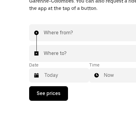
Garenne-Colombes. You can also request a ride 
the app at the tap of a button.
Where from?
Where to?
Date
Time
Now
Press
See prices
the
down
arrow
key
to
interact
with
the