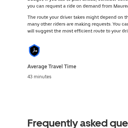
you can request a ride on demand from Maureg
The route your driver takes might depend on the
many other riders are making requests. You can
will suggest the most efficient route to your dri
Average Travel Time
43 minutes
Frequently asked que