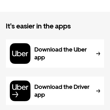
It's easier in the apps
Download the Uber
app
Download the Driver
app