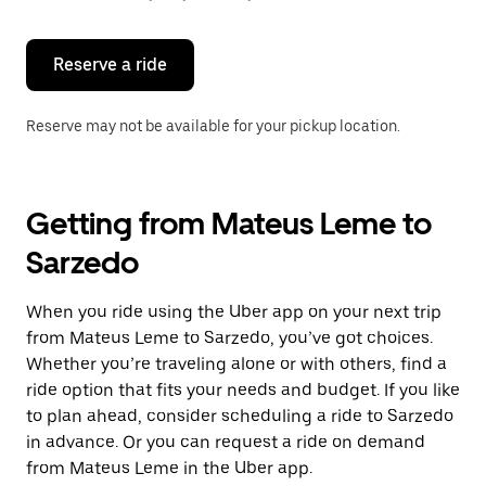
button
to
close
the
Reserve a ride
calendar.
Reserve may not be available for your pickup location.
Getting from Mateus Leme to
Sarzedo
When you ride using the Uber app on your next trip
from Mateus Leme to Sarzedo, you’ve got choices.
Whether you’re traveling alone or with others, find a
ride option that fits your needs and budget. If you like
to plan ahead, consider scheduling a ride to Sarzedo
in advance. Or you can request a ride on demand
from Mateus Leme in the Uber app.