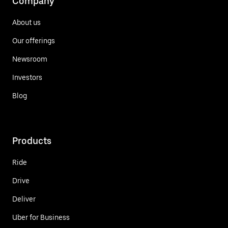
Company
About us
Our offerings
Newsroom
Investors
Blog
Products
Ride
Drive
Deliver
Uber for Business