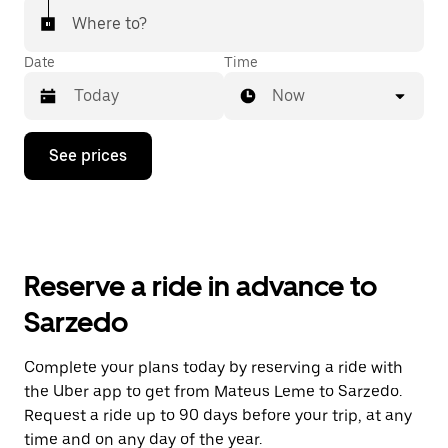
Where to?
Date
Time
Now
Press
See prices
the
down
arrow
key
to
interact
with
Reserve a ride in advance to
the
calendar
Sarzedo
and
select
a
Complete your plans today by reserving a ride with
date.
the Uber app to get from Mateus Leme to Sarzedo.
Press
the
Request a ride up to 90 days before your trip, at any
escape
time and on any day of the year.