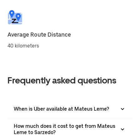
Average Route Distance
40 kilometers
Frequently asked questions
When is Uber available at Mateus Leme?
How much does it cost to get from Mateus
Leme to Sarzedo?