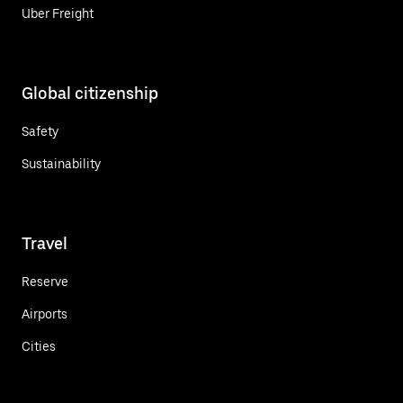
Uber Freight
Global citizenship
Safety
Sustainability
Travel
Reserve
Airports
Cities