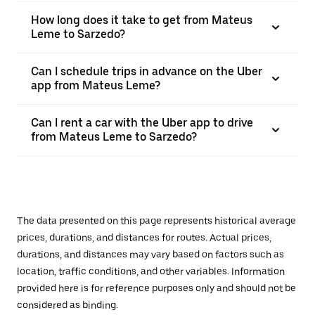
How long does it take to get from Mateus
Leme to Sarzedo?
Can I schedule trips in advance on the Uber
app from Mateus Leme?
Can I rent a car with the Uber app to drive
from Mateus Leme to Sarzedo?
The data presented on this page represents historical average
prices, durations, and distances for routes. Actual prices,
durations, and distances may vary based on factors such as
location, traffic conditions, and other variables. Information
provided here is for reference purposes only and should not be
considered as binding.