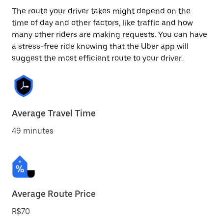
The route your driver takes might depend on the
time of day and other factors, like traffic and how
many other riders are making requests. You can have
a stress-free ride knowing that the Uber app will
suggest the most efficient route to your driver.
Average Travel Time
49 minutes
Average Route Price
R$70