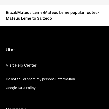
Brazil
>
Mateus Leme
>
Mateus Leme popular routes
>
Mateus Leme to Sarzedo
Uber
Visit Help Center
Do not sell or share my personal information
Google Data Policy