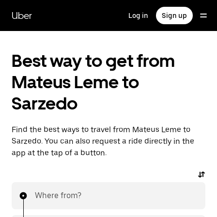
Skip
to
Uber
Log in
Sign up
main
content
Best way to get from
Mateus Leme to
Sarzedo
Find the best ways to travel from Mateus Leme to
Sarzedo. You can also request a ride directly in the
app at the tap of a button.
Where from?