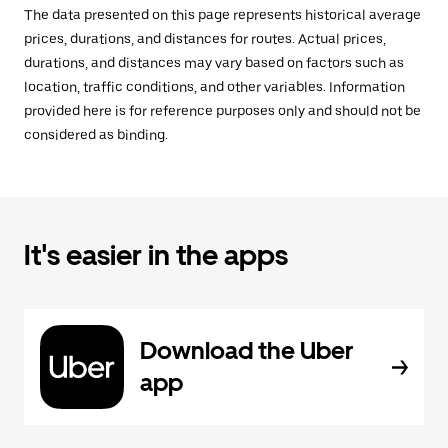
The data presented on this page represents historical average
prices, durations, and distances for routes. Actual prices,
durations, and distances may vary based on factors such as
location, traffic conditions, and other variables. Information
provided here is for reference purposes only and should not be
considered as binding.
It's easier in the apps
Download the Uber
app