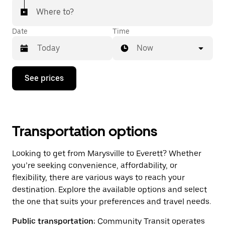
Where to?
Date
Time
Now
Press
See prices
the
down
arrow
key
to
interact
Transportation options
with
the
Looking to get from Marysville to Everett? Whether
calendar
and
you’re seeking convenience, affordability, or
select
flexibility, there are various ways to reach your
a
destination. Explore the available options and select
date.
Press
the one that suits your preferences and travel needs.
the
escape
Public transportation:
Community Transit operates