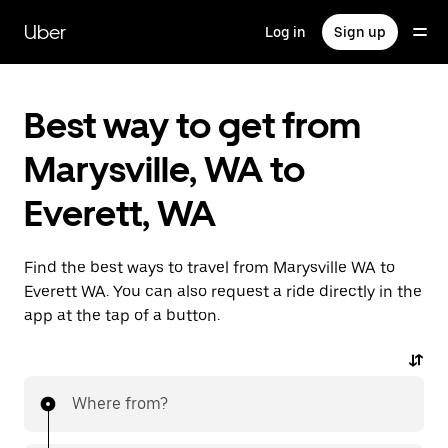
Skip
to
Uber
Log in
Sign up
main
content
Best way to get from
Marysville, WA to
Everett, WA
Find the best ways to travel from Marysville WA to
Everett WA. You can also request a ride directly in the
app at the tap of a button.
Where from?