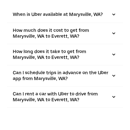
When is Uber available at Marysville, WA?
How much does it cost to get from
Marysville, WA to Everett, WA?
How long does it take to get from
Marysville, WA to Everett, WA?
Can I schedule trips in advance on the Uber
app from Marysville, WA?
Can I rent a car with Uber to drive from
Marysville, WA to Everett, WA?