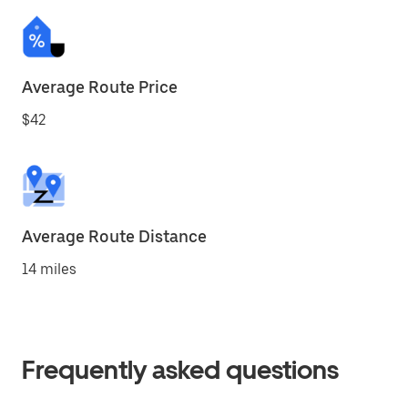
Average Route Price
$42
Average Route Distance
14 miles
Frequently asked questions