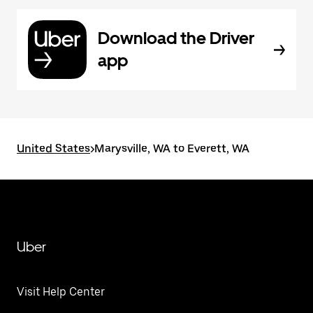
Download the Driver
app
United States
>
Marysville, WA to Everett, WA
Uber
Visit Help Center