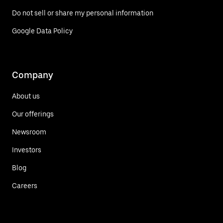
Do not sell or share my personal information
Google Data Policy
Company
About us
Our offerings
Newsroom
Investors
Blog
Careers