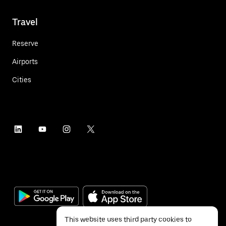
Travel
Reserve
Airports
Cities
This website uses third party cookies to