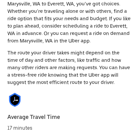
Marysville, WA to Everett, WA, you’ve got choices.
Whether you’re traveling alone or with others, find a
ride option that fits your needs and budget. If you like
to plan ahead, consider scheduling a ride to Everett,
WA in advance. Or you can request a ride on demand
from Marysville, WA in the Uber app.
The route your driver takes might depend on the
time of day and other factors, like traffic and how
many other riders are making requests. You can have
a stress-free ride knowing that the Uber app will
suggest the most efficient route to your driver.
Average Travel Time
17 minutes