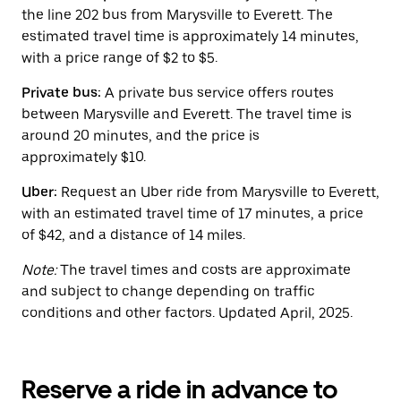
button
the line 202 bus from Marysville to Everett. The
to
close
estimated travel time is approximately 14 minutes,
the
with a price range of $2 to $5.
calendar.
Private bus:
A private bus service offers routes
between Marysville and Everett. The travel time is
around 20 minutes, and the price is
approximately $10.
Uber:
Request an Uber ride from Marysville to Everett,
with an estimated travel time of 17 minutes, a price
of $42, and a distance of 14 miles.
Note:
The travel times and costs are approximate
and subject to change depending on traffic
conditions and other factors. Updated April, 2025.
Reserve a ride in advance to