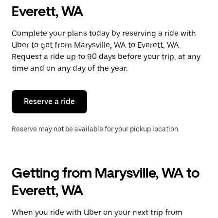
Everett, WA
Complete your plans today by reserving a ride with
Uber to get from Marysville, WA to Everett, WA.
Request a ride up to 90 days before your trip, at any
time and on any day of the year.
Reserve a ride
Reserve may not be available for your pickup location.
Getting from Marysville, WA to
Everett, WA
When you ride with Uber on your next trip from