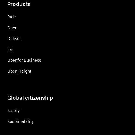
Products
Ride
Drive
Deliver
Eat
Uber for Business
Uber Freight
Global citizenship
Safety
Sustainability