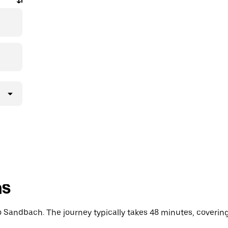
ns
Sandbach. The journey typically takes 48 minutes, covering 