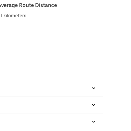
Average Route Distance
1 kilometers