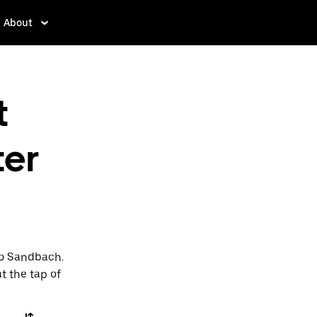
About
t
ter
to Sandbach.
t the tap of