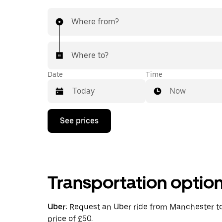
Where from?
Where to?
Date
Time
Now
Press
See prices
the
down
arrow
key
to
interact
Transportation optio
with
the
calendar
and
Uber:
Request an Uber ride from Manchester to 
select
price of £50.