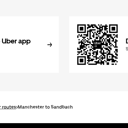
 Uber app
 routes
>
Manchester to Sandbach