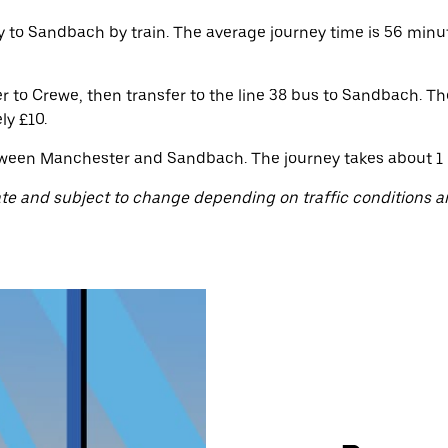
 to Sandbach by train. The average journey time is 56 minute
to Crewe, then transfer to the line 38 bus to Sandbach. The
ly £10.
ween Manchester and Sandbach. The journey takes about 1 ho
te and subject to change depending on traffic conditions a