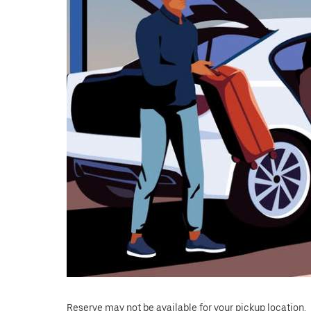
Reserve may not be available for your pickup location.