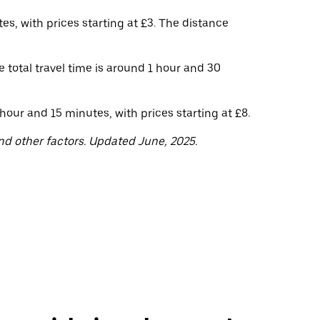
s, with prices starting at £3. The distance
 total travel time is around 1 hour and 30
ur and 15 minutes, with prices starting at £8.
nd other factors. Updated June, 2025.