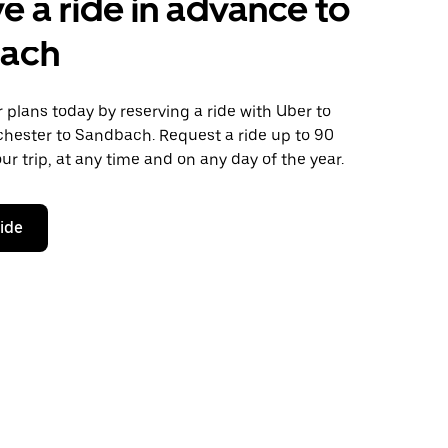
e a ride in advance to
ach
plans today by reserving a ride with Uber to
hester to Sandbach. Request a ride up to 90
ur trip, at any time and on any day of the year.
ride