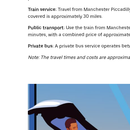
a
date.
Train service:
Travel from Manchester Piccadilly
Press
the
covered is approximately 30 miles.
escape
button
Public transport:
Use the train from Manchester 
to
minutes, with a combined price of approximate
close
the
Private bus:
A private bus service operates bet
calendar.
Note: The travel times and costs are approxima