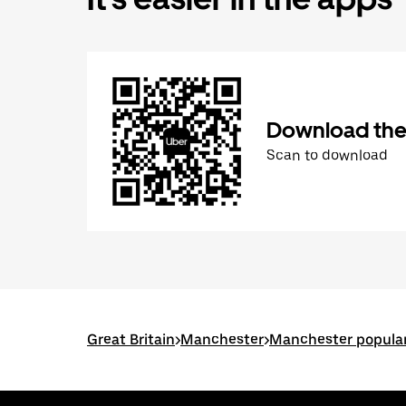
Download the
Scan to download
Great Britain
>
Manchester
>
Manchester popular