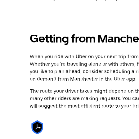
Getting from Manche
When you ride with Uber on your next trip fro
Whether you’re traveling alone or with others, f
you like to plan ahead, consider scheduling a 
on demand from Manchester in the Uber app.
The route your driver takes might depend on the
many other riders are making requests. You can
will suggest the most efficient route to your dri