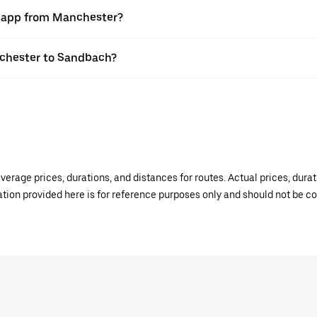
er app from Manchester?
anchester to Sandbach?
verage prices, durations, and distances for routes. Actual prices, dur
mation provided here is for reference purposes only and should not be c