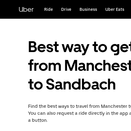
Skip
to
Uber
Ride
Drive
Business
Uber Eats
main
content
Best way to ge
from Manches
to Sandbach
Find the best ways to travel from Manchester 
You can also request a ride directly in the app a
a button.