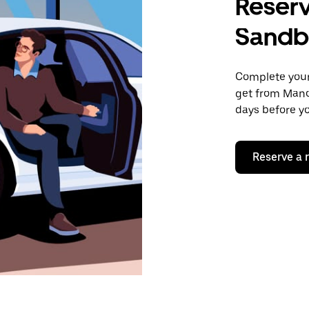
Reserv
Sandb
Complete your 
get from Manc
days before yo
Reserve a 