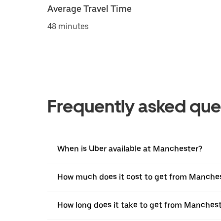
Average Travel Time
48 minutes
Frequently asked que
When is Uber available at Manchester?
How much does it cost to get from Manche
How long does it take to get from Manches