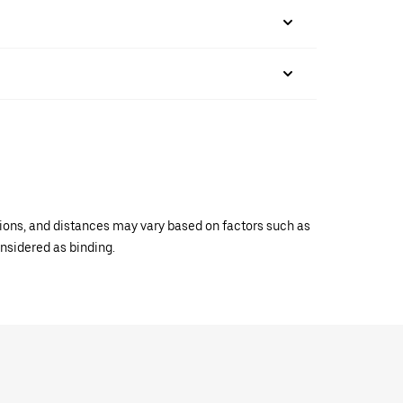
ations, and distances may vary based on factors such as
onsidered as binding.