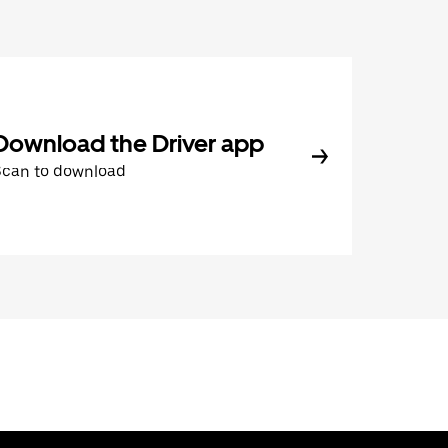
Download the Driver app
Scan to download