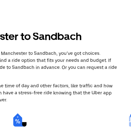
ster to Sandbach
m Manchester to Sandbach, you’ve got choices.
ind a ride option that fits your needs and budget. If
ride to Sandbach in advance. Or you can request a ride
 time of day and other factors, like traffic and how
 have a stress-free ride knowing that the Uber app
ver.