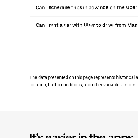
Can I schedule trips in advance on the Ub
Can I rent a car with Uber to drive from M
The data presented on this page represents historical a
location, traffic conditions, and other variables. Infor
It’s easier in the apps