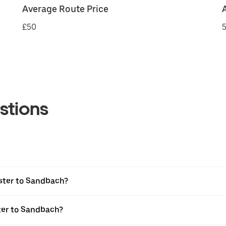
Average Route Price
£50
5
stions
ster to Sandbach?
ter to Sandbach?