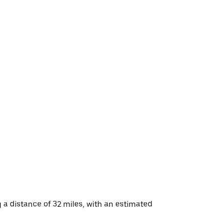
a distance of 32 miles, with an estimated