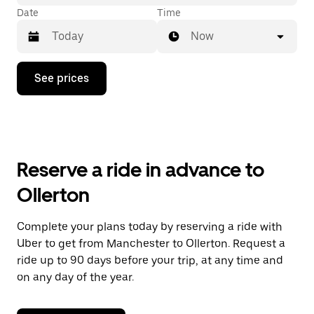
Date
Time
Now
Press
See prices
the
down
arrow
key
to
interact
with
Reserve a ride in advance to
the
calendar
Ollerton
and
select
a
Complete your plans today by reserving a ride with
date.
Uber to get from Manchester to Ollerton. Request a
Press
the
ride up to 90 days before your trip, at any time and
escape
on any day of the year.
button
to
close