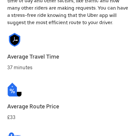
time of day and other factors, like traffic and how
many other riders are making requests. You can have
a stress-free ride knowing that the Uber app will
suggest the most efficient route to your driver.
Average Travel Time
37 minutes
Average Route Price
£33