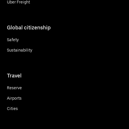
Uber Freight
Global citizenship
Safety
Sustainability
Travel
Reserve
Airports
Cities