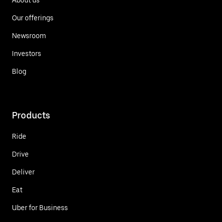
Our offerings
Newsroom
Investors
Blog
Products
Ride
Drive
Deliver
Eat
Uber for Business