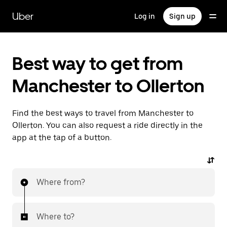
Skip
to
Uber
Log in
Sign up
main
content
Best way to get from
Manchester to Ollerton
Find the best ways to travel from Manchester to
Ollerton. You can also request a ride directly in the
app at the tap of a button.
Where from?
Where to?