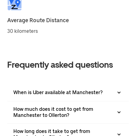
Average Route Distance
30 kilometers
Frequently asked questions
When is Uber available at Manchester?
How much does it cost to get from
Manchester to Ollerton?
How long does it take to get from