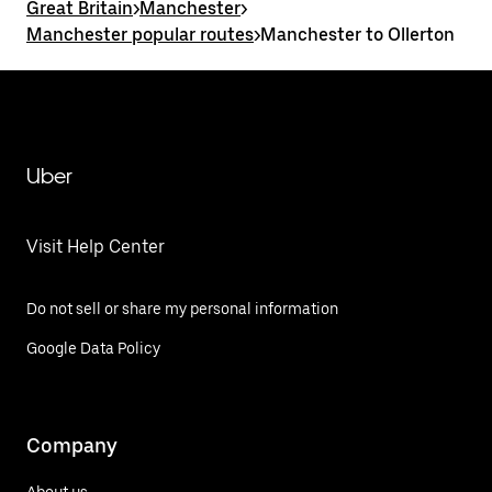
Great Britain
>
Manchester
>
Manchester popular routes
>
Manchester to Ollerton
Uber
Visit Help Center
Do not sell or share my personal information
Google Data Policy
Company
About us