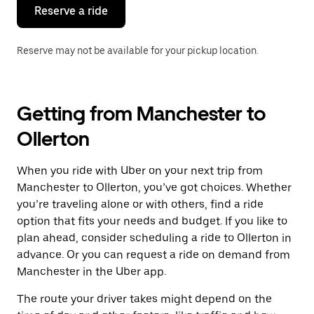
the
Reserve a ride
calendar.
Reserve may not be available for your pickup location.
Getting from Manchester to
Ollerton
When you ride with Uber on your next trip from
Manchester to Ollerton, you’ve got choices. Whether
you’re traveling alone or with others, find a ride
option that fits your needs and budget. If you like to
plan ahead, consider scheduling a ride to Ollerton in
advance. Or you can request a ride on demand from
Manchester in the Uber app.
The route your driver takes might depend on the