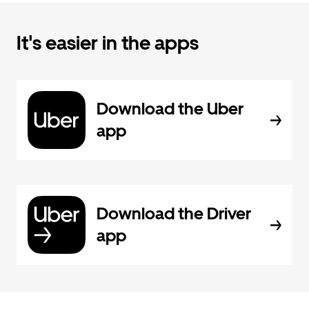
It's easier in the apps
Download the Uber
app
Download the Driver
app