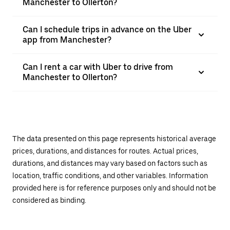
Manchester to Ollerton?
Can I schedule trips in advance on the Uber
app from Manchester?
Can I rent a car with Uber to drive from
Manchester to Ollerton?
The data presented on this page represents historical average
prices, durations, and distances for routes. Actual prices,
durations, and distances may vary based on factors such as
location, traffic conditions, and other variables. Information
provided here is for reference purposes only and should not be
considered as binding.