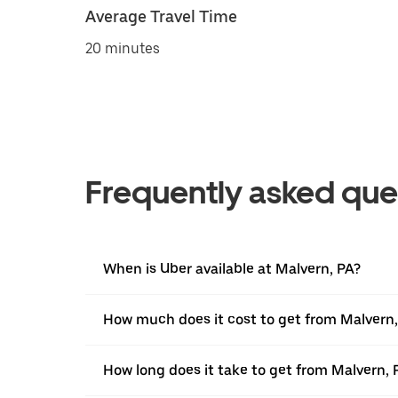
Average Travel Time
20 minutes
Frequently asked que
When is Uber available at Malvern, PA?
How much does it cost to get from Malvern,
How long does it take to get from Malvern, 