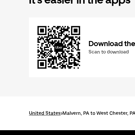
Download the
Scan to download
United States
>
Malvern, PA to West Chester, P