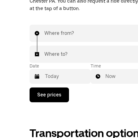
Chester PA. You can also request a ride directly
at the tap of a button.
Where from?
Where to?
Date
Time
Now
Press
See prices
the
down
arrow
key
to
interact
Transportation optio
with
the