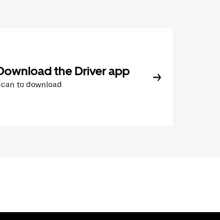
Download the Driver app
Scan to download