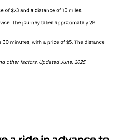
e of $23 and a distance of 10 miles.
vice. The journey takes approximately 29
 30 minutes, with a price of $5. The distance
nd other factors. Updated June, 2025.
e a ride in advance to