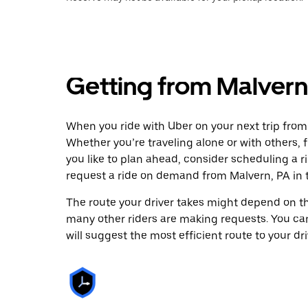
Getting from Malvern,
When you ride with Uber on your next trip from
Whether you’re traveling alone or with others, f
you like to plan ahead, consider scheduling a r
request a ride on demand from Malvern, PA in 
The route your driver takes might depend on the
many other riders are making requests. You can
will suggest the most efficient route to your dri