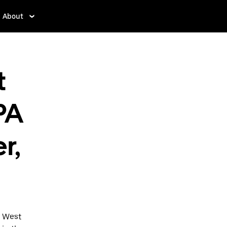
About
t
PA
r,
o West