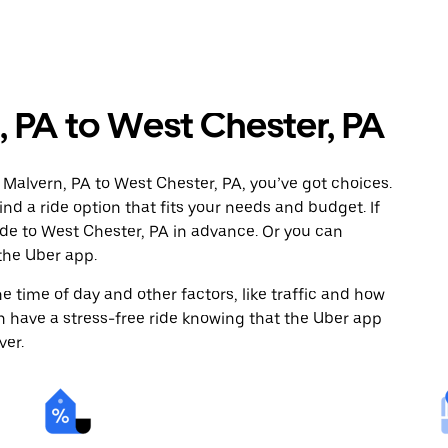
 PA to West Chester, PA
 Malvern, PA to West Chester, PA, you’ve got choices.
ind a ride option that fits your needs and budget. If
ide to West Chester, PA in advance. Or you can
the Uber app.
 time of day and other factors, like traffic and how
 have a stress-free ride knowing that the Uber app
ver.