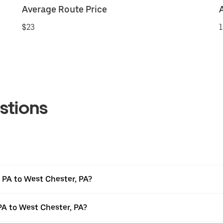
Average Route Price
$23
1
stions
 PA to West Chester, PA?
PA to West Chester, PA?