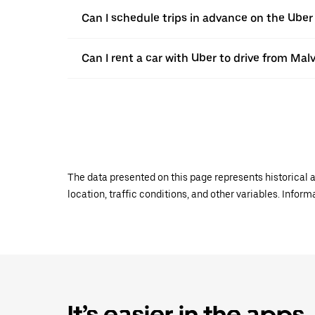
Can I schedule trips in advance on the Ube
Can I rent a car with Uber to drive from Mal
The data presented on this page represents historical a
location, traffic conditions, and other variables. Infor
It’s easier in the apps