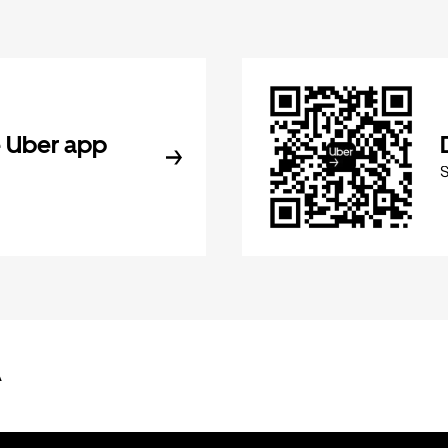
 Uber app
A