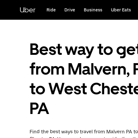
Skip
to
Uber
Ride
Drive
Business
Uber Eats
main
content
Best way to ge
from Malvern, 
to West Cheste
PA
Find the best ways to travel from Malvern PA t