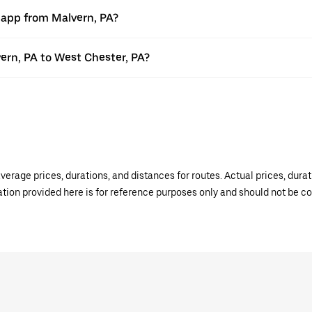
r app from Malvern, PA?
vern, PA to West Chester, PA?
verage prices, durations, and distances for routes. Actual prices, dur
mation provided here is for reference purposes only and should not be c