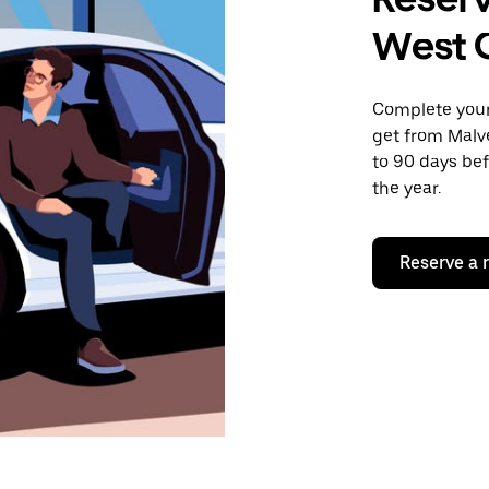
West C
Complete your 
get from Malve
to 90 days bef
the year.
Reserve a 