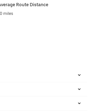
Average Route Distance
0 miles