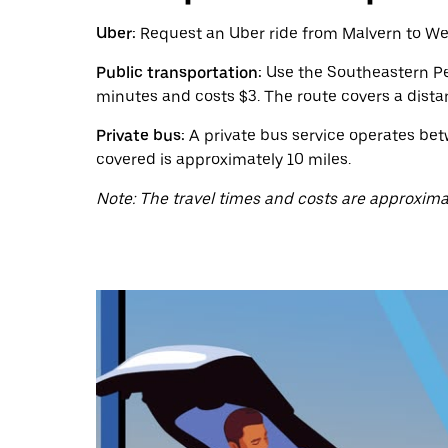
calendar
and
Uber:
Request an Uber ride from Malvern to West
select
a
Public transportation:
Use the Southeastern Pen
date.
minutes and costs $3. The route covers a dista
Press
the
Private bus:
A private bus service operates bet
escape
button
covered is approximately 10 miles.
to
close
Note: The travel times and costs are approxima
the
calendar.