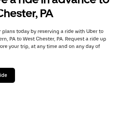
hester, PA
plans today by reserving a ride with Uber to
rn, PA to West Chester, PA. Request a ride up
ore your trip, at any time and on any day of
ride