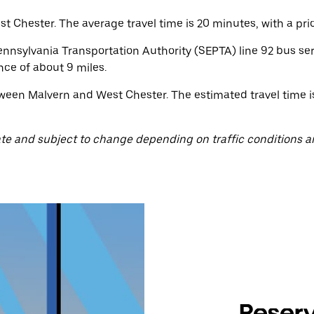
 Chester. The average travel time is 20 minutes, with a pric
nsylvania Transportation Authority (SEPTA) line 92 bus ser
nce of about 9 miles.
ween Malvern and West Chester. The estimated travel time is
te and subject to change depending on traffic conditions a
Reserv