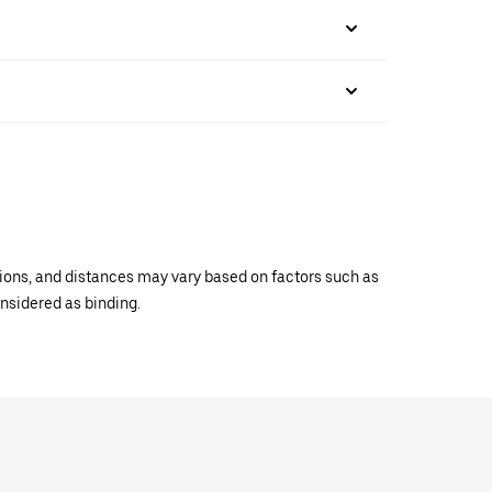
ations, and distances may vary based on factors such as
onsidered as binding.