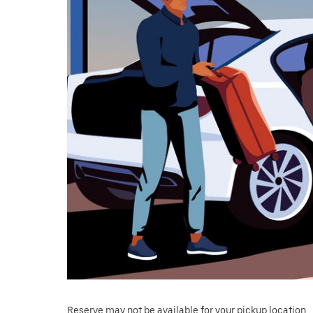
Reserve may not be available for your pickup location.