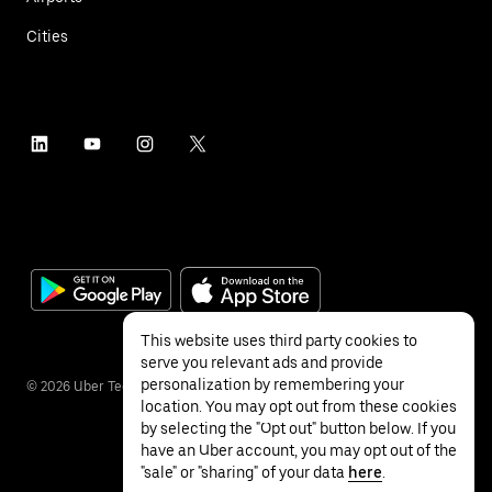
Cities
This website uses third party cookies to
serve you relevant ads and provide
personalization by remembering your
©
2026
Uber Technologies Inc.
location. You may opt out from these cookies
by selecting the "Opt out" button below. If you
have an Uber account, you may opt out of the
"sale" or "sharing" of your data
here
.