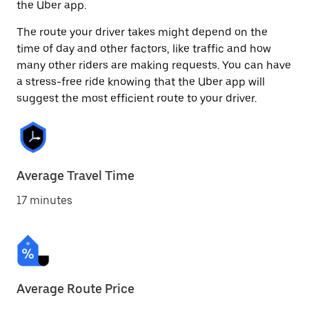
the Uber app.
The route your driver takes might depend on the
time of day and other factors, like traffic and how
many other riders are making requests. You can have
a stress-free ride knowing that the Uber app will
suggest the most efficient route to your driver.
Average Travel Time
17 minutes
Average Route Price