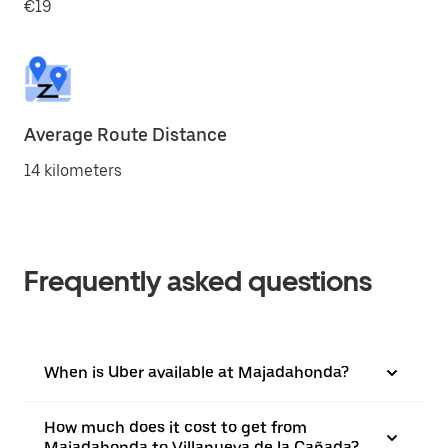
€19
Average Route Distance
14 kilometers
Frequently asked questions
When is Uber available at Majadahonda?
How much does it cost to get from
Majadahonda to Villanueva de la Cañada?