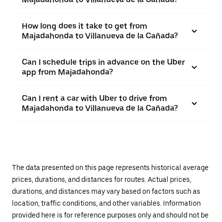
How long does it take to get from
Majadahonda to Villanueva de la Cañada?
Can I schedule trips in advance on the Uber
app from Majadahonda?
Can I rent a car with Uber to drive from
Majadahonda to Villanueva de la Cañada?
The data presented on this page represents historical average
prices, durations, and distances for routes. Actual prices,
durations, and distances may vary based on factors such as
location, traffic conditions, and other variables. Information
provided here is for reference purposes only and should not be