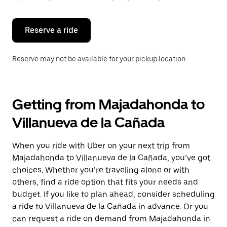
button
to
close
the
Reserve a ride
calendar.
Reserve may not be available for your pickup location.
Getting from Majadahonda to
Villanueva de la Cañada
When you ride with Uber on your next trip from
Majadahonda to Villanueva de la Cañada, you’ve got
choices. Whether you’re traveling alone or with
others, find a ride option that fits your needs and
budget. If you like to plan ahead, consider scheduling
a ride to Villanueva de la Cañada in advance. Or you
can request a ride on demand from Majadahonda in