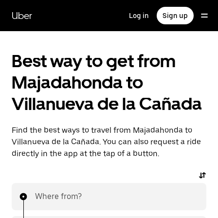
Skip
to
Uber
Log in
Sign up
main
content
Best way to get from
Majadahonda to
Villanueva de la Cañada
Find the best ways to travel from Majadahonda to
Villanueva de la Cañada. You can also request a ride
directly in the app at the tap of a button.
Where from?