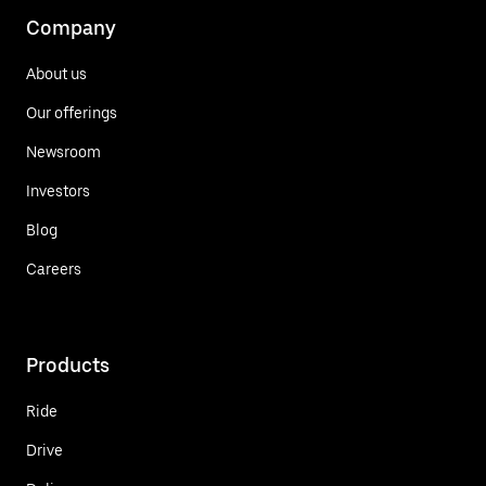
Company
About us
Our offerings
Newsroom
Investors
Blog
Careers
Products
Ride
Drive