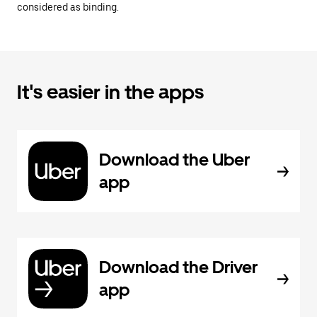
considered as binding.
It's easier in the apps
Download the Uber
app
Download the Driver
app