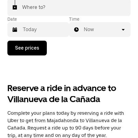
Where to?
Date
Time
Now
Press
See prices
the
down
arrow
key
to
interact
with
Reserve a ride in advance to
the
calendar
Villanueva de la Cañada
and
select
a
Complete your plans today by reserving a ride with
date.
Uber to get from Majadahonda to Villanueva de la
Press
the
Cañada. Request a ride up to 90 days before your
escape
trip, at any time and on any day of the year.