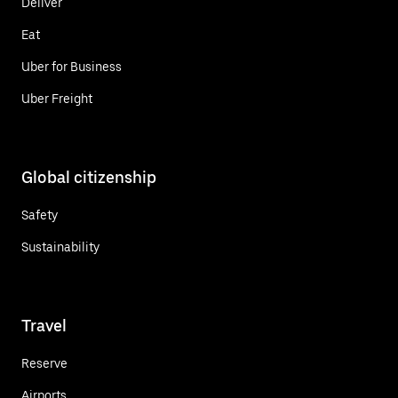
Deliver
Eat
Uber for Business
Uber Freight
Global citizenship
Safety
Sustainability
Travel
Reserve
Airports