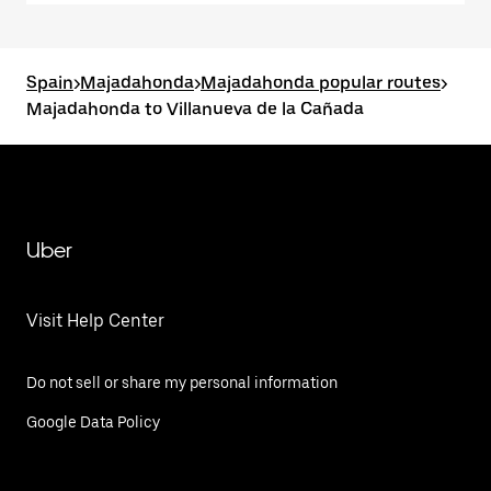
Spain
>
Majadahonda
>
Majadahonda popular routes
>
Majadahonda to Villanueva de la Cañada
Uber
Visit Help Center
Do not sell or share my personal information
Google Data Policy