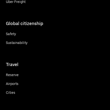
Uber Freight
Global citizenship
Safety
Sustainability
Travel
Reserve
Airports
Cities