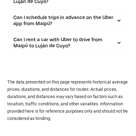
Luján de Cuyo?
Can I schedule trips in advance on the Uber
app from Maipú?
Can I rent a car with Uber to drive from
Maipú to Luján de Cuyo?
The data presented on this page represents historical average
prices, durations, and distances for routes. Actual prices,
durations, and distances may vary based on factors such as
location, traffic conditions, and other variables. Information
provided here is for reference purposes only and should not be
considered as binding.