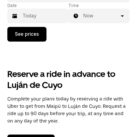
Date
Time
Now
Press
See prices
the
down
arrow
key
to
interact
with
Reserve a ride in advance to
the
calendar
Luján de Cuyo
and
select
a
Complete your plans today by reserving a ride with
date.
Uber to get from Maipú to Luján de Cuyo. Request a
Press
the
ride up to 90 days before your trip, at any time and
escape
on any day of the year.
button
to
close