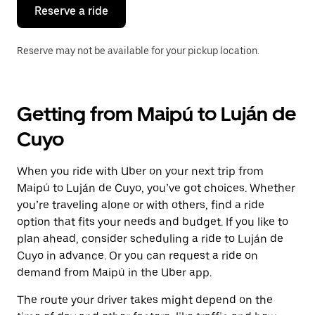
the
Reserve a ride
calendar.
Reserve may not be available for your pickup location.
Getting from Maipú to Luján de
Cuyo
When you ride with Uber on your next trip from
Maipú to Luján de Cuyo, you’ve got choices. Whether
you’re traveling alone or with others, find a ride
option that fits your needs and budget. If you like to
plan ahead, consider scheduling a ride to Luján de
Cuyo in advance. Or you can request a ride on
demand from Maipú in the Uber app.
The route your driver takes might depend on the