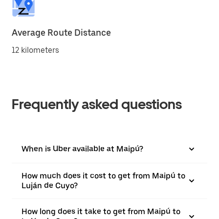
Average Route Distance
12 kilometers
Frequently asked questions
When is Uber available at Maipú?
How much does it cost to get from Maipú to
Luján de Cuyo?
How long does it take to get from Maipú to