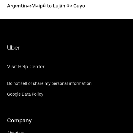
Argentina
>
Maipú to Luján de Cuyo
Uber
Visit Help Center
Do not sell or share my personal information
Google Data Policy
Company
About us