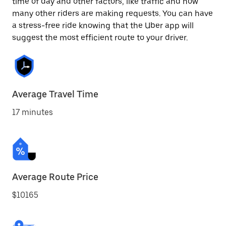
time of day and other factors, like traffic and how
many other riders are making requests. You can have
a stress-free ride knowing that the Uber app will
suggest the most efficient route to your driver.
Average Travel Time
17 minutes
Average Route Price
$10165