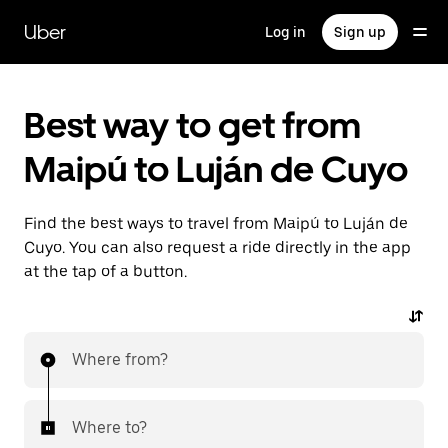
Skip
to
Uber
Log in
Sign up
main
content
Best way to get from
Maipú to Luján de Cuyo
Find the best ways to travel from Maipú to Luján de
Cuyo. You can also request a ride directly in the app
at the tap of a button.
Where from?
Where to?