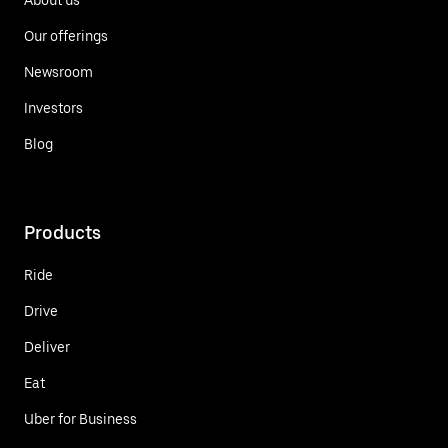
Our offerings
Newsroom
Investors
Blog
Products
Ride
Drive
Deliver
Eat
Uber for Business