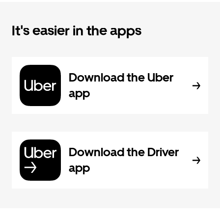
It's easier in the apps
Download the Uber
app
Download the Driver
app