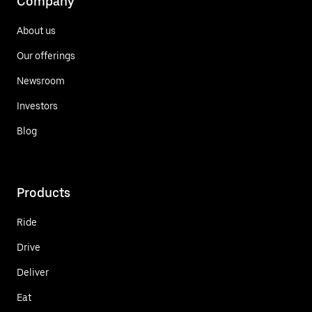
Company
About us
Our offerings
Newsroom
Investors
Blog
Products
Ride
Drive
Deliver
Eat