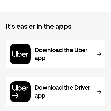
It's easier in the apps
Download the Uber
app
Download the Driver
app