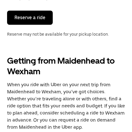
button
to
close
the
Reserve a ride
calendar.
Reserve may not be available for your pickup location.
Getting from Maidenhead to
Wexham
When you ride with Uber on your next trip from
Maidenhead to Wexham, you’ve got choices.
Whether you’re traveling alone or with others, find a
ride option that fits your needs and budget. If you like
to plan ahead, consider scheduling a ride to Wexham
in advance. Or you can request a ride on demand
from Maidenhead in the Uber app.