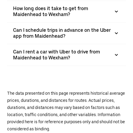
How long does it take to get from
Maidenhead to Wexham?
Can I schedule trips in advance on the Uber
app from Maidenhead?
Can I rent a car with Uber to drive from
Maidenhead to Wexham?
The data presented on this page represents historical average
prices, durations, and distances for routes. Actual prices,
durations, and distances may vary based on factors such as
location, traffic conditions, and other variables. Information
provided here is for reference purposes only and should not be
considered as binding.