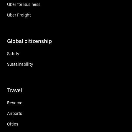
Uber for Business
Uber Freight
Global citizenship
Safety
Sustainability
Travel
Reserve
Airports
Cities