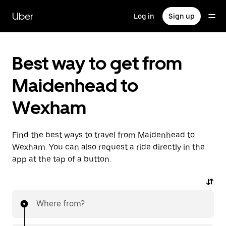
Skip
to
Uber
Log in
Sign up
main
content
Best way to get from
Maidenhead to
Wexham
Find the best ways to travel from Maidenhead to
Wexham. You can also request a ride directly in the
app at the tap of a button.
Where from?