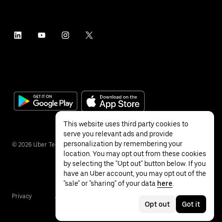
This website uses third party cookies to
serve you relevant ads and provide
personalization by remembering your
©
2026
Uber Technologies Inc.
location. You may opt out from these cookies
by selecting the "Opt out" button below. If you
have an Uber account, you may opt out of the
"sale" or "sharing" of your data
here
.
Privacy
Accessibility
Terms
Opt out
Got it