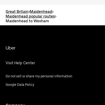
Great Britain
>
Maidenhead
>
Maidenhead popular routes
>
Maidenhead to Wexham
Uber
Visit Help Center
Do not sell or share my personal information
Google Data Policy