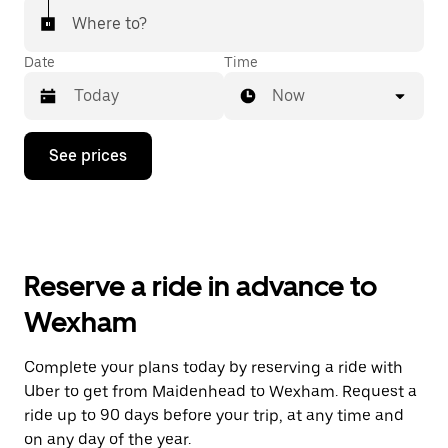
Where to?
Date
Time
Now
Press
See prices
the
down
arrow
key
to
interact
with
Reserve a ride in advance to
the
calendar
Wexham
and
select
a
Complete your plans today by reserving a ride with
date.
Uber to get from Maidenhead to Wexham. Request a
Press
the
ride up to 90 days before your trip, at any time and
escape
on any day of the year.