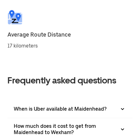
Average Route Distance
17 kilometers
Frequently asked questions
When is Uber available at Maidenhead?
How much does it cost to get from
Maidenhead to Wexham?