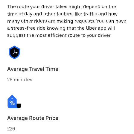
The route your driver takes might depend on the
time of day and other factors, like traffic and how
many other riders are making requests. You can have
a stress-free ride knowing that the Uber app will
suggest the most efficient route to your driver.
Average Travel Time
26 minutes
Average Route Price
£26