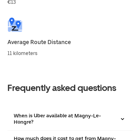
€13
Average Route Distance
11 kilometers
Frequently asked questions
When is Uber available at Magny-Le-
Hongre?
How much does it cost to get from Magny-