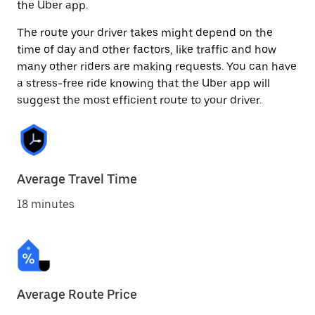
the Uber app.
The route your driver takes might depend on the
time of day and other factors, like traffic and how
many other riders are making requests. You can have
a stress-free ride knowing that the Uber app will
suggest the most efficient route to your driver.
Average Travel Time
18 minutes
Average Route Price