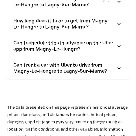
Le-Hongre to Lagny-Sur-Marne?
How long does it take to get from Magny-
Le-Hongre to Lagny-Sur-Marne?
Can I schedule trips in advance on the Uber
app from Magny-Le-Hongre?
Can I rent a car with Uber to drive from
Magny-Le-Hongre to Lagny-Sur-Marne?
The data presented on this page represents historical average
prices, durations, and distances for routes. Actual prices,
durations, and distances may vary based on factors such as
location, traffic conditions, and other variables. Information