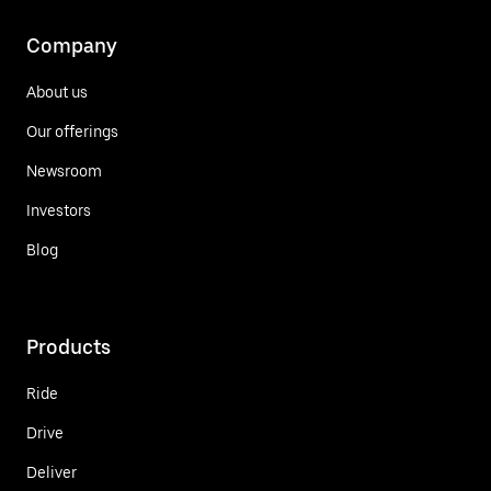
Company
About us
Our offerings
Newsroom
Investors
Blog
Products
Ride
Drive
Deliver