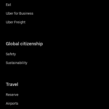
Eat
Uber for Business
Uber Freight
Global citizenship
Safety
Sustainability
Travel
Reserve
Airports