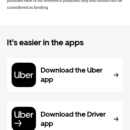
provided here is for reference purposes only and should not be
considered as binding.
It's easier in the apps
Download the Uber
app
Download the Driver
app