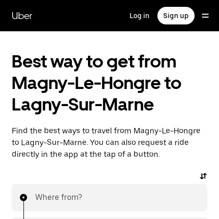
Skip
to
Uber
Log in
Sign up
main
content
Best way to get from
Magny-Le-Hongre to
Lagny-Sur-Marne
Find the best ways to travel from Magny-Le-Hongre
to Lagny-Sur-Marne. You can also request a ride
directly in the app at the tap of a button.
Where from?