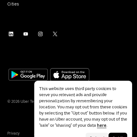
Cities
This website uses third party cookies to
serve you relevant ads and provide
personalization by remembering your
©
2026
Uber Technologies Inc.
location. You may opt out from these cookies
by selecting the "Opt out" button below. If you
have an Uber account, you may opt out of the
"sale" or "sharing" of your data
here
.
Privacy
Accessibility
Terms