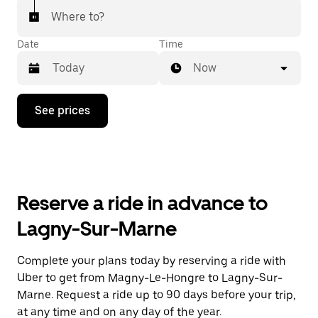
Where to?
Date
Time
Now
Press
See prices
the
down
arrow
key
to
interact
with
Reserve a ride in advance to
the
calendar
Lagny-Sur-Marne
and
select
a
Complete your plans today by reserving a ride with
date.
Uber to get from Magny-Le-Hongre to Lagny-Sur-
Press
the
Marne. Request a ride up to 90 days before your trip,
escape
at any time and on any day of the year.