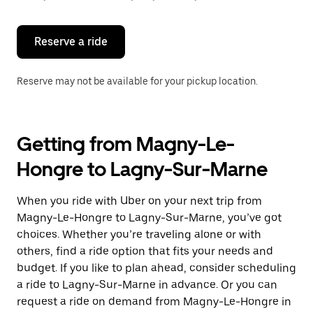
button
to
close
the
Reserve a ride
calendar.
Reserve may not be available for your pickup location.
Getting from Magny-Le-
Hongre to Lagny-Sur-Marne
When you ride with Uber on your next trip from
Magny-Le-Hongre to Lagny-Sur-Marne, you’ve got
choices. Whether you’re traveling alone or with
others, find a ride option that fits your needs and
budget. If you like to plan ahead, consider scheduling
a ride to Lagny-Sur-Marne in advance. Or you can
request a ride on demand from Magny-Le-Hongre in