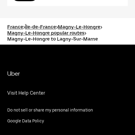
France
>
Île-de-France
>
Magny-Le-Hongre
>
Magny-Le-Hongre popular routes
>
Magny-Le-Hongre to Lagny-Sur-Marne
Uber
Visit Help Center
Do not sell or share my personal information
Google Data Policy