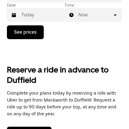
Date
Time
Now
Press
See prices
the
down
arrow
key
to
interact
with
Reserve a ride in advance to
the
calendar
Duffield
and
select
a
Complete your plans today by reserving a ride with
date.
Uber to get from Mackworth to Duffield. Request a
Press
the
ride up to 90 days before your trip, at any time and
escape
on any day of the year.
button
to
close