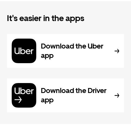
It's easier in the apps
Download the Uber
app
Download the Driver
app