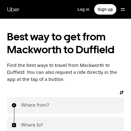
Skip
to
Uber
Log in
Sign up
main
content
Best way to get from
Mackworth to Duffield
Find the best ways to travel from Mackworth to
Duffield. You can also request a ride directly in the
app at the tap of a button.
Where from?
Where to?