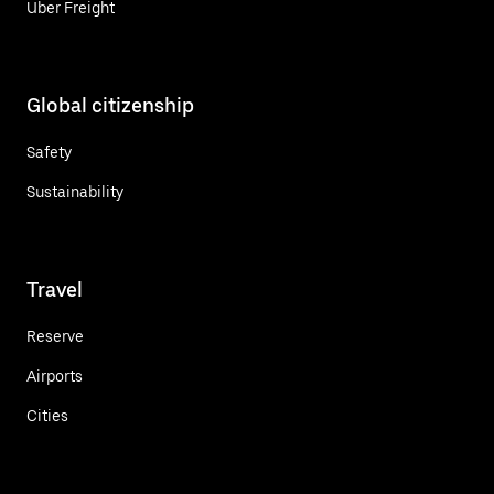
Uber Freight
Global citizenship
Safety
Sustainability
Travel
Reserve
Airports
Cities