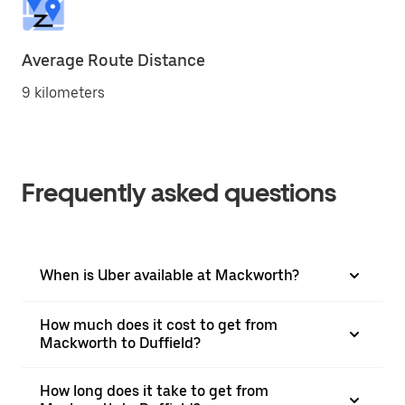
Average Route Distance
9 kilometers
Frequently asked questions
When is Uber available at Mackworth?
How much does it cost to get from
Mackworth to Duffield?
How long does it take to get from