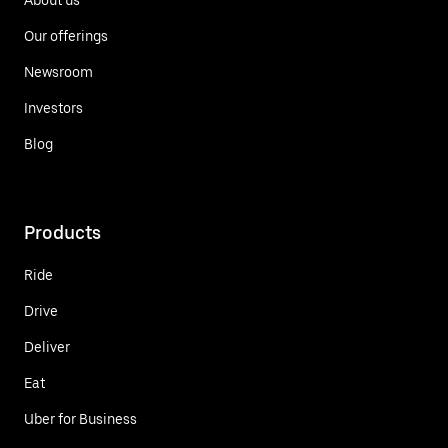
Our offerings
Newsroom
Investors
Blog
Products
Ride
Drive
Deliver
Eat
Uber for Business