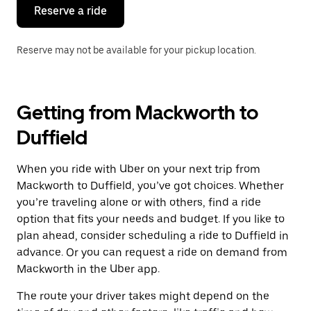
the
Reserve a ride
calendar.
Reserve may not be available for your pickup location.
Getting from Mackworth to
Duffield
When you ride with Uber on your next trip from
Mackworth to Duffield, you’ve got choices. Whether
you’re traveling alone or with others, find a ride
option that fits your needs and budget. If you like to
plan ahead, consider scheduling a ride to Duffield in
advance. Or you can request a ride on demand from
Mackworth in the Uber app.
The route your driver takes might depend on the