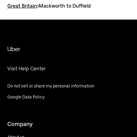
Great Britain
>
Mackworth to Duffield
Uber
Visit Help Center
Do not sell or share my personal information
Google Data Policy
Company
About us