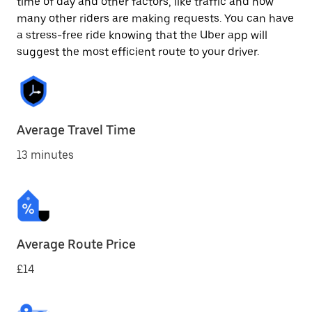
time of day and other factors, like traffic and how
many other riders are making requests. You can have
a stress-free ride knowing that the Uber app will
suggest the most efficient route to your driver.
Average Travel Time
13 minutes
Average Route Price
£14