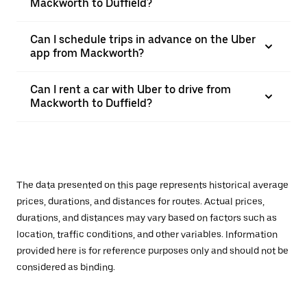
Mackworth to Duffield?
Can I schedule trips in advance on the Uber
app from Mackworth?
Can I rent a car with Uber to drive from
Mackworth to Duffield?
The data presented on this page represents historical average
prices, durations, and distances for routes. Actual prices,
durations, and distances may vary based on factors such as
location, traffic conditions, and other variables. Information
provided here is for reference purposes only and should not be
considered as binding.