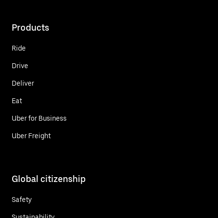
Products
Ride
Drive
Deliver
Eat
Uber for Business
Uber Freight
Global citizenship
Safety
Sustainability