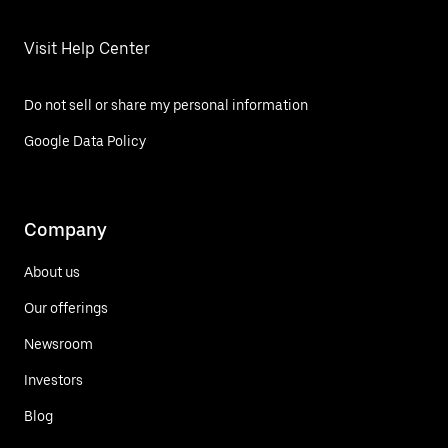
Visit Help Center
Do not sell or share my personal information
Google Data Policy
Company
About us
Our offerings
Newsroom
Investors
Blog