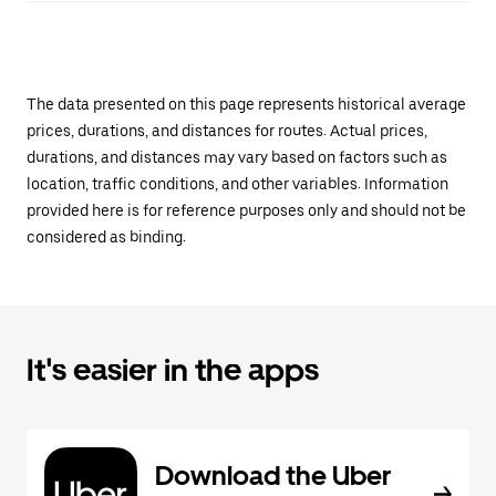
The data presented on this page represents historical average
prices, durations, and distances for routes. Actual prices,
durations, and distances may vary based on factors such as
location, traffic conditions, and other variables. Information
provided here is for reference purposes only and should not be
considered as binding.
It's easier in the apps
Download the Uber