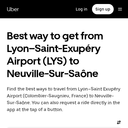
Skip
to
Uber
Log in
Sign up
main
content
Best way to get from
Lyon–Saint-Exupéry
Airport (LYS) to
Neuville-Sur-Saône
Find the best ways to travel from Lyon–Saint Exupéry
Airport (Colombier-Saugnieu, France) to Neuville-
Sur-Saône. You can also request a ride directly in the
app at the tap of a button.