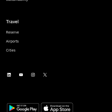
Travel
Reserve
Airports
Cities