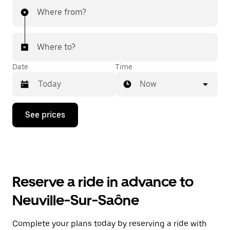
Where from?
Where to?
Date
Time
Now
Press
See prices
the
down
arrow
key
to
interact
with
Reserve a ride in advance to
the
calendar
Neuville-Sur-Saône
and
select
a
Complete your plans today by reserving a ride with
date.