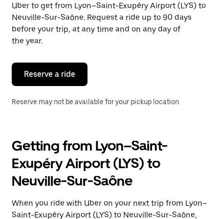
Uber to get from Lyon–Saint-Exupéry Airport (LYS) to
Press
the
Neuville-Sur-Saône. Request a ride up to 90 days
escape
before your trip, at any time and on any day of
button
the year.
to
close
the
calendar.
Reserve a ride
Reserve may not be available for your pickup location.
Getting from Lyon–Saint-
Exupéry Airport (LYS) to
Neuville-Sur-Saône
When you ride with Uber on your next trip from Lyon–
Saint-Exupéry Airport (LYS) to Neuville-Sur-Saône,