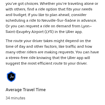
you’ve got choices. Whether you’re traveling alone or
with others, find a ride option that fits your needs
and budget. If you like to plan ahead, consider
scheduling a ride to Neuville-Sur-Saône in advance.
Or you can request a ride on demand from Lyon–
Saint-Exupéry Airport (LYS) in the Uber app.
The route your driver takes might depend on the
time of day and other factors, like traffic and how
many other riders are making requests. You can have
a stress-free ride knowing that the Uber app will
suggest the most efficient route to your driver.
Average Travel Time
34 minutes