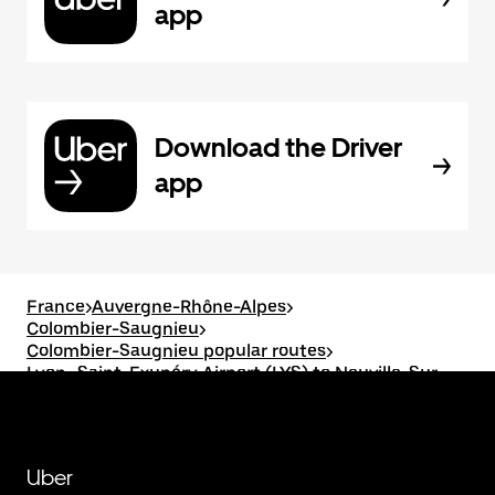
app
Download the Driver
app
France
>
Auvergne-Rhône-Alpes
>
Colombier-Saugnieu
>
Colombier-Saugnieu popular routes
>
Lyon–Saint-Exupéry Airport (LYS) to Neuville-Sur-
Saône
Uber