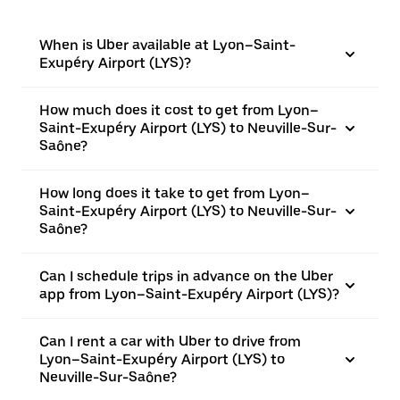
When is Uber available at Lyon–Saint-
Exupéry Airport (LYS)?
How much does it cost to get from Lyon–
Saint-Exupéry Airport (LYS) to Neuville-Sur-
Saône?
How long does it take to get from Lyon–
Saint-Exupéry Airport (LYS) to Neuville-Sur-
Saône?
Can I schedule trips in advance on the Uber
app from Lyon–Saint-Exupéry Airport (LYS)?
Can I rent a car with Uber to drive from
Lyon–Saint-Exupéry Airport (LYS) to
Neuville-Sur-Saône?