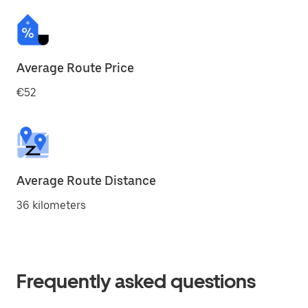
Average Route Price
€52
Average Route Distance
36 kilometers
Frequently asked questions