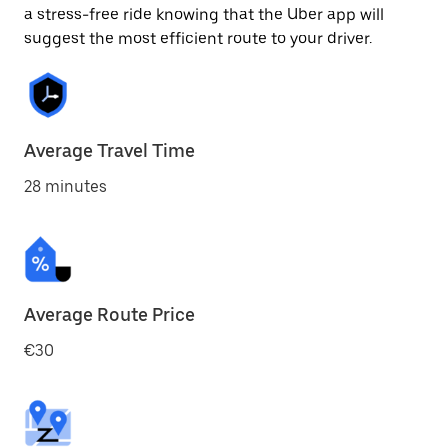
a stress-free ride knowing that the Uber app will
suggest the most efficient route to your driver.
Average Travel Time
28 minutes
Average Route Price
€30