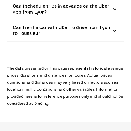
Can I schedule trips in advance on the Uber
app from Lyon?
Can I rent a car with Uber to drive from Lyon
to Toussieu?
The data presented on this page represents historical average
prices, durations, and distances for routes. Actual prices,
durations, and distances may vary based on factors such as
location, traffic conditions, and other variables. Information
provided here is for reference purposes only and should not be
considered as binding.