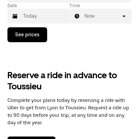
Date
Time
Now
Press
See prices
the
down
arrow
key
to
interact
with
Reserve a ride in advance to
the
calendar
Toussieu
and
select
a
Complete your plans today by reserving a ride with
date.
Uber to get from Lyon to Toussieu. Request a ride up
Press
the
to 90 days before your trip, at any time and on any
escape
day of the year.
button
to
close