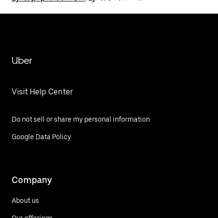
Uber
Visit Help Center
Do not sell or share my personal information
Google Data Policy
Company
About us
Our offerings