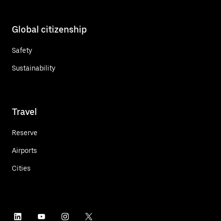
Global citizenship
Safety
Sustainability
Travel
Reserve
Airports
Cities