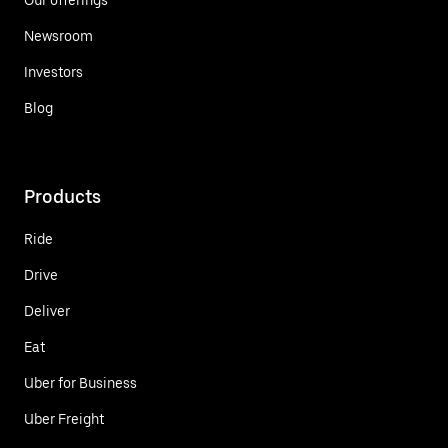
Newsroom
Investors
Blog
Products
Ride
Drive
Deliver
Eat
Uber for Business
Uber Freight