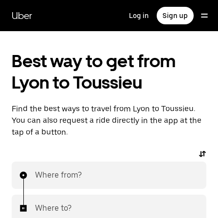
Skip
to
Uber
Log in
Sign up
main
content
Best way to get from
Lyon to Toussieu
Find the best ways to travel from Lyon to Toussieu.
You can also request a ride directly in the app at the
tap of a button.
Where from?
Where to?