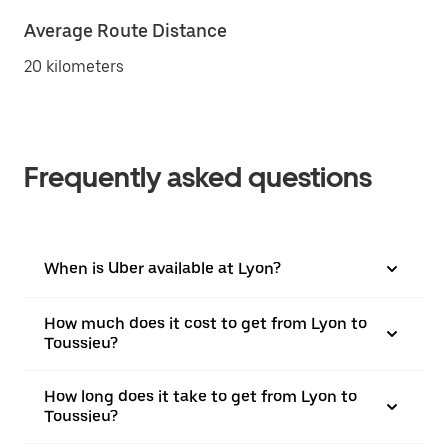
Average Route Distance
20 kilometers
Frequently asked questions
When is Uber available at Lyon?
How much does it cost to get from Lyon to
Toussieu?
How long does it take to get from Lyon to
Toussieu?