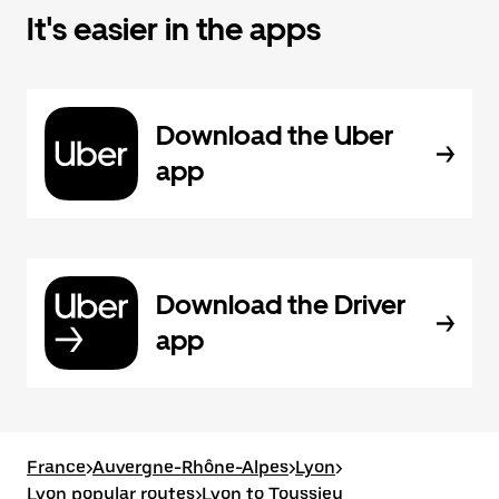
It's easier in the apps
Download the Uber
app
Download the Driver
app
France
>
Auvergne-Rhône-Alpes
>
Lyon
>
Lyon popular routes
>
Lyon to Toussieu