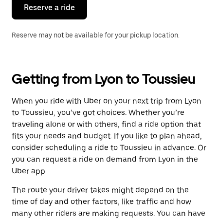
the
Reserve a ride
calendar.
Reserve may not be available for your pickup location.
Getting from Lyon to Toussieu
When you ride with Uber on your next trip from Lyon
to Toussieu, you’ve got choices. Whether you’re
traveling alone or with others, find a ride option that
fits your needs and budget. If you like to plan ahead,
consider scheduling a ride to Toussieu in advance. Or
you can request a ride on demand from Lyon in the
Uber app.
The route your driver takes might depend on the
time of day and other factors, like traffic and how
many other riders are making requests. You can have