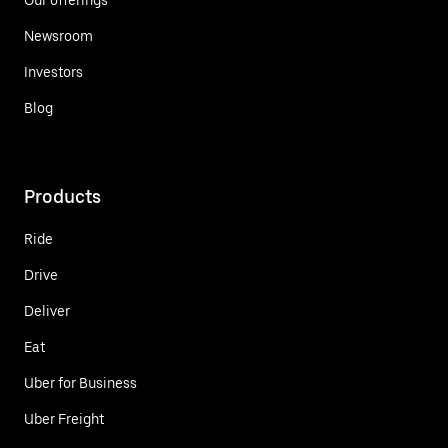
Newsroom
Investors
Blog
Products
Ride
Drive
Deliver
Eat
Uber for Business
Uber Freight