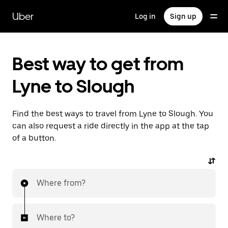
Skip
to
Uber
Log in
Sign up
main
content
Best way to get from
Lyne to Slough
Find the best ways to travel from Lyne to Slough. You
can also request a ride directly in the app at the tap
of a button.
Where from?
Where to?