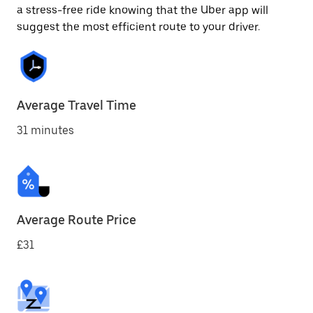
a stress-free ride knowing that the Uber app will
suggest the most efficient route to your driver.
Average Travel Time
31 minutes
Average Route Price
£31