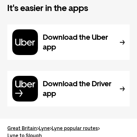
It's easier in the apps
Download the Uber
app
Download the Driver
app
Great Britain
>
Lyne
>
Lyne popular routes
>
Lyne to Slough