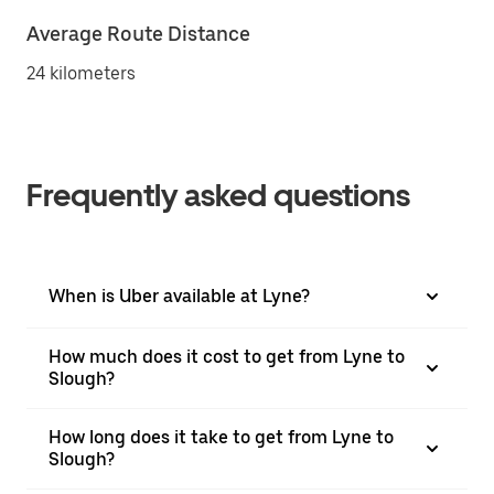
Average Route Distance
24 kilometers
Frequently asked questions
When is Uber available at Lyne?
How much does it cost to get from Lyne to
Slough?
How long does it take to get from Lyne to
Slough?