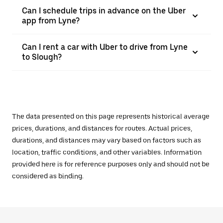
Can I schedule trips in advance on the Uber
app from Lyne?
Can I rent a car with Uber to drive from Lyne
to Slough?
The data presented on this page represents historical average
prices, durations, and distances for routes. Actual prices,
durations, and distances may vary based on factors such as
location, traffic conditions, and other variables. Information
provided here is for reference purposes only and should not be
considered as binding.