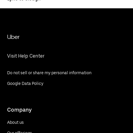
Uber
Visit Help Center
Do not sell or share my personal information
Google Data Policy
Company
About us
Our offerings