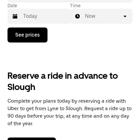
Date
Time
Now
Press
See prices
the
down
arrow
key
to
interact
with
Reserve a ride in advance to
the
calendar
Slough
and
select
a
Complete your plans today by reserving a ride with
date.
Uber to get from Lyne to Slough. Request a ride up to
Press
the
90 days before your trip, at any time and on any day
escape
of the year.
button
to
close