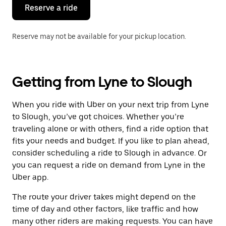
the
Reserve a ride
calendar.
Reserve may not be available for your pickup location.
Getting from Lyne to Slough
When you ride with Uber on your next trip from Lyne
to Slough, you’ve got choices. Whether you’re
traveling alone or with others, find a ride option that
fits your needs and budget. If you like to plan ahead,
consider scheduling a ride to Slough in advance. Or
you can request a ride on demand from Lyne in the
Uber app.
The route your driver takes might depend on the
time of day and other factors, like traffic and how
many other riders are making requests. You can have