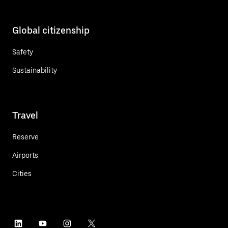
Global citizenship
Safety
Sustainability
Travel
Reserve
Airports
Cities