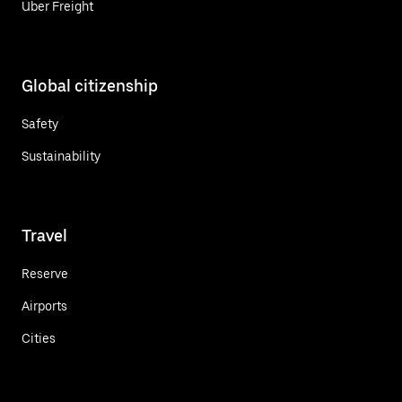
Uber Freight
Global citizenship
Safety
Sustainability
Travel
Reserve
Airports
Cities