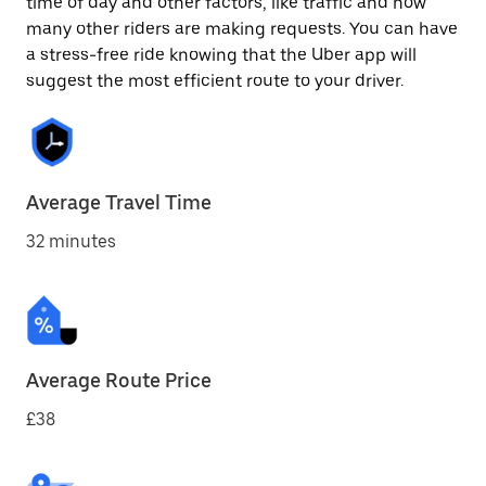
time of day and other factors, like traffic and how
many other riders are making requests. You can have
a stress-free ride knowing that the Uber app will
suggest the most efficient route to your driver.
Average Travel Time
32 minutes
Average Route Price
£38