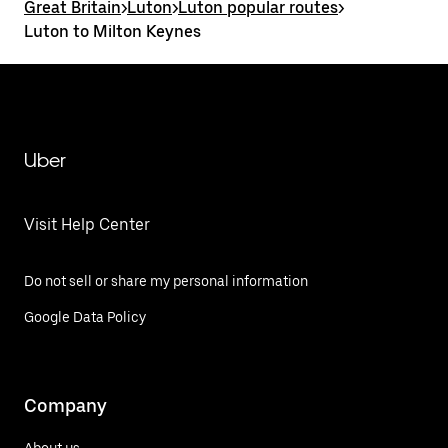
Great Britain
>
Luton
>
Luton popular routes
>
Luton to Milton Keynes
Uber
Visit Help Center
Do not sell or share my personal information
Google Data Policy
Company
About us