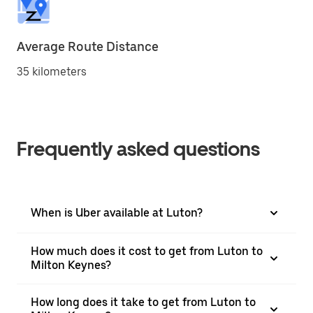
Average Route Distance
35 kilometers
Frequently asked questions
When is Uber available at Luton?
How much does it cost to get from Luton to
Milton Keynes?
How long does it take to get from Luton to