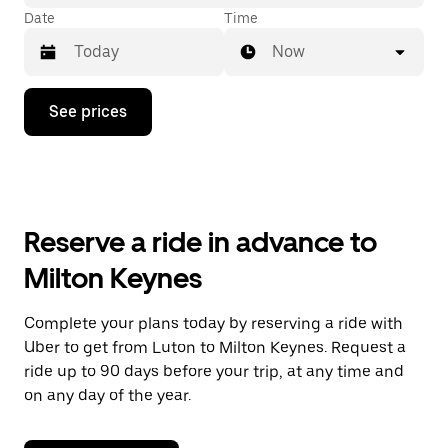
Date
Time
Now
Press
See prices
the
down
arrow
key
to
interact
with
Reserve a ride in advance to
the
calendar
Milton Keynes
and
select
a
Complete your plans today by reserving a ride with
date.
Uber to get from Luton to Milton Keynes. Request a
Press
the
ride up to 90 days before your trip, at any time and
escape
on any day of the year.
button
to
close