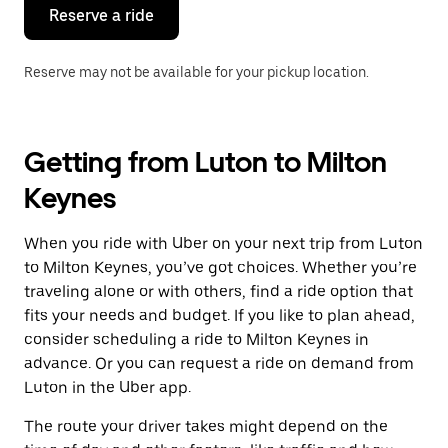
the
Reserve a ride
calendar.
Reserve may not be available for your pickup location.
Getting from Luton to Milton
Keynes
When you ride with Uber on your next trip from Luton
to Milton Keynes, you’ve got choices. Whether you’re
traveling alone or with others, find a ride option that
fits your needs and budget. If you like to plan ahead,
consider scheduling a ride to Milton Keynes in
advance. Or you can request a ride on demand from
Luton in the Uber app.
The route your driver takes might depend on the