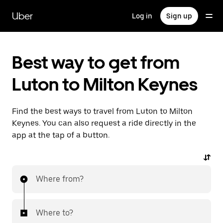
Skip
to
Uber
Log in
Sign up
main
content
Best way to get from
Luton to Milton Keynes
Find the best ways to travel from Luton to Milton
Keynes. You can also request a ride directly in the
app at the tap of a button.
Where from?
Where to?