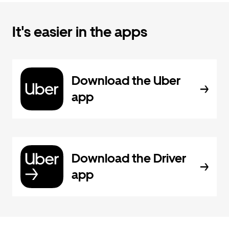
It's easier in the apps
Download the Uber
app
Download the Driver
app