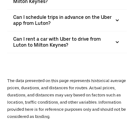
Milton Keynes?
Can I schedule trips in advance on the Uber
app from Luton?
Can I rent a car with Uber to drive from
Luton to Milton Keynes?
The data presented on this page represents historical average
prices, durations, and distances for routes. Actual prices,
durations, and distances may vary based on factors such as
location, traffic conditions, and other variables. Information
provided here is for reference purposes only and should not be
considered as binding.