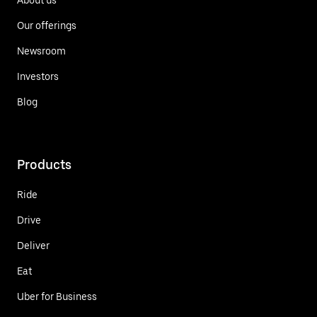
Our offerings
Newsroom
Investors
Blog
Products
Ride
Drive
Deliver
Eat
Uber for Business