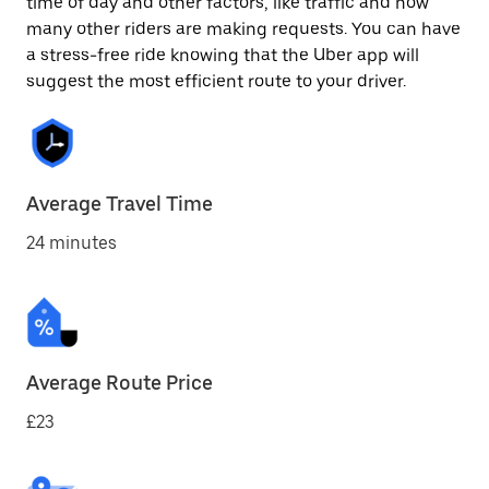
time of day and other factors, like traffic and how
many other riders are making requests. You can have
a stress-free ride knowing that the Uber app will
suggest the most efficient route to your driver.
Average Travel Time
24 minutes
Average Route Price
£23