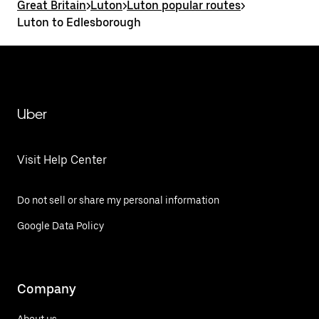
Great Britain
>
Luton
>
Luton popular routes
>
Luton to Edlesborough
Uber
Visit Help Center
Do not sell or share my personal information
Google Data Policy
Company
About us