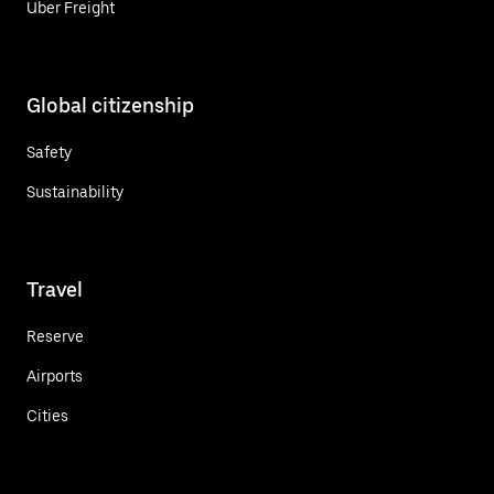
Uber Freight
Global citizenship
Safety
Sustainability
Travel
Reserve
Airports
Cities