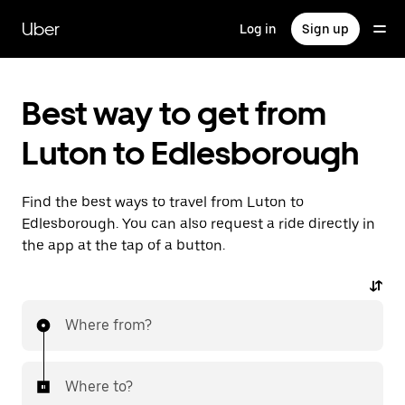
Skip
to
Uber
Log in
Sign up
main
content
Best way to get from
Luton to Edlesborough
Find the best ways to travel from Luton to
Edlesborough. You can also request a ride directly in
the app at the tap of a button.
Where from?
Where to?