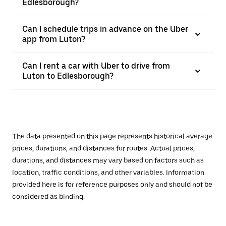
Edlesborough?
Can I schedule trips in advance on the Uber
app from Luton?
Can I rent a car with Uber to drive from
Luton to Edlesborough?
The data presented on this page represents historical average
prices, durations, and distances for routes. Actual prices,
durations, and distances may vary based on factors such as
location, traffic conditions, and other variables. Information
provided here is for reference purposes only and should not be
considered as binding.