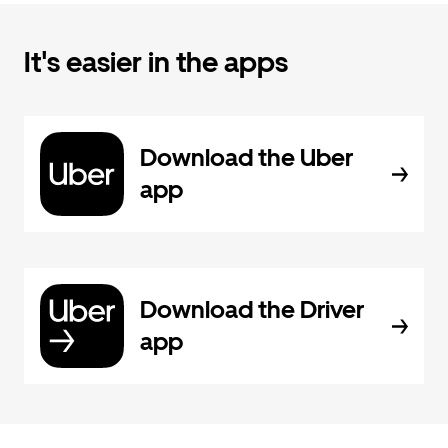
It's easier in the apps
Download the Uber
app
Download the Driver
app