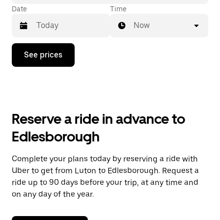
Date
Time
Now
Press
See prices
the
down
arrow
key
to
interact
with
Reserve a ride in advance to
the
calendar
Edlesborough
and
select
a
Complete your plans today by reserving a ride with
date.
Uber to get from Luton to Edlesborough. Request a
Press
the
ride up to 90 days before your trip, at any time and
escape
on any day of the year.
button
to
close