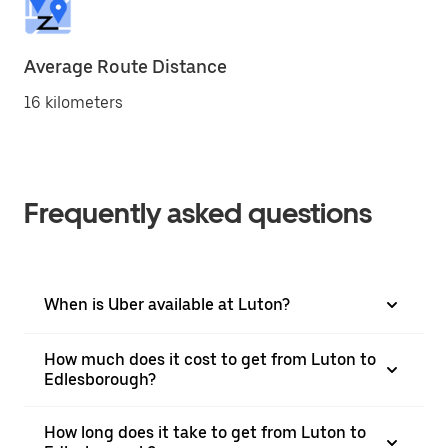
Average Route Distance
16 kilometers
Frequently asked questions
When is Uber available at Luton?
How much does it cost to get from Luton to
Edlesborough?
How long does it take to get from Luton to