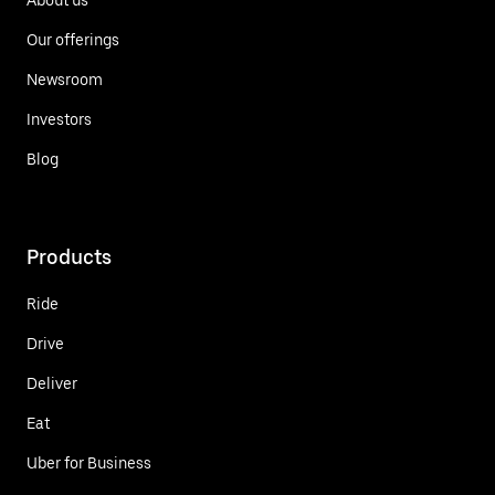
Our offerings
Newsroom
Investors
Blog
Products
Ride
Drive
Deliver
Eat
Uber for Business