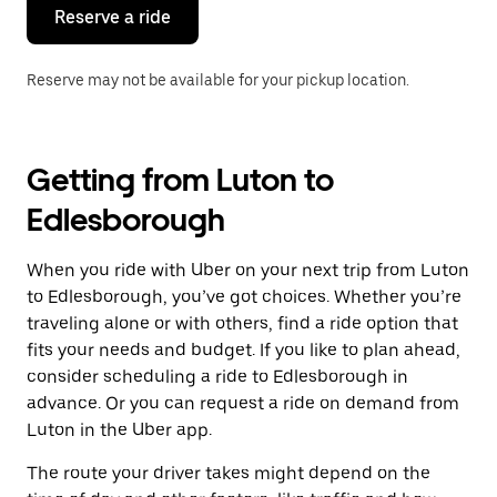
the
Reserve a ride
calendar.
Reserve may not be available for your pickup location.
Getting from Luton to
Edlesborough
When you ride with Uber on your next trip from Luton
to Edlesborough, you’ve got choices. Whether you’re
traveling alone or with others, find a ride option that
fits your needs and budget. If you like to plan ahead,
consider scheduling a ride to Edlesborough in
advance. Or you can request a ride on demand from
Luton in the Uber app.
The route your driver takes might depend on the