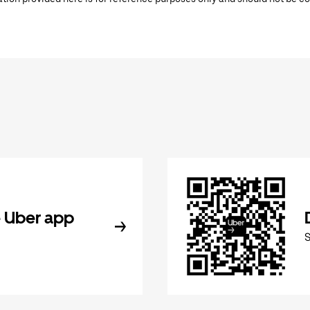
 Uber app