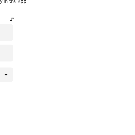
y in the app