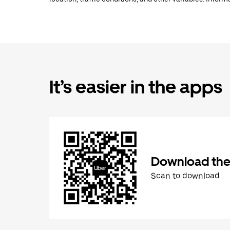
It’s easier in the apps
Download the
Scan to download