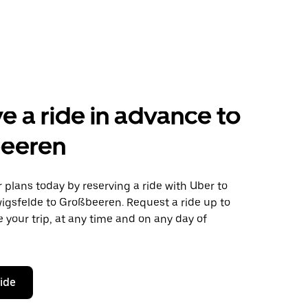
e a ride in advance to
eeren
plans today by reserving a ride with Uber to
igsfelde to Großbeeren. Request a ride up to
 your trip, at any time and on any day of
ride