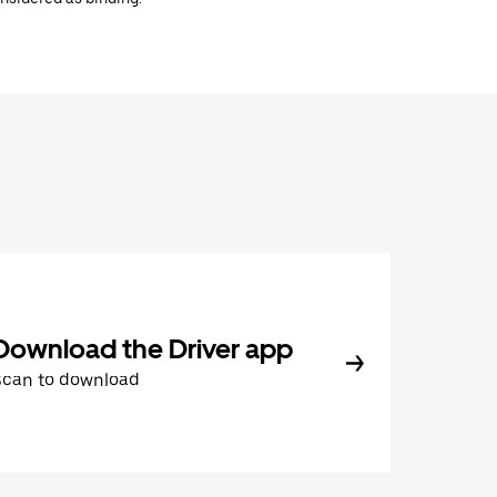
Download the Driver app
Scan to download