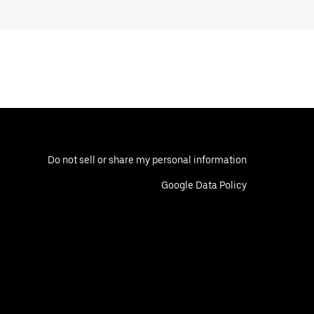
Do not sell or share my personal information
Google Data Policy