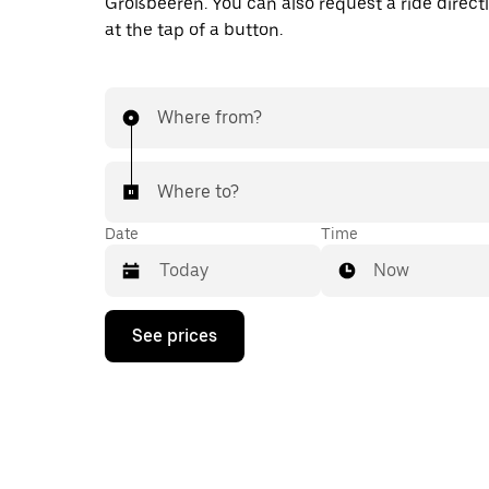
Großbeeren. You can also request a ride directl
at the tap of a button.
Where from?
Where to?
Date
Time
Now
Press
See prices
the
down
arrow
key
to
interact
with
the