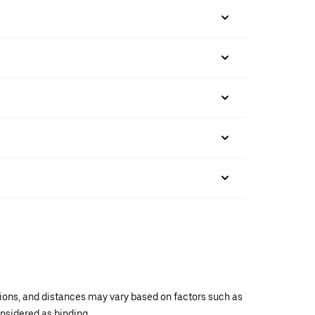
ations, and distances may vary based on factors such as
onsidered as binding.