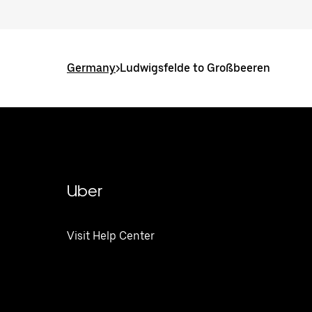
Germany
>
Ludwigsfelde to Großbeeren
Uber
Visit Help Center