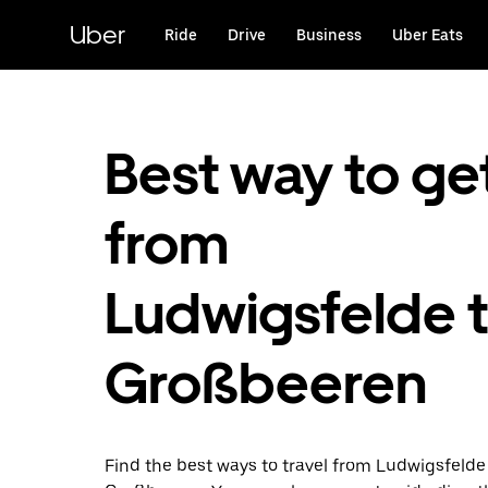
Skip
to
Uber
Ride
Drive
Business
Uber Eats
main
content
Best way to ge
from
Ludwigsfelde 
Großbeeren
Find the best ways to travel from Ludwigsfelde