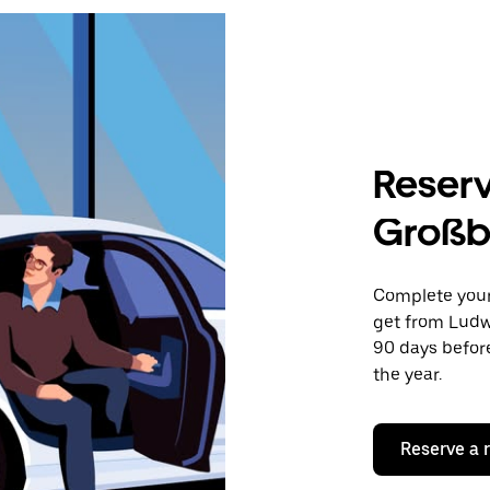
Reserv
Großb
Complete your 
get from Ludw
90 days before
the year.
Reserve a 