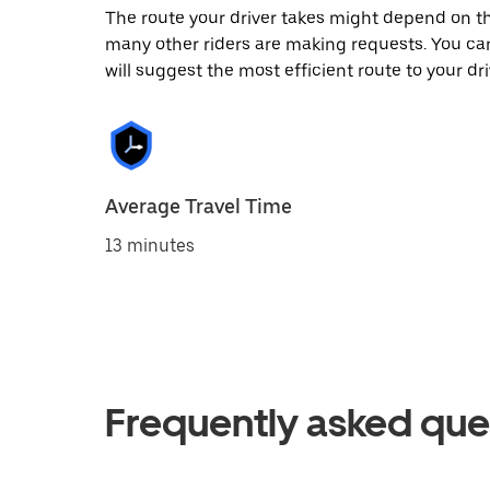
The route your driver takes might depend on the
many other riders are making requests. You can
will suggest the most efficient route to your dri
Average Travel Time
13 minutes
Frequently asked que