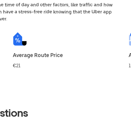
 time of day and other factors, like traffic and how
 have a stress-free ride knowing that the Uber app
ver.
Average Route Price
€21
1
stions