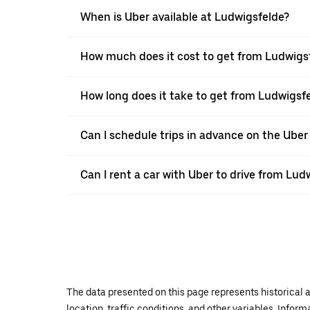
When is Uber available at Ludwigsfelde?
How much does it cost to get from Ludwigs
How long does it take to get from Ludwigsf
Can I schedule trips in advance on the Ube
Can I rent a car with Uber to drive from Lu
The data presented on this page represents historical a
location, traffic conditions, and other variables. Infor