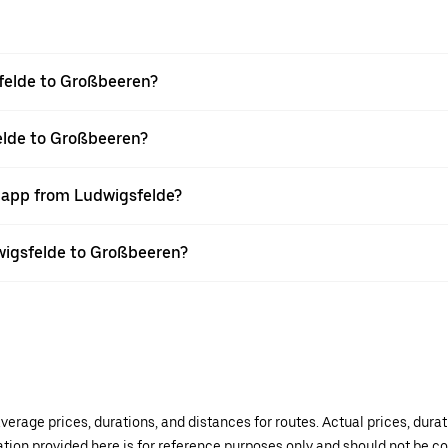
felde to Großbeeren?
elde to Großbeeren?
r app from Ludwigsfelde?
dwigsfelde to Großbeeren?
verage prices, durations, and distances for routes. Actual prices, dur
mation provided here is for reference purposes only and should not be c