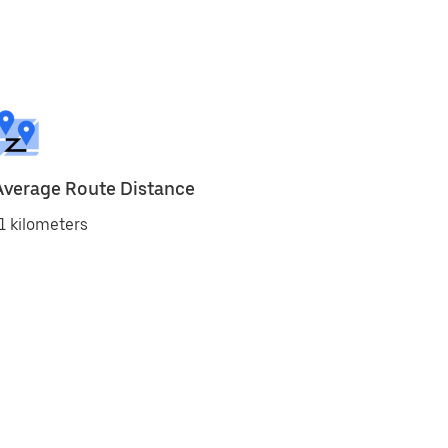
Average Route Distance
1 kilometers