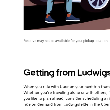
Reserve may not be available for your pickup location.
Getting from Ludwig
When you ride with Uber on your next trip fro
Whether you’re traveling alone or with others, f
you like to plan ahead, consider scheduling a 
ride on demand from Ludwigsfelde in the Uber