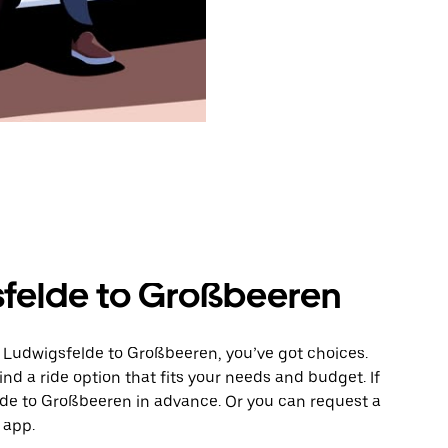
sfelde to Großbeeren
m Ludwigsfelde to Großbeeren, you’ve got choices.
ind a ride option that fits your needs and budget. If
ride to Großbeeren in advance. Or you can request a
 app.