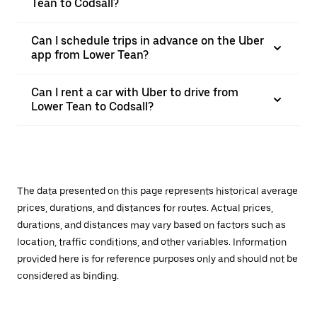
Tean to Codsall?
Can I schedule trips in advance on the Uber
app from Lower Tean?
Can I rent a car with Uber to drive from
Lower Tean to Codsall?
The data presented on this page represents historical average
prices, durations, and distances for routes. Actual prices,
durations, and distances may vary based on factors such as
location, traffic conditions, and other variables. Information
provided here is for reference purposes only and should not be
considered as binding.