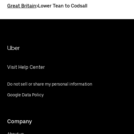
Great Britain
>
Lower Tean to Codsall
Uber
Visit Help Center
Do not sell or share my personal information
Google Data Policy
Company
About us