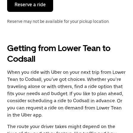
the
Reserve a ride
calendar.
Reserve may not be available for your pickup location.
Getting from Lower Tean to
Codsall
When you ride with Uber on your next trip from Lower
Tean to Codsall, you’ve got choices. Whether you’re
traveling alone or with others, find a ride option that
fits your needs and budget. If you like to plan ahead,
consider scheduling a ride to Codsall in advance. Or
you can request a ride on demand from Lower Tean
in the Uber app.
The route your driver takes might depend on the