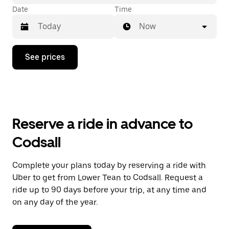
Date
Time
Now
Press
See prices
the
down
arrow
key
to
interact
with
Reserve a ride in advance to
the
calendar
Codsall
and
select
a
Complete your plans today by reserving a ride with
date.
Uber to get from Lower Tean to Codsall. Request a
Press
the
ride up to 90 days before your trip, at any time and
escape
on any day of the year.
button
to
close