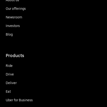
Our offerings
Newsroom
Investors
Blog
Products
Ride
Drive
Deliver
Eat
Uber for Business