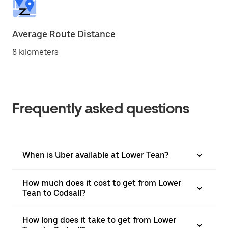
Average Route Distance
8 kilometers
Frequently asked questions
When is Uber available at Lower Tean?
How much does it cost to get from Lower
Tean to Codsall?
How long does it take to get from Lower