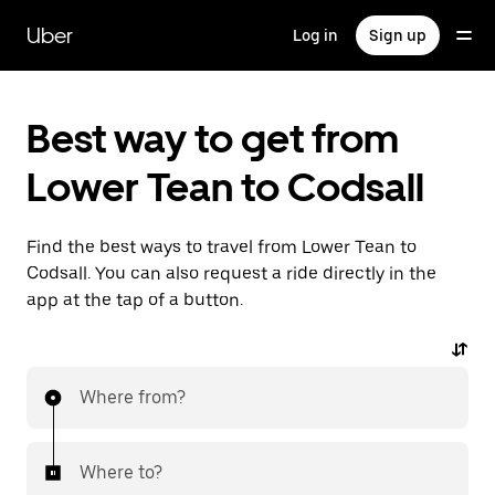
Skip
to
Uber
Log in
Sign up
main
content
Best way to get from
Lower Tean to Codsall
Find the best ways to travel from Lower Tean to
Codsall. You can also request a ride directly in the
app at the tap of a button.
Where from?
Where to?