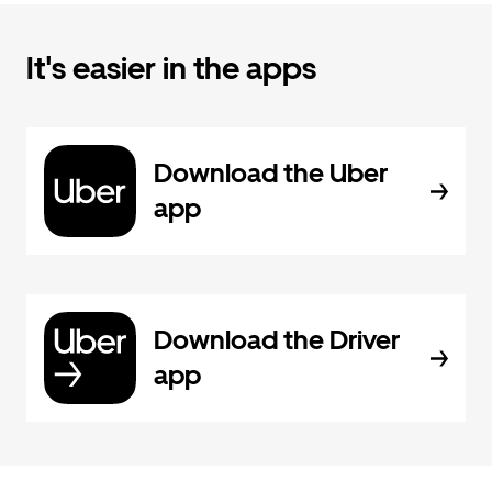
It's easier in the apps
Download the Uber
app
Download the Driver
app