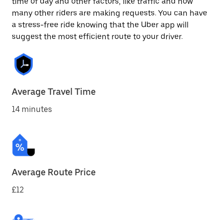
time of day and other factors, like traffic and how
many other riders are making requests. You can have
a stress-free ride knowing that the Uber app will
suggest the most efficient route to your driver.
Average Travel Time
14 minutes
Average Route Price
£12