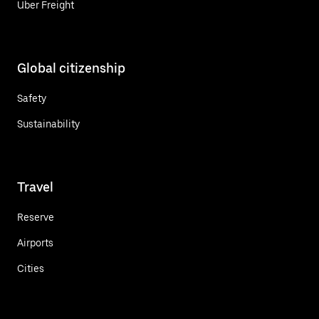
Uber Freight
Global citizenship
Safety
Sustainability
Travel
Reserve
Airports
Cities