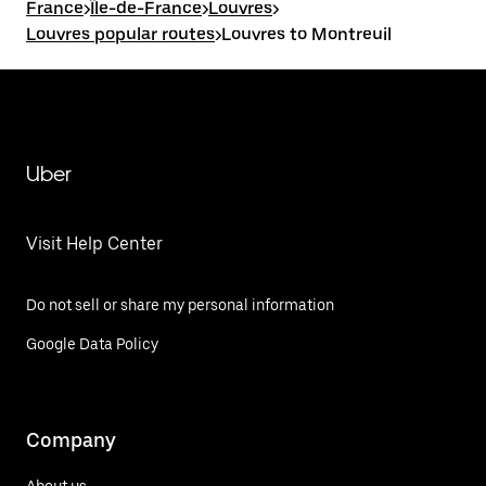
France
>
Île-de-France
>
Louvres
>
Louvres popular routes
>
Louvres to Montreuil
Uber
Visit Help Center
Do not sell or share my personal information
Google Data Policy
Company
About us