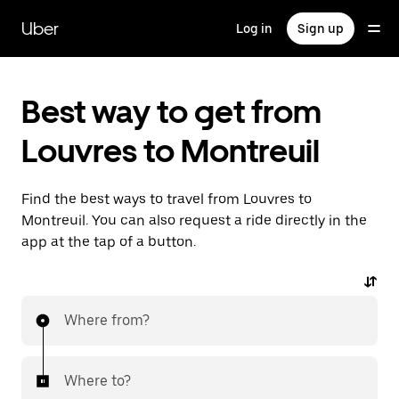
Skip
to
Uber
Log in
Sign up
main
content
Best way to get from
Louvres to Montreuil
Find the best ways to travel from Louvres to
Montreuil. You can also request a ride directly in the
app at the tap of a button.
Where from?
Where to?