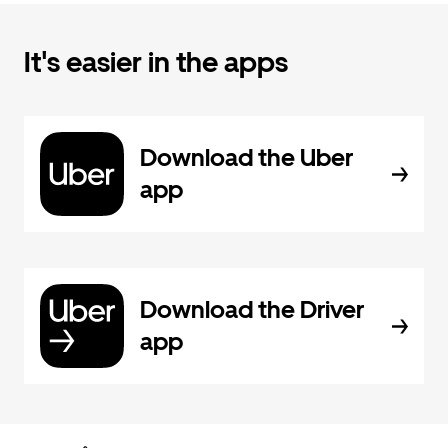
It's easier in the apps
Download the Uber
app
Download the Driver
app