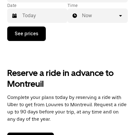
Date
Time
Now
Press
See prices
the
down
arrow
key
to
interact
with
Reserve a ride in advance to
the
calendar
Montreuil
and
select
a
Complete your plans today by reserving a ride with
date.
Uber to get from Louvres to Montreuil. Request a ride
Press
the
up to 90 days before your trip, at any time and on
escape
any day of the year.
button
to
close