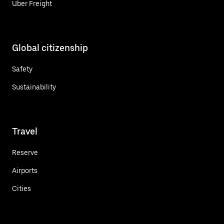
Uber Freight
Global citizenship
Safety
Sustainability
Travel
Reserve
Airports
Cities