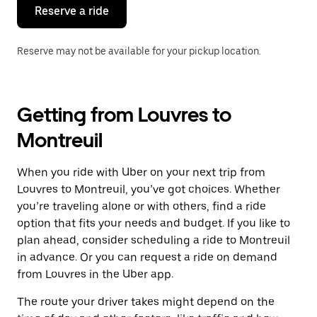
the
Reserve a ride
calendar.
Reserve may not be available for your pickup location.
Getting from Louvres to
Montreuil
When you ride with Uber on your next trip from
Louvres to Montreuil, you’ve got choices. Whether
you’re traveling alone or with others, find a ride
option that fits your needs and budget. If you like to
plan ahead, consider scheduling a ride to Montreuil
in advance. Or you can request a ride on demand
from Louvres in the Uber app.
The route your driver takes might depend on the