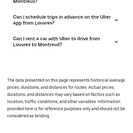
Montreuil?
Can I schedule trips in advance on the Uber
app from Louvres?
Can I rent a car with Uber to drive from
Louvres to Montreuil?
The data presented on this page represents historical average
prices, durations, and distances for routes. Actual prices,
durations, and distances may vary based on factors such as
location, traffic conditions, and other variables. Information
provided here is for reference purposes only and should not be
considered as binding.