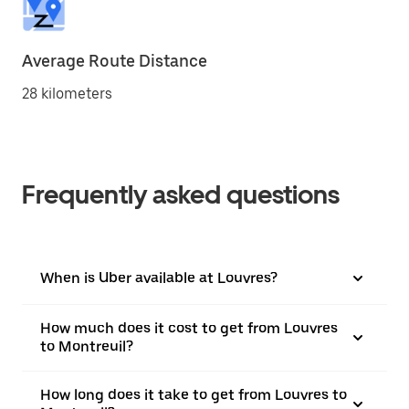
Average Route Distance
28 kilometers
Frequently asked questions
When is Uber available at Louvres?
How much does it cost to get from Louvres
to Montreuil?
How long does it take to get from Louvres to