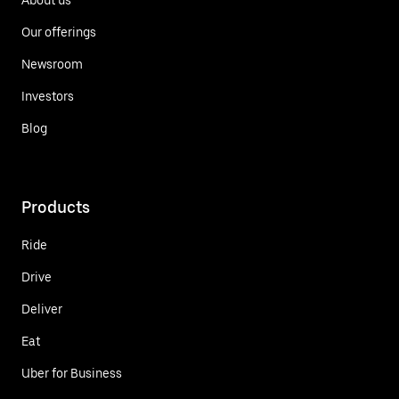
Our offerings
Newsroom
Investors
Blog
Products
Ride
Drive
Deliver
Eat
Uber for Business