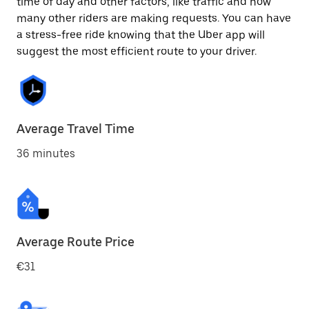
time of day and other factors, like traffic and how
many other riders are making requests. You can have
a stress-free ride knowing that the Uber app will
suggest the most efficient route to your driver.
Average Travel Time
36 minutes
Average Route Price
€31