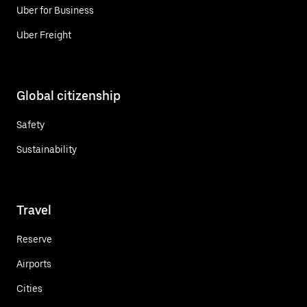
Uber for Business
Uber Freight
Global citizenship
Safety
Sustainability
Travel
Reserve
Airports
Cities