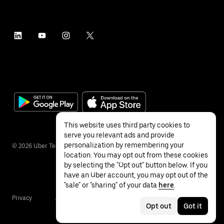
This website uses third party cookies to
serve you relevant ads and provide
personalization by remembering your
©
2026
Uber Technologies Inc.
location. You may opt out from these cookies
by selecting the "Opt out" button below. If you
have an Uber account, you may opt out of the
"sale" or "sharing" of your data
here
.
Privacy
Accessibility
Terms
Opt out
Got it