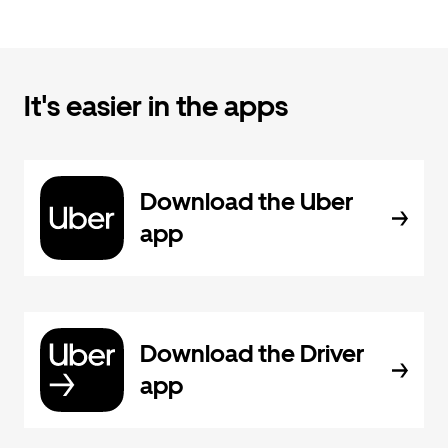
It's easier in the apps
Download the Uber
app
Download the Driver
app