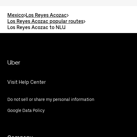
Mexico
>
Los Reyes Acozac
>
Los Reyes Acozac popular routes
>
Los Reyes Acozac to NLU
Uber
Visit Help Center
Do not sell or share my personal information
Google Data Policy