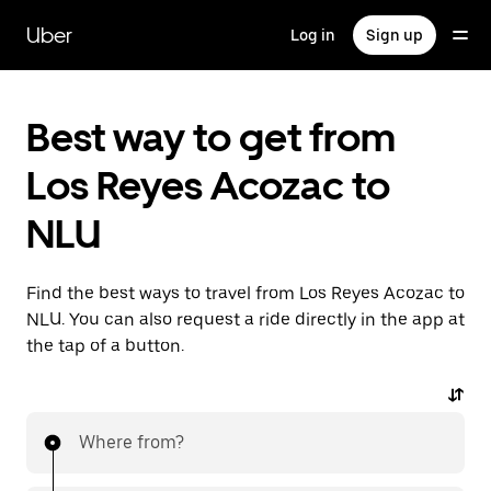
Skip
to
Uber
Log in
Sign up
main
content
Best way to get from
Los Reyes Acozac to
NLU
Find the best ways to travel from Los Reyes Acozac to
NLU. You can also request a ride directly in the app at
the tap of a button.
Where from?