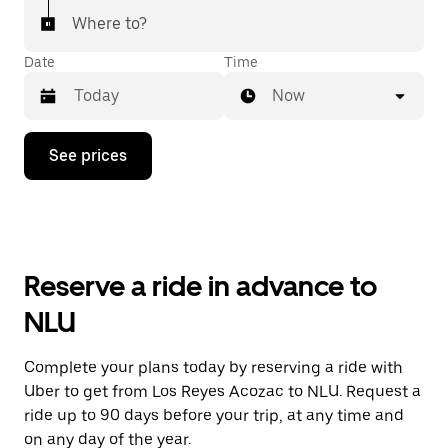
Where to?
Date
Time
Now
Press
See prices
the
down
arrow
key
to
interact
with
Reserve a ride in advance to
the
calendar
NLU
and
select
a
Complete your plans today by reserving a ride with
date.
Uber to get from Los Reyes Acozac to NLU. Request a
Press
the
ride up to 90 days before your trip, at any time and
escape
on any day of the year.