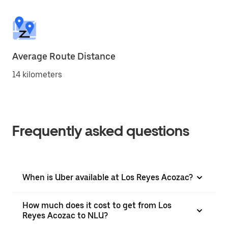
Average Route Distance
14 kilometers
Frequently asked questions
When is Uber available at Los Reyes Acozac?
How much does it cost to get from Los
Reyes Acozac to NLU?