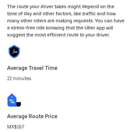
The route your driver takes might depend on the
time of day and other factors, like traffic and how
many other riders are making requests. You can have
a stress-free ride knowing that the Uber app will
suggest the most efficient route to your driver.
Average Travel Time
22 minutes
Average Route Price
MX$167