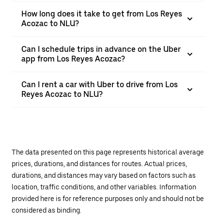
How long does it take to get from Los Reyes
Acozac to NLU?
Can I schedule trips in advance on the Uber
app from Los Reyes Acozac?
Can I rent a car with Uber to drive from Los
Reyes Acozac to NLU?
The data presented on this page represents historical average
prices, durations, and distances for routes. Actual prices,
durations, and distances may vary based on factors such as
location, traffic conditions, and other variables. Information
provided here is for reference purposes only and should not be
considered as binding.