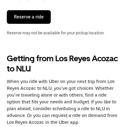
button
to
close
the
Reserve a ride
calendar.
Reserve may not be available for your pickup location.
Getting from Los Reyes Acozac
to NLU
When you ride with Uber on your next trip from Los
Reyes Acozac to NLU, you’ve got choices. Whether
you’re traveling alone or with others, find a ride
option that fits your needs and budget. If you like to
plan ahead, consider scheduling a ride to NLU in
advance. Or you can request a ride on demand from
Los Reyes Acozac in the Uber app.