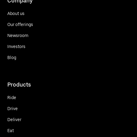
Company
About us
Our offerings
Newsroom
Investors
Blog
Products
Ride
Drive
Deliver
Eat