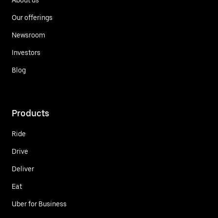
Our offerings
Newsroom
Investors
Blog
Products
Ride
Drive
Deliver
Eat
Uber for Business