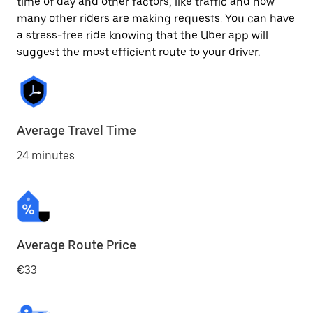
time of day and other factors, like traffic and how
many other riders are making requests. You can have
a stress-free ride knowing that the Uber app will
suggest the most efficient route to your driver.
Average Travel Time
24 minutes
Average Route Price
€33