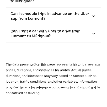
to Mérignac?
Can I schedule trips in advance on the Uber
app from Lormont?
Can I rent a car with Uber to drive from
Lormont to Mérignac?
The data presented on this page represents historical average
prices, durations, and distances for routes. Actual prices,
durations, and distances may vary based on factors such as
location, traffic conditions, and other variables. Information
provided here is for reference purposes only and should not be
considered as binding.