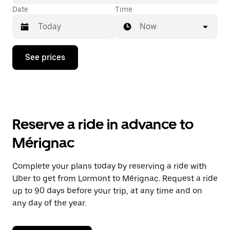
Date
Time
Now
Press
See prices
the
down
arrow
key
to
interact
with
Reserve a ride in advance to
the
calendar
Mérignac
and
select
a
Complete your plans today by reserving a ride with
date.
Uber to get from Lormont to Mérignac. Request a ride
Press
the
up to 90 days before your trip, at any time and on
escape
any day of the year.
button
to
close