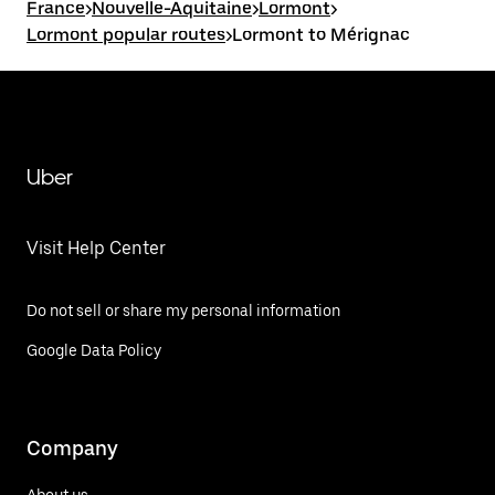
France
>
Nouvelle-Aquitaine
>
Lormont
>
Lormont popular routes
>
Lormont to Mérignac
Uber
Visit Help Center
Do not sell or share my personal information
Google Data Policy
Company
About us