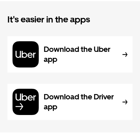
It's easier in the apps
Download the Uber
app
Download the Driver
app