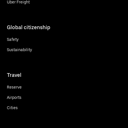
Uber Freight
Global citizenship
Safety
Sustainability
Travel
Reserve
Airports
Cities