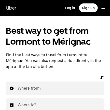
Skip
to
Uber
Log in
Sign up
main
content
Best way to get from
Lormont to Mérignac
Find the best ways to travel from Lormont to
Mérignac. You can also request a ride directly in the
app at the tap of a button.
Where from?
Where to?