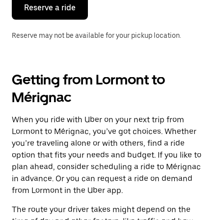
the
Reserve a ride
calendar.
Reserve may not be available for your pickup location.
Getting from Lormont to
Mérignac
When you ride with Uber on your next trip from
Lormont to Mérignac, you’ve got choices. Whether
you’re traveling alone or with others, find a ride
option that fits your needs and budget. If you like to
plan ahead, consider scheduling a ride to Mérignac
in advance. Or you can request a ride on demand
from Lormont in the Uber app.
The route your driver takes might depend on the