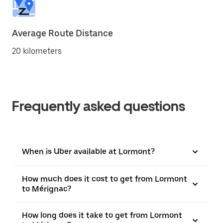
Average Route Distance
20 kilometers
Frequently asked questions
When is Uber available at Lormont?
How much does it cost to get from Lormont
to Mérignac?
How long does it take to get from Lormont