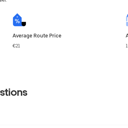
ver.
Average Route Price
€21
1
stions