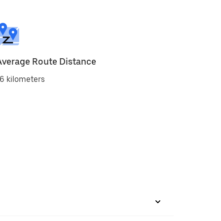
Average Route Distance
6 kilometers