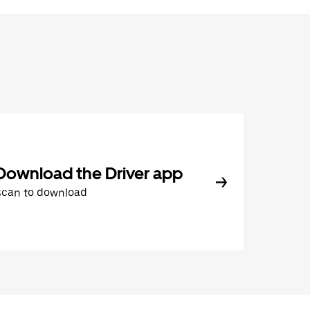
Download the Driver app
Scan to download