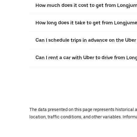
How much does it cost to get from Longjum
How long does it take to get from Longjume
Can I schedule trips in advance on the Ub
Can I rent a car with Uber to drive from Lo
The data presented on this page represents historical a
location, traffic conditions, and other variables. Infor