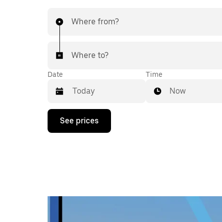
Where from?
Where to?
Date
Time
Now
Press
See prices
the
down
arrow
key
to
interact
with
the
calendar
and
select