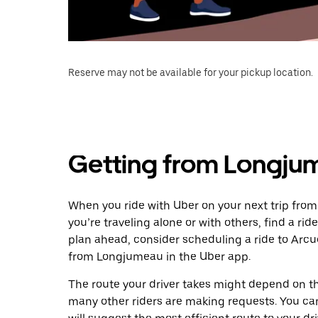
Reserve may not be available for your pickup location.
Getting from Longjum
When you ride with Uber on your next trip fro
you’re traveling alone or with others, find a rid
plan ahead, consider scheduling a ride to Arcu
from Longjumeau in the Uber app.
The route your driver takes might depend on the
many other riders are making requests. You can