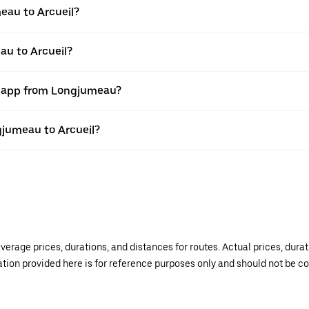
eau to Arcueil?
au to Arcueil?
er app from Longjumeau?
ngjumeau to Arcueil?
verage prices, durations, and distances for routes. Actual prices, dur
mation provided here is for reference purposes only and should not be c