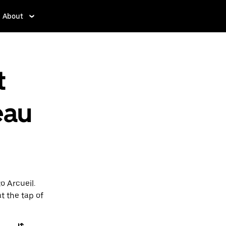
About
t
eau
o Arcueil.
t the tap of