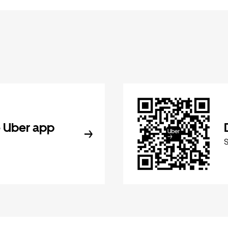
 Uber app