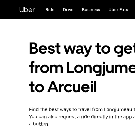
Skip
to
Uber
Ride
Drive
Business
Uber Eats
main
content
Best way to ge
from Longjum
to Arcueil
Find the best ways to travel from Longjumeau t
You can also request a ride directly in the app a
a button.