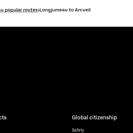
u popular routes
>
Longjumeau to Arcueil
cts
Global citizenship
Safety