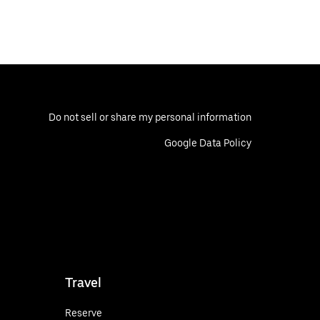
Do not sell or share my personal information
Google Data Policy
Travel
Reserve