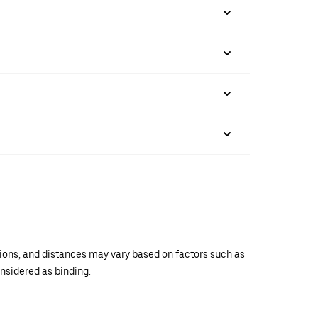
ations, and distances may vary based on factors such as
onsidered as binding.