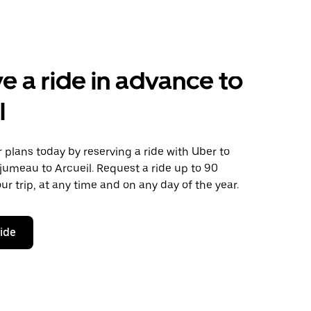
e a ride in advance to
l
plans today by reserving a ride with Uber to
jumeau to Arcueil. Request a ride up to 90
ur trip, at any time and on any day of the year.
ride