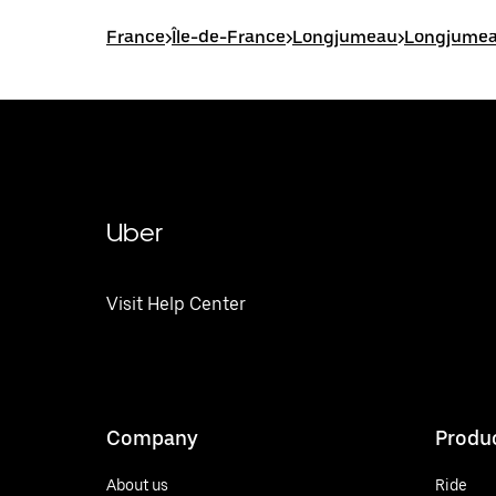
France
>
Île-de-France
>
Longjumeau
>
Longjumea
Uber
Visit Help Center
Company
Produ
About us
Ride