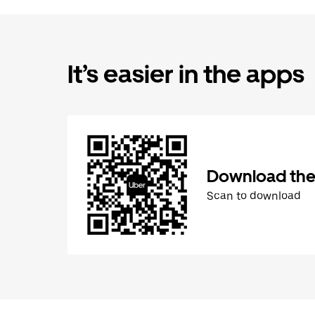
It’s easier in the apps
Download the
Scan to download