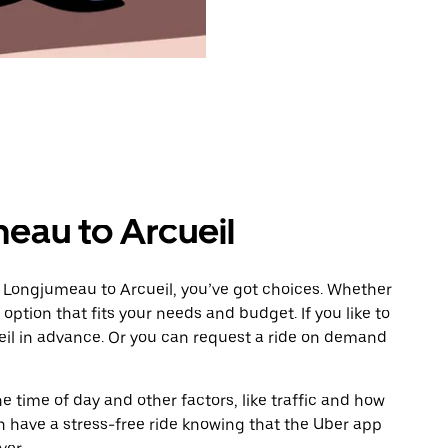
eau to Arcueil
m Longjumeau to Arcueil, you’ve got choices. Whether
e option that fits your needs and budget. If you like to
eil in advance. Or you can request a ride on demand
 time of day and other factors, like traffic and how
 have a stress-free ride knowing that the Uber app