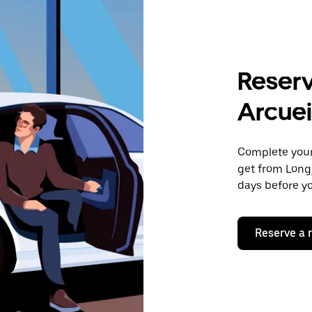
Reserv
Arcuei
Complete your 
get from Long
days before yo
Reserve a 