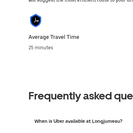
will suggest the most efficient route to your dri
Average Travel Time
25 minutes
Frequently asked que
When is Uber available at Longjumeau?