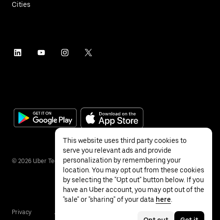
Cities
This website uses third party cookies to
serve you relevant ads and provide
personalization by remembering your
©
2026
Uber Technologies Inc.
location. You may opt out from these cookies
by selecting the "Opt out" button below. If you
have an Uber account, you may opt out of the
"sale" or "sharing" of your data
here
.
Privacy
Accessibility
Terms