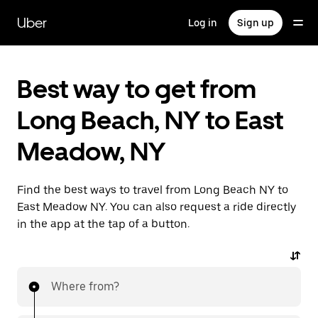
Skip
to
Uber
Log in
Sign up
main
content
Best way to get from
Long Beach, NY to East
Meadow, NY
Find the best ways to travel from Long Beach NY to
East Meadow NY. You can also request a ride directly
in the app at the tap of a button.
Where from?