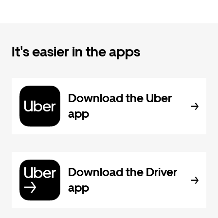
It's easier in the apps
Download the Uber
app
Download the Driver
app