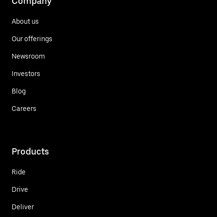
Company
About us
Our offerings
Newsroom
Investors
Blog
Careers
Products
Ride
Drive
Deliver