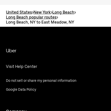
United States
>
New York
>
Long Beach
>
Long Beach popular routes
>
Long Beach, NY to East Meadow, NY
Uber
Visit Help Center
Do not sell or share my personal information
Google Data Policy