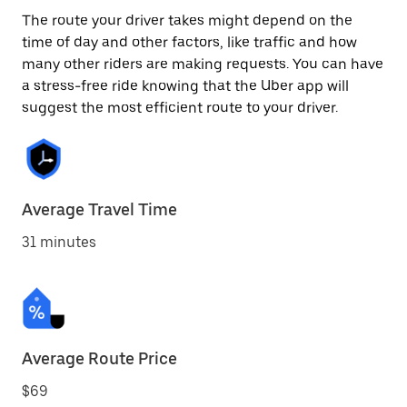
The route your driver takes might depend on the
time of day and other factors, like traffic and how
many other riders are making requests. You can have
a stress-free ride knowing that the Uber app will
suggest the most efficient route to your driver.
Average Travel Time
31 minutes
Average Route Price
$69