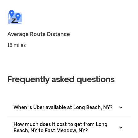
Average Route Distance
18 miles
Frequently asked questions
When is Uber available at Long Beach, NY?
How much does it cost to get from Long
Beach, NY to East Meadow, NY?