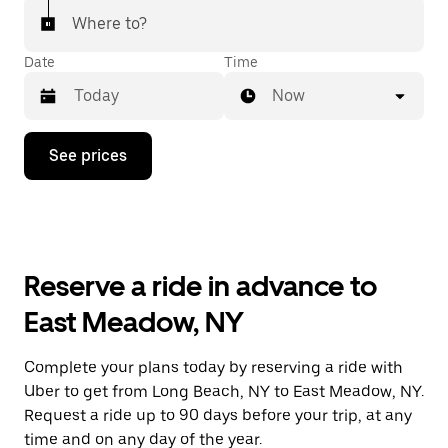
Where to?
Date
Time
Now
Press
See prices
the
down
arrow
key
to
interact
with
Reserve a ride in advance to
the
calendar
East Meadow, NY
and
select
a
Complete your plans today by reserving a ride with
date.
Uber to get from Long Beach, NY to East Meadow, NY.
Press
the
Request a ride up to 90 days before your trip, at any
escape
time and on any day of the year.