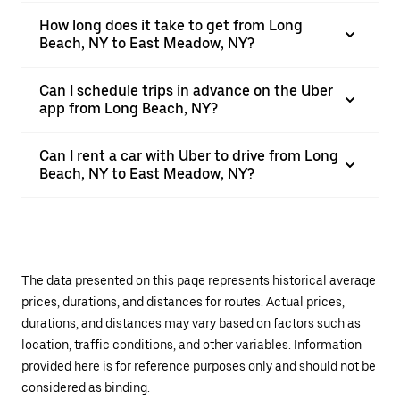
How long does it take to get from Long
Beach, NY to East Meadow, NY?
Can I schedule trips in advance on the Uber
app from Long Beach, NY?
Can I rent a car with Uber to drive from Long
Beach, NY to East Meadow, NY?
The data presented on this page represents historical average
prices, durations, and distances for routes. Actual prices,
durations, and distances may vary based on factors such as
location, traffic conditions, and other variables. Information
provided here is for reference purposes only and should not be
considered as binding.