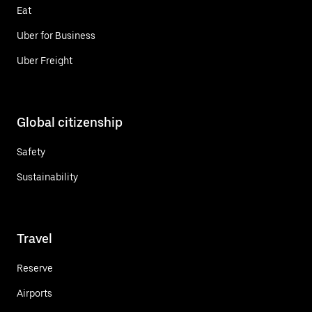
Eat
Uber for Business
Uber Freight
Global citizenship
Safety
Sustainability
Travel
Reserve
Airports