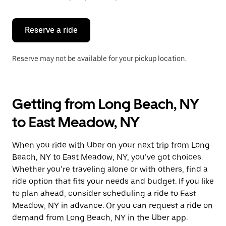
button
to
close
the
Reserve a ride
calendar.
Reserve may not be available for your pickup location.
Getting from Long Beach, NY
to East Meadow, NY
When you ride with Uber on your next trip from Long
Beach, NY to East Meadow, NY, you’ve got choices.
Whether you’re traveling alone or with others, find a
ride option that fits your needs and budget. If you like
to plan ahead, consider scheduling a ride to East
Meadow, NY in advance. Or you can request a ride on
demand from Long Beach, NY in the Uber app.