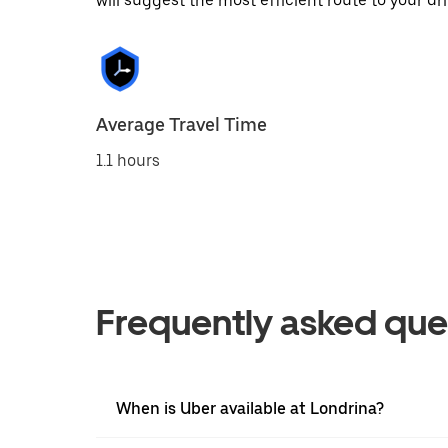
will suggest the most efficient route to your dri
Average Travel Time
1.1 hours
Frequently asked que
When is Uber available at Londrina?