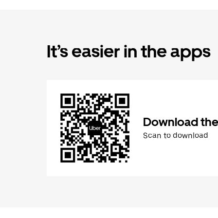
It’s easier in the apps
Download the
Scan to download