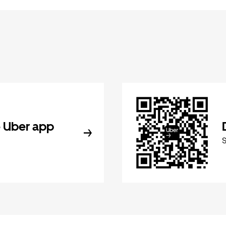
 Uber app