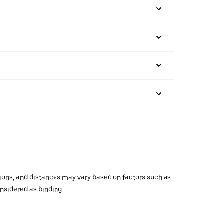
ations, and distances may vary based on factors such as
onsidered as binding.