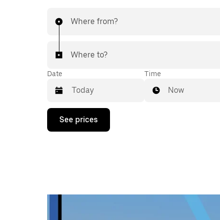
Where from?
Where to?
Date
Time
Now
Press
See prices
the
down
arrow
key
to
interact
with
the
calendar
and
select