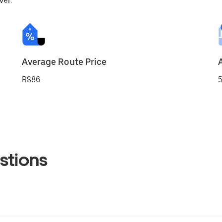
ver.
Average Route Price
R$86
5
stions