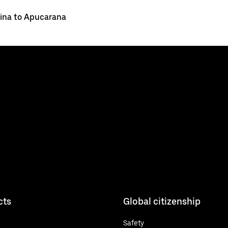
ina to Apucarana
cts
Global citizenship
Safety