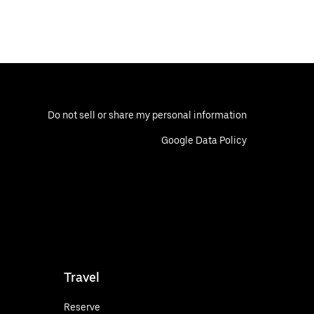
Do not sell or share my personal information
Google Data Policy
Travel
Reserve