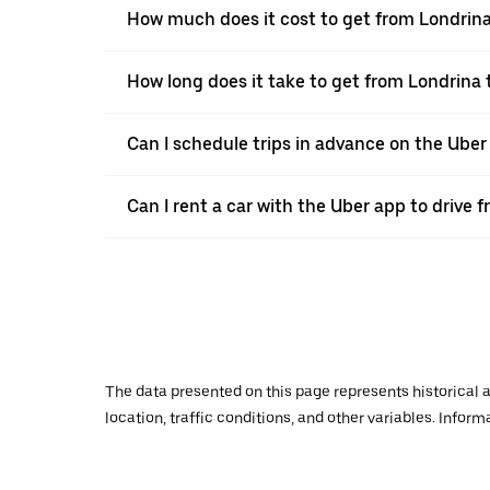
How much does it cost to get from Londrin
How long does it take to get from Londrina
Can I schedule trips in advance on the Ube
Can I rent a car with the Uber app to drive
The data presented on this page represents historical a
location, traffic conditions, and other variables. Infor