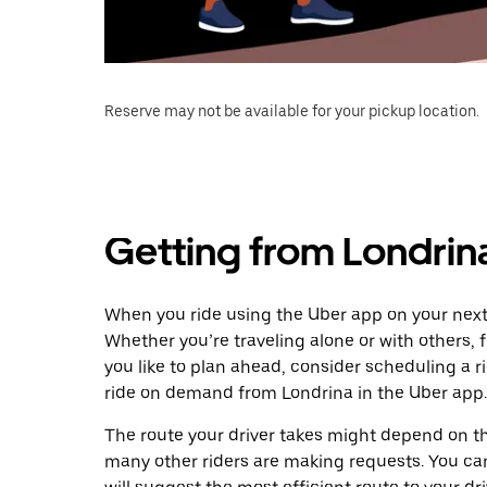
Reserve may not be available for your pickup location.
Getting from Londrin
When you ride using the Uber app on your next 
Whether you’re traveling alone or with others, f
you like to plan ahead, consider scheduling a 
ride on demand from Londrina in the Uber app.
The route your driver takes might depend on the
many other riders are making requests. You can