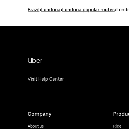
Brazil
>
Londrina
>
Londrina popular routes
>
Londr
Uber
Visit Help Center
Company
Produ
About us
Ride