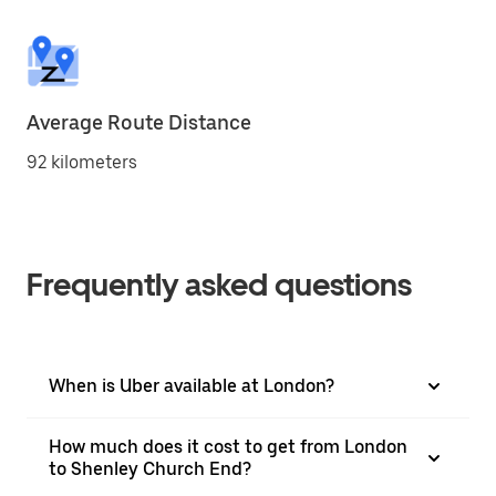
Average Route Distance
92 kilometers
Frequently asked questions
When is Uber available at London?
How much does it cost to get from London
to Shenley Church End?