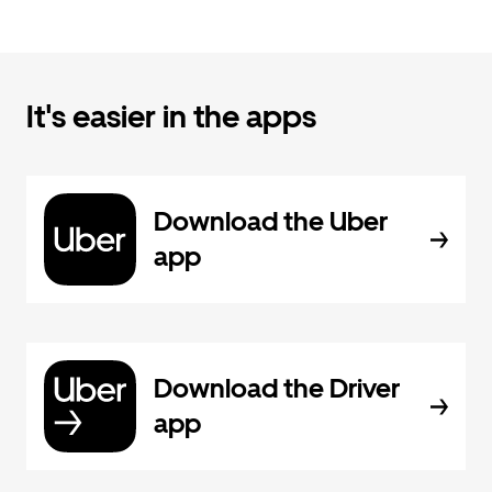
It's easier in the apps
Download the Uber
app
Download the Driver
app