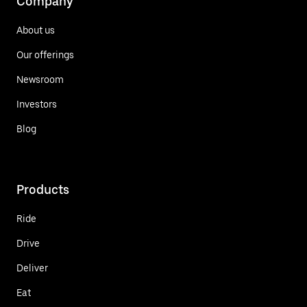
Company
About us
Our offerings
Newsroom
Investors
Blog
Products
Ride
Drive
Deliver
Eat