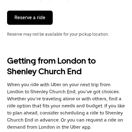
button
to
close
the
Reserve a ride
calendar.
Reserve may not be available for your pickup location.
Getting from London to
Shenley Church End
When you ride with Uber on your next trip from
London to Shenley Church End, you’ve got choices.
Whether you’re traveling alone or with others, find a
ride option that fits your needs and budget. If you like
to plan ahead, consider scheduling a ride to Shenley
Church End in advance. Or you can request a ride on
demand from London in the Uber app.