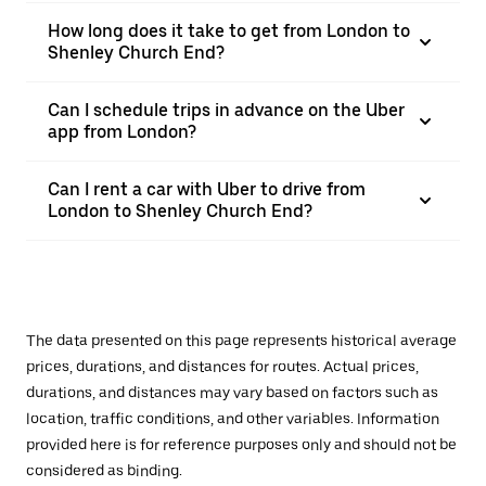
How long does it take to get from London to
Shenley Church End?
Can I schedule trips in advance on the Uber
app from London?
Can I rent a car with Uber to drive from
London to Shenley Church End?
The data presented on this page represents historical average
prices, durations, and distances for routes. Actual prices,
durations, and distances may vary based on factors such as
location, traffic conditions, and other variables. Information
provided here is for reference purposes only and should not be
considered as binding.