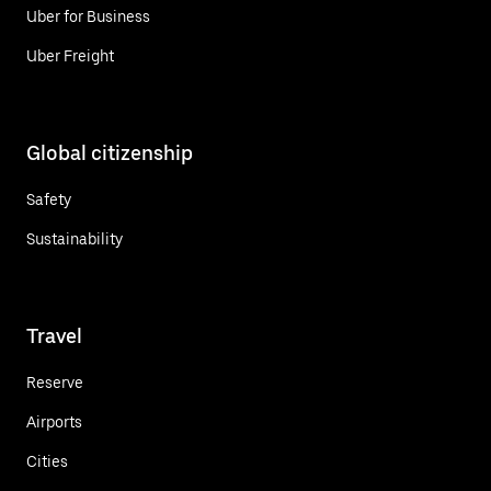
Uber for Business
Uber Freight
Global citizenship
Safety
Sustainability
Travel
Reserve
Airports
Cities