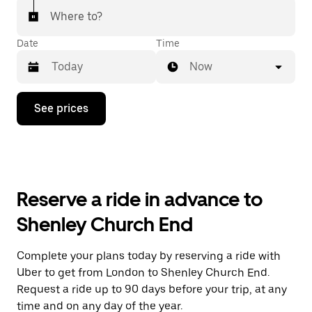
Where to?
Date
Time
Now
Press
See prices
the
down
arrow
key
to
interact
with
Reserve a ride in advance to
the
calendar
Shenley Church End
and
select
a
Complete your plans today by reserving a ride with
date.
Uber to get from London to Shenley Church End.
Press
the
Request a ride up to 90 days before your trip, at any
escape
time and on any day of the year.