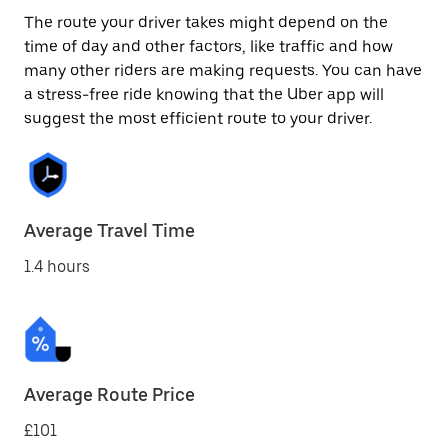
The route your driver takes might depend on the
time of day and other factors, like traffic and how
many other riders are making requests. You can have
a stress-free ride knowing that the Uber app will
suggest the most efficient route to your driver.
Average Travel Time
1.4 hours
Average Route Price
£101