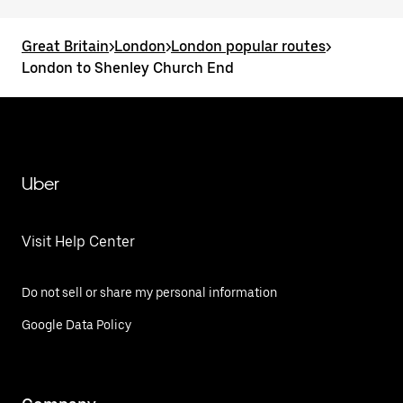
Great Britain
>
London
>
London popular routes
>
London to Shenley Church End
Uber
Visit Help Center
Do not sell or share my personal information
Google Data Policy