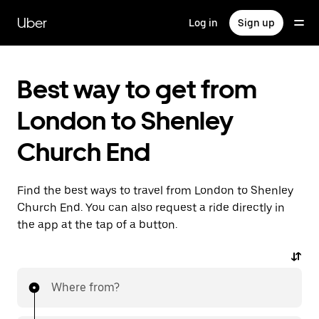
Skip
to
Uber
Log in
Sign up
main
content
Best way to get from
London to Shenley
Church End
Find the best ways to travel from London to Shenley
Church End. You can also request a ride directly in
the app at the tap of a button.
Where from?