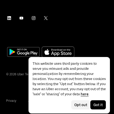
This website uses third party cookies to
serve you relevant ads and provide
personalization by remembering your
©
2026
Uber Technologies Inc.
location. You may opt out from these cookies
by selecting the "Opt out" button below. If you
have an Uber account, you may opt out of the
"sale" or "sharing" of your data
here
.
Privacy
Accessibility
Terms
Opt out
Got it