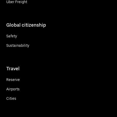
Uber Freight
Global citizenship
Safety
Sustainability
Travel
Reserve
Airports
Cities