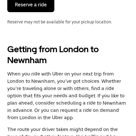
the
Reserve a ride
calendar.
Reserve may not be available for your pickup location.
Getting from London to
Newnham
When you ride with Uber on your next trip from
London to Newnham, you’ve got choices. Whether
you’re traveling alone or with others, find a ride
option that fits your needs and budget. If you like to
plan ahead, consider scheduling a ride to Newnham
in advance. Or you can request a ride on demand
from London in the Uber app.
The route your driver takes might depend on the