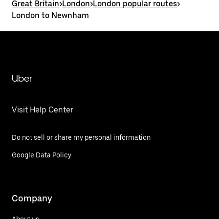
Great Britain
>
London
>
London popular routes
>
London to Newnham
Uber
Visit Help Center
Do not sell or share my personal information
Google Data Policy
Company
About us