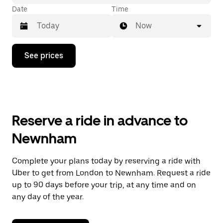
Date
Time
Now
Press
See prices
the
down
arrow
key
to
interact
with
Reserve a ride in advance to
the
calendar
Newnham
and
select
a
Complete your plans today by reserving a ride with
date.
Uber to get from London to Newnham. Request a ride
Press
the
up to 90 days before your trip, at any time and on
escape
any day of the year.
button
to
close