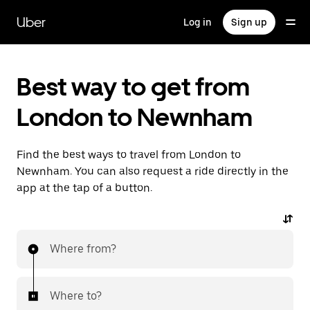
Skip
to
Uber
Log in
Sign up
main
content
Best way to get from
London to Newnham
Find the best ways to travel from London to
Newnham. You can also request a ride directly in the
app at the tap of a button.
Where from?
Where to?