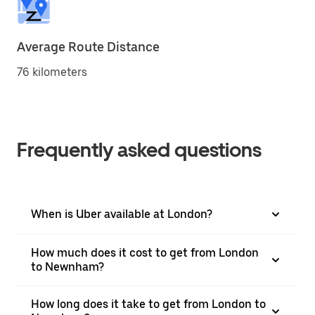
Average Route Distance
76 kilometers
Frequently asked questions
When is Uber available at London?
How much does it cost to get from London
to Newnham?
How long does it take to get from London to