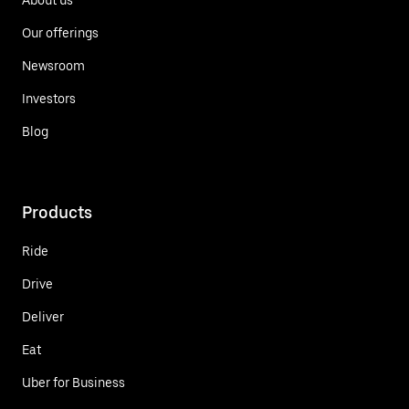
Our offerings
Newsroom
Investors
Blog
Products
Ride
Drive
Deliver
Eat
Uber for Business