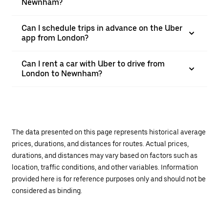
Newnham?
Can I schedule trips in advance on the Uber
app from London?
Can I rent a car with Uber to drive from
London to Newnham?
The data presented on this page represents historical average
prices, durations, and distances for routes. Actual prices,
durations, and distances may vary based on factors such as
location, traffic conditions, and other variables. Information
provided here is for reference purposes only and should not be
considered as binding.