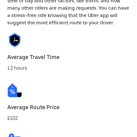
time of day and other factors, like traffic and how
many other riders are making requests. You can have
a stress-free ride knowing that the Uber app will
suggest the most efficient route to your driver.
Average Travel Time
1.2 hours
Average Route Price
£102