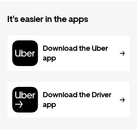
It's easier in the apps
Download the Uber
app
Download the Driver
app