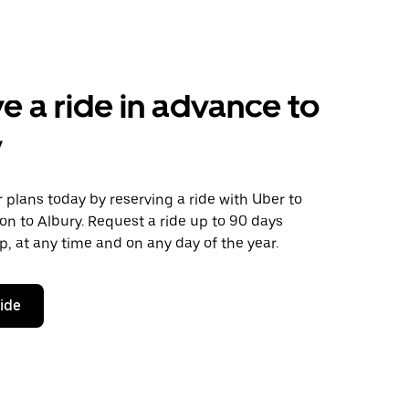
e a ride in advance to
y
plans today by reserving a ride with Uber to
n to Albury. Request a ride up to 90 days
ip, at any time and on any day of the year.
ride