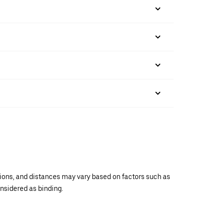
ations, and distances may vary based on factors such as
onsidered as binding.