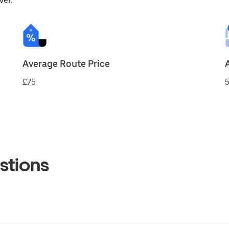
ver.
Average Route Price
£75
5
stions