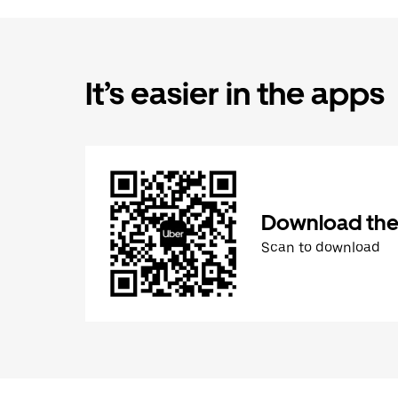
It’s easier in the apps
Download the
Scan to download