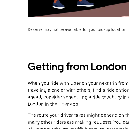
Reserve may not be available for your pickup location.
Getting from London 
When you ride with Uber on your next trip from
traveling alone or with others, find a ride optio
ahead, consider scheduling a ride to Albury i
London in the Uber app.
The route your driver takes might depend on the
many other riders are making requests. You can