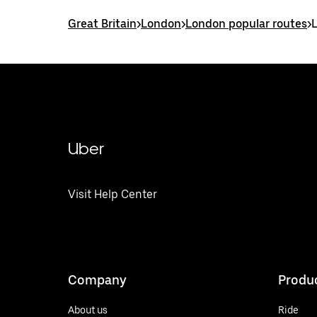
Great Britain
>
London
>
London popular routes
>
Uber
Visit Help Center
Company
Produ
About us
Ride