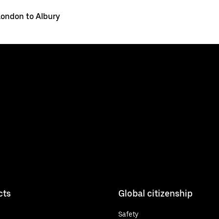
London to Albury
cts
Global citizenship
Safety