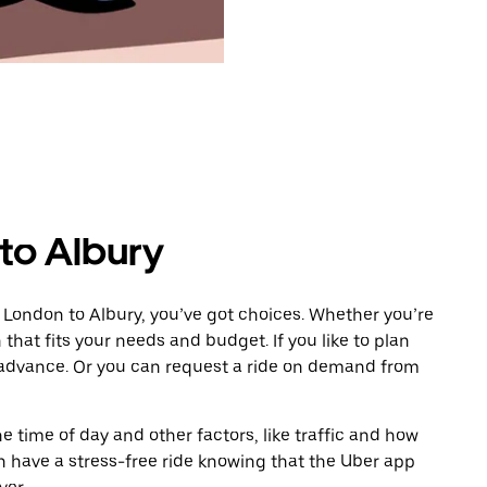
to Albury
 London to Albury, you’ve got choices. Whether you’re
n that fits your needs and budget. If you like to plan
n advance. Or you can request a ride on demand from
 time of day and other factors, like traffic and how
 have a stress-free ride knowing that the Uber app