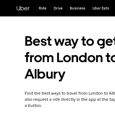
Skip
to
Uber
Ride
Drive
Business
Uber Eats
main
content
Best way to ge
from London t
Albury
Find the best ways to travel from London to Al
also request a ride directly in the app at the ta
a button.