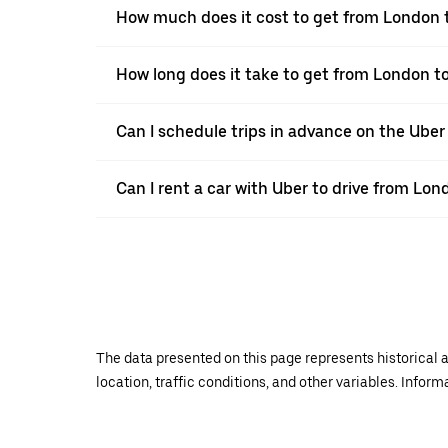
How much does it cost to get from London 
How long does it take to get from London t
Can I schedule trips in advance on the Ube
Can I rent a car with Uber to drive from Lon
The data presented on this page represents historical a
location, traffic conditions, and other variables. Infor