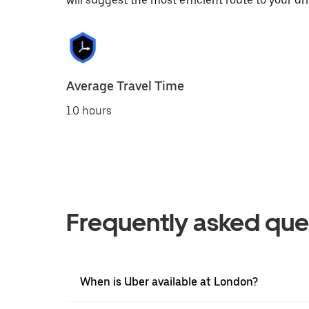
will suggest the most efficient route to your dri
Average Travel Time
1.0 hours
Frequently asked que
When is Uber available at London?