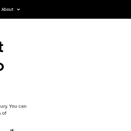
About
t
o
bury. You can
p of