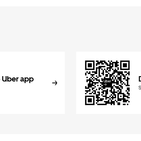
 Uber app