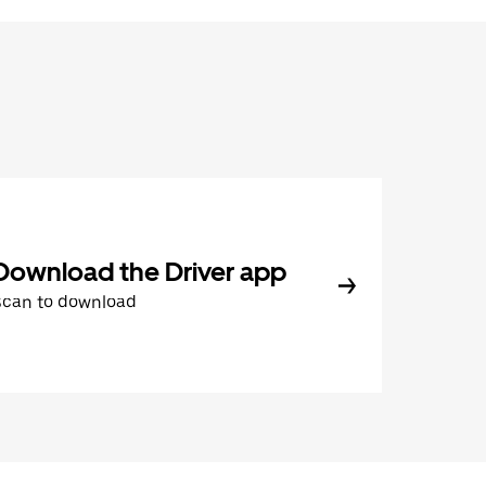
Download the Driver app
Scan to download