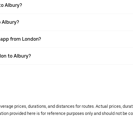
to Albury?
o Albury?
r app from London?
don to Albury?
verage prices, durations, and distances for routes. Actual prices, dur
mation provided here is for reference purposes only and should not be c