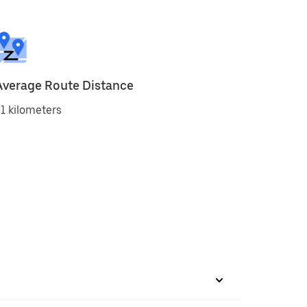
Average Route Distance
1 kilometers