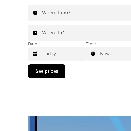
Where from?
Where to?
Date
Time
Now
Press
See prices
the
down
arrow
key
to
interact
with
the
calendar
and
select