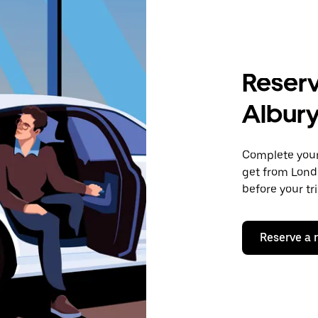
Reserv
Albur
Complete your 
get from Londo
before your tr
Reserve a 