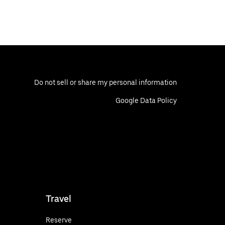
Do not sell or share my personal information
Google Data Policy
Travel
Reserve