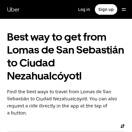
Skip
to
Uber
Log in
Sign up
main
content
Best way to get from
Lomas de San Sebastián
to Ciudad
Nezahualcóyotl
Find the best ways to travel from Lomas de San
Sebastián to Ciudad Nezahualcóyotl. You can also
request a ride directly in the app at the tap of
a button.