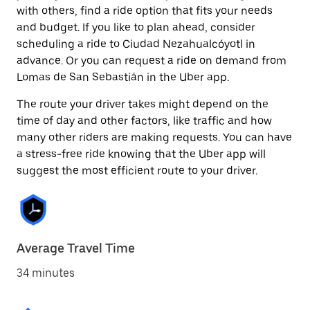
with others, find a ride option that fits your needs
and budget. If you like to plan ahead, consider
scheduling a ride to Ciudad Nezahualcóyotl in
advance. Or you can request a ride on demand from
Lomas de San Sebastián in the Uber app.
The route your driver takes might depend on the
time of day and other factors, like traffic and how
many other riders are making requests. You can have
a stress-free ride knowing that the Uber app will
suggest the most efficient route to your driver.
Average Travel Time
34 minutes