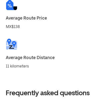
Average Route Price
MX$138
Average Route Distance
11 kilometers
Frequently asked questions