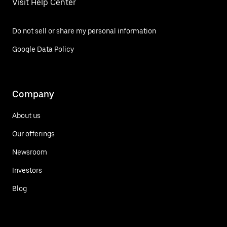
Visit Help Center
Do not sell or share my personal information
Google Data Policy
Company
About us
Our offerings
Newsroom
Investors
Blog