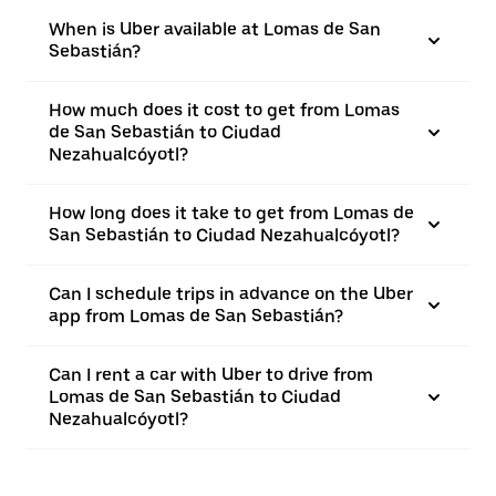
When is Uber available at Lomas de San
Sebastián?
How much does it cost to get from Lomas
de San Sebastián to Ciudad
Nezahualcóyotl?
How long does it take to get from Lomas de
San Sebastián to Ciudad Nezahualcóyotl?
Can I schedule trips in advance on the Uber
app from Lomas de San Sebastián?
Can I rent a car with Uber to drive from
Lomas de San Sebastián to Ciudad
Nezahualcóyotl?