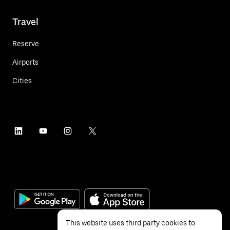
Travel
Reserve
Airports
Cities
This website uses third party cookies to