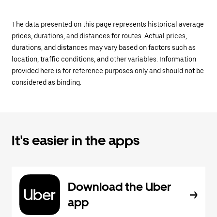
The data presented on this page represents historical average
prices, durations, and distances for routes. Actual prices,
durations, and distances may vary based on factors such as
location, traffic conditions, and other variables. Information
provided here is for reference purposes only and should not be
considered as binding.
It's easier in the apps
Download the Uber
app