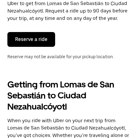
Uber to get from Lomas de San Sebastián to Ciudad
Press
the
Nezahualcóyotl. Request a ride up to 90 days before
escape
your trip, at any time and on any day of the year.
button
to
close
the
Reserve a ride
calendar.
Reserve may not be available for your pickup location.
Getting from Lomas de San
Sebastián to Ciudad
Nezahualcóyotl
When you ride with Uber on your next trip from
Lomas de San Sebastián to Ciudad Nezahualcóyotl,
you’ve got choices. Whether you’re traveling alone or