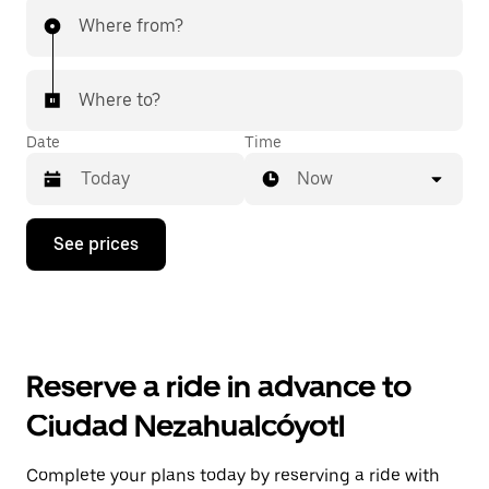
Where from?
Where to?
Date
Time
Now
Press
See prices
the
down
arrow
key
to
interact
with
Reserve a ride in advance to
the
calendar
Ciudad Nezahualcóyotl
and
select
a
Complete your plans today by reserving a ride with
date.