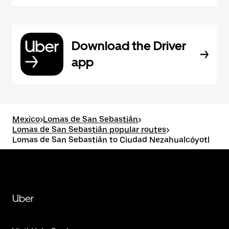
Download the Driver
app
Mexico
>
Lomas de San Sebastián
>
Lomas de San Sebastián popular routes
>
Lomas de San Sebastián to Ciudad Nezahualcóyotl
Uber