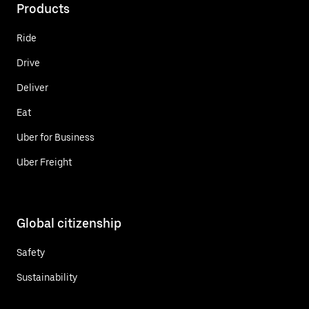
Products
Ride
Drive
Deliver
Eat
Uber for Business
Uber Freight
Global citizenship
Safety
Sustainability