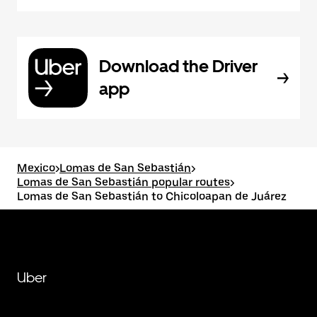
Download the Driver
app
Mexico
>
Lomas de San Sebastián
>
Lomas de San Sebastián popular routes
>
Lomas de San Sebastián to Chicoloapan de Juárez
Uber