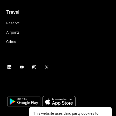
Travel
Reserve
Airports
Cities
This website uses third party cookies to