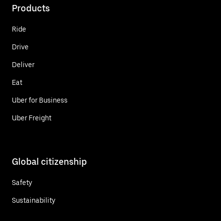
Products
Ride
Drive
Deliver
Eat
Uber for Business
Uber Freight
Global citizenship
Safety
Sustainability