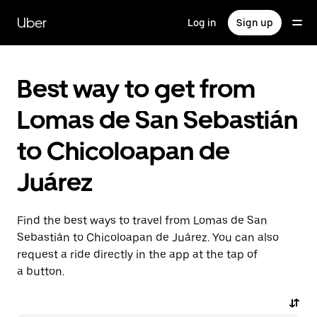
Skip
to
Uber
Log in
Sign up
main
content
Best way to get from
Lomas de San Sebastián
to Chicoloapan de
Juárez
Find the best ways to travel from Lomas de San
Sebastián to Chicoloapan de Juárez. You can also
request a ride directly in the app at the tap of
a button.