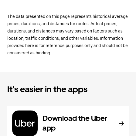
The data presented on this page represents historical average
prices, durations, and distances for routes. Actual prices,
durations, and distances may vary based on factors such as
location, traffic conditions, and other variables. Information
provided here is for reference purposes only and should not be
considered as binding.
It's easier in the apps
Download the Uber
app