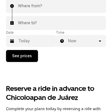
Where from?
Where to?
Date
Time
Now
Press
See prices
the
down
arrow
key
to
interact
with
Reserve a ride in advance to
the
calendar
Chicoloapan de Juárez
and
select
a
Complete your plans today by reserving a ride with
date.