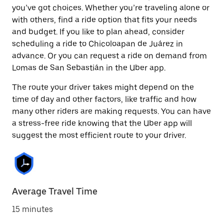
you’ve got choices. Whether you’re traveling alone or
with others, find a ride option that fits your needs
and budget. If you like to plan ahead, consider
scheduling a ride to Chicoloapan de Juárez in
advance. Or you can request a ride on demand from
Lomas de San Sebastián in the Uber app.
The route your driver takes might depend on the
time of day and other factors, like traffic and how
many other riders are making requests. You can have
a stress-free ride knowing that the Uber app will
suggest the most efficient route to your driver.
Average Travel Time
15 minutes