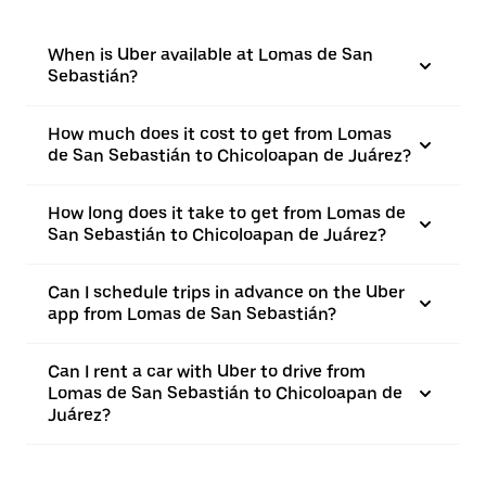
When is Uber available at Lomas de San
Sebastián?
How much does it cost to get from Lomas
de San Sebastián to Chicoloapan de Juárez?
How long does it take to get from Lomas de
San Sebastián to Chicoloapan de Juárez?
Can I schedule trips in advance on the Uber
app from Lomas de San Sebastián?
Can I rent a car with Uber to drive from
Lomas de San Sebastián to Chicoloapan de
Juárez?