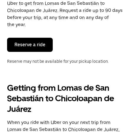
Uber to get from Lomas de San Sebastián to
Press
the
Chicoloapan de Juárez. Request a ride up to 90 days
escape
before your trip, at any time and on any day of
button
the year.
to
close
the
calendar.
Reserve a ride
Reserve may not be available for your pickup location.
Getting from Lomas de San
Sebastián to Chicoloapan de
Juárez
When you ride with Uber on your next trip from
Lomas de San Sebastián to Chicoloapan de Juárez,