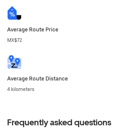
Average Route Price
MX$72
Average Route Distance
4 kilometers
Frequently asked questions