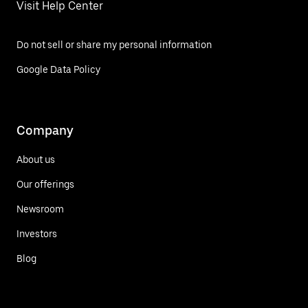
Visit Help Center
Do not sell or share my personal information
Google Data Policy
Company
About us
Our offerings
Newsroom
Investors
Blog