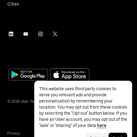
Cities
This website uses third party cookies to
serve you relevant ads and provide
personalization by remembering your
©
2026
Uber Technologies Inc.
location. You may opt out from these cookies
by selecting the "Opt out" button below. If you
have an Uber account, you may opt out of the
"sale" or "sharing" of your data
here
.
Privacy
Accessibility
Terms