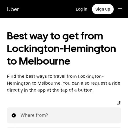
Skip
to
Uber
Log in
Sign up
main
content
Best way to get from
Lockington-Hemington
to Melbourne
Find the best ways to travel from Lockington-
Hemington to Melbourne. You can also request a ride
directly in the app at the tap of a button.
Where from?