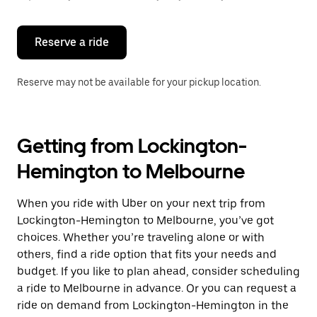
button
to
close
the
Reserve a ride
calendar.
Reserve may not be available for your pickup location.
Getting from Lockington-
Hemington to Melbourne
When you ride with Uber on your next trip from
Lockington-Hemington to Melbourne, you’ve got
choices. Whether you’re traveling alone or with
others, find a ride option that fits your needs and
budget. If you like to plan ahead, consider scheduling
a ride to Melbourne in advance. Or you can request a
ride on demand from Lockington-Hemington in the