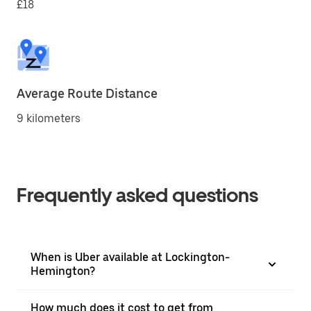
£18
Average Route Distance
9 kilometers
Frequently asked questions
When is Uber available at Lockington-
Hemington?
How much does it cost to get from