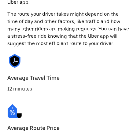
Uber app.
The route your driver takes might depend on the
time of day and other factors, like traffic and how
many other riders are making requests. You can have
a stress-free ride knowing that the Uber app will
suggest the most efficient route to your driver.
Average Travel Time
12 minutes
Average Route Price