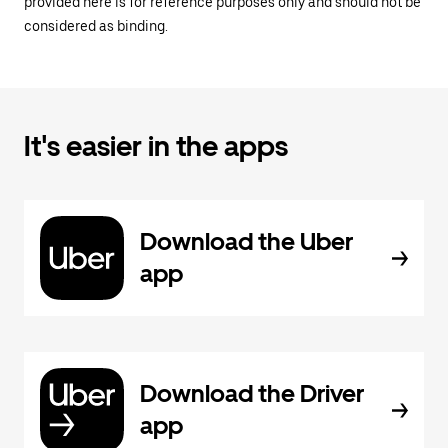
provided here is for reference purposes only and should not be
considered as binding.
It's easier in the apps
Download the Uber
app
Download the Driver
app