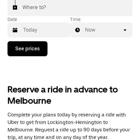
Where to?
Date
Time
Now
Press
See prices
the
down
arrow
key
to
interact
with
Reserve a ride in advance to
the
calendar
Melbourne
and
select
a
Complete your plans today by reserving a ride with
date.
Uber to get from Lockington-Hemington to
Press
the
Melbourne. Request a ride up to 90 days before your
escape
trip, at any time and on any day of the year.