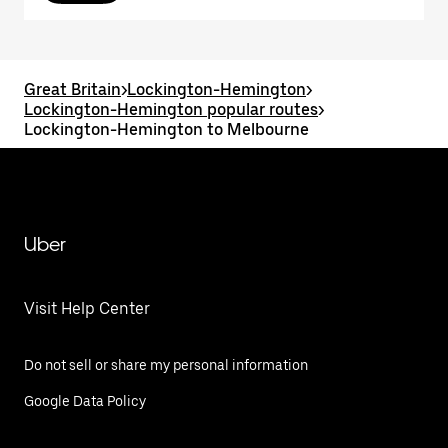
Great Britain
>
Lockington-Hemington
>
Lockington-Hemington popular routes
>
Lockington-Hemington to Melbourne
Uber
Visit Help Center
Do not sell or share my personal information
Google Data Policy