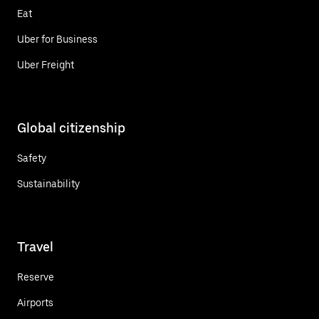
Eat
Uber for Business
Uber Freight
Global citizenship
Safety
Sustainability
Travel
Reserve
Airports