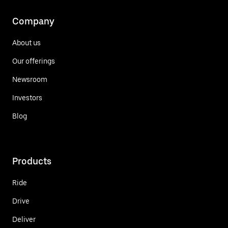
Company
About us
Our offerings
Newsroom
Investors
Blog
Products
Ride
Drive
Deliver