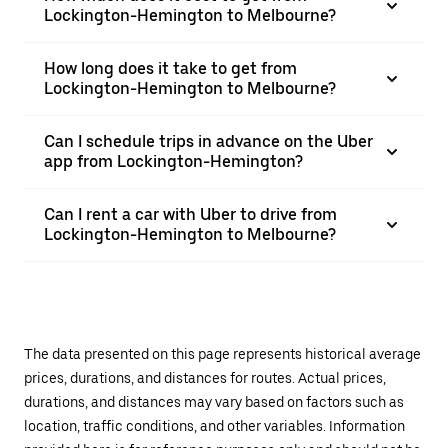
Lockington-Hemington to Melbourne?
How long does it take to get from
Lockington-Hemington to Melbourne?
Can I schedule trips in advance on the Uber
app from Lockington-Hemington?
Can I rent a car with Uber to drive from
Lockington-Hemington to Melbourne?
The data presented on this page represents historical average
prices, durations, and distances for routes. Actual prices,
durations, and distances may vary based on factors such as
location, traffic conditions, and other variables. Information