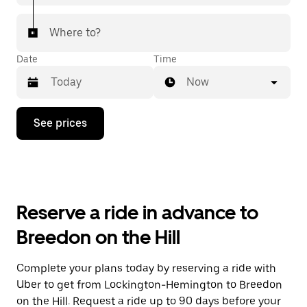
Where to?
Date
Time
Now
Press
See prices
the
down
arrow
key
to
interact
with
Reserve a ride in advance to
the
calendar
Breedon on the Hill
and
select
a
Complete your plans today by reserving a ride with
date.
Uber to get from Lockington-Hemington to Breedon
Press
the
on the Hill. Request a ride up to 90 days before your