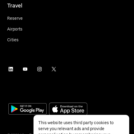
Travel
Reserve
Airports
Cities
This website uses third party cookies to
serve you relevant ads and provide