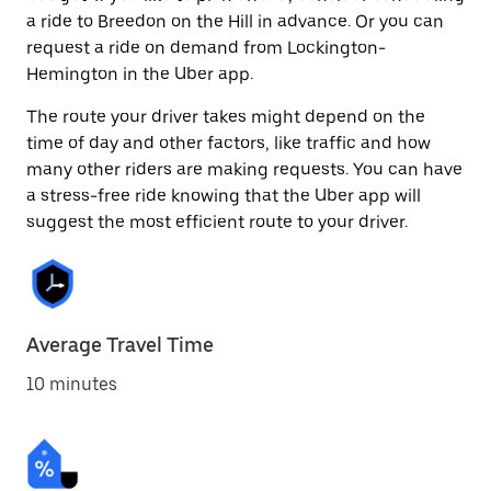
a ride to Breedon on the Hill in advance. Or you can
request a ride on demand from Lockington-
Hemington in the Uber app.
The route your driver takes might depend on the
time of day and other factors, like traffic and how
many other riders are making requests. You can have
a stress-free ride knowing that the Uber app will
suggest the most efficient route to your driver.
Average Travel Time
10 minutes