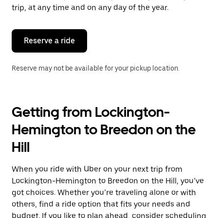
escape
trip, at any time and on any day of the year.
button
to
close
the
Reserve a ride
calendar.
Reserve may not be available for your pickup location.
Getting from Lockington-
Hemington to Breedon on the
Hill
When you ride with Uber on your next trip from
Lockington-Hemington to Breedon on the Hill, you’ve
got choices. Whether you’re traveling alone or with
others, find a ride option that fits your needs and
budget. If you like to plan ahead, consider scheduling