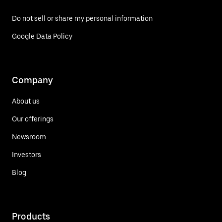
Do not sell or share my personal information
Google Data Policy
Company
About us
Our offerings
Newsroom
Investors
Blog
Products