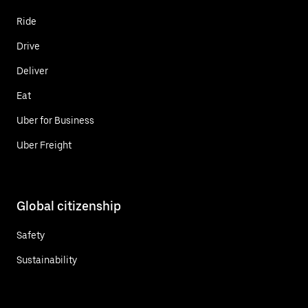
Ride
Drive
Deliver
Eat
Uber for Business
Uber Freight
Global citizenship
Safety
Sustainability