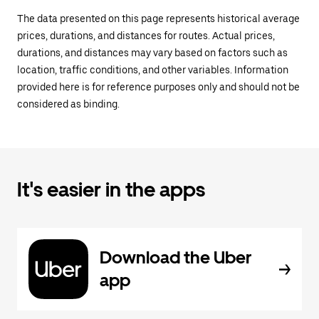
The data presented on this page represents historical average
prices, durations, and distances for routes. Actual prices,
durations, and distances may vary based on factors such as
location, traffic conditions, and other variables. Information
provided here is for reference purposes only and should not be
considered as binding.
It's easier in the apps
Download the Uber
app