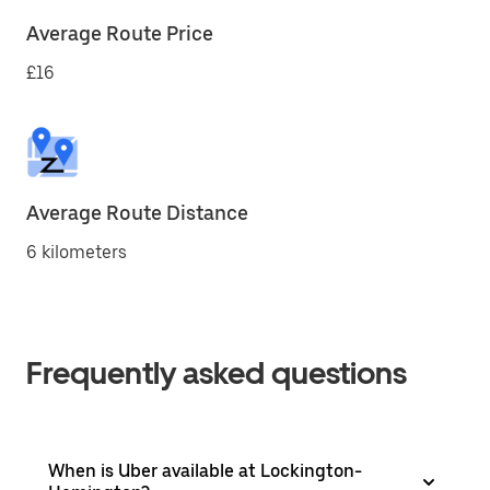
Average Route Price
£16
Average Route Distance
6 kilometers
Frequently asked questions
When is Uber available at Lockington-