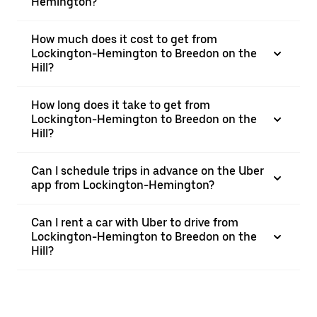
Hemington?
How much does it cost to get from
Lockington-Hemington to Breedon on the
Hill?
How long does it take to get from
Lockington-Hemington to Breedon on the
Hill?
Can I schedule trips in advance on the Uber
app from Lockington-Hemington?
Can I rent a car with Uber to drive from
Lockington-Hemington to Breedon on the
Hill?