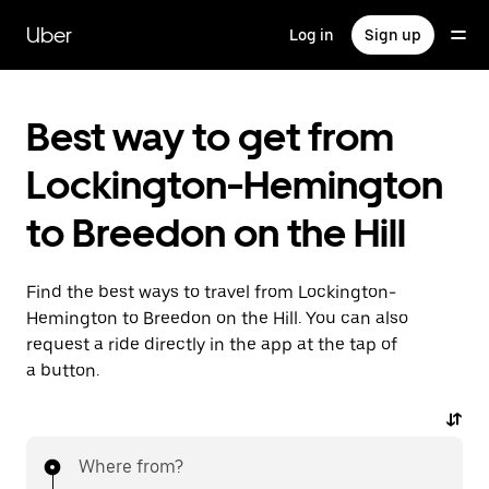
Skip
to
Uber
Log in
Sign up
main
content
Best way to get from
Lockington-Hemington
to Breedon on the Hill
Find the best ways to travel from Lockington-
Hemington to Breedon on the Hill. You can also
request a ride directly in the app at the tap of
a button.
Where from?