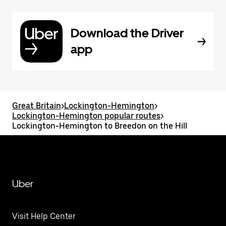
Download the Driver
app
Great Britain
>
Lockington-Hemington
>
Lockington-Hemington popular routes
>
Lockington-Hemington to Breedon on the Hill
Uber
Visit Help Center