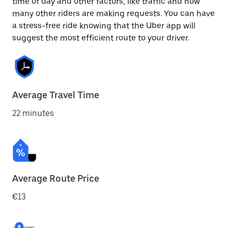
time of day and other factors, like traffic and how
many other riders are making requests. You can have
a stress-free ride knowing that the Uber app will
suggest the most efficient route to your driver.
Average Travel Time
22 minutes
Average Route Price
€13