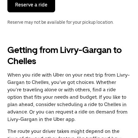
the
Reserve a ride
calendar.
Reserve may not be available for your pickup location.
Getting from Livry-Gargan to
Chelles
When you ride with Uber on your next trip from Livry-
Gargan to Chelles, you’ve got choices. Whether
you’re traveling alone or with others, find a ride
option that fits your needs and budget. If you like to
plan ahead, consider scheduling a ride to Chelles in
advance. Or you can request a ride on demand from
Livry-Gargan in the Uber app.
The route your driver takes might depend on the