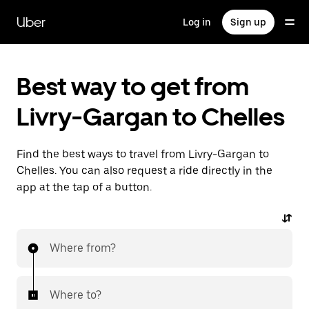
Skip
to
Uber
Log in
Sign up
main
content
Best way to get from
Livry-Gargan to Chelles
Find the best ways to travel from Livry-Gargan to
Chelles. You can also request a ride directly in the
app at the tap of a button.
Where from?
Where to?