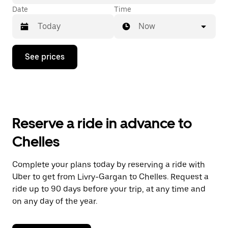
Date
Time
Now
Press
See prices
the
down
arrow
key
to
interact
with
Reserve a ride in advance to
the
calendar
Chelles
and
select
a
Complete your plans today by reserving a ride with
date.
Uber to get from Livry-Gargan to Chelles. Request a
Press
the
ride up to 90 days before your trip, at any time and
escape
on any day of the year.
button
to
close