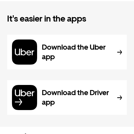
It's easier in the apps
Download the Uber
app
Download the Driver
app