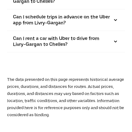
Gargan to Chelles?
Can I schedule trips in advance on the Uber
app from Livry-Gargan?
Can I rent a car with Uber to drive from
Livry-Gargan to Chelles?
The data presented on this page represents historical average
prices, durations, and distances for routes. Actual prices,
durations, and distances may vary based on factors such as
location, traffic conditions, and other variables. Information
provided here is for reference purposes only and should not be
considered as binding.