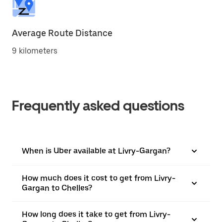
Average Route Distance
9 kilometers
Frequently asked questions
When is Uber available at Livry-Gargan?
How much does it cost to get from Livry-
Gargan to Chelles?
How long does it take to get from Livry-