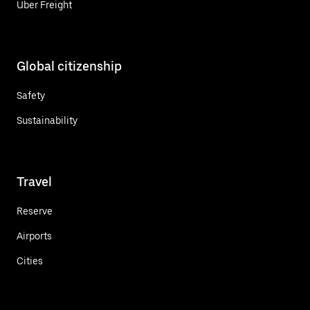
Uber Freight
Global citizenship
Safety
Sustainability
Travel
Reserve
Airports
Cities