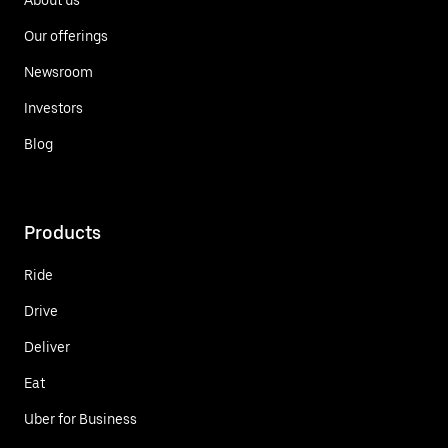
Our offerings
Newsroom
Investors
Blog
Products
Ride
Drive
Deliver
Eat
Uber for Business