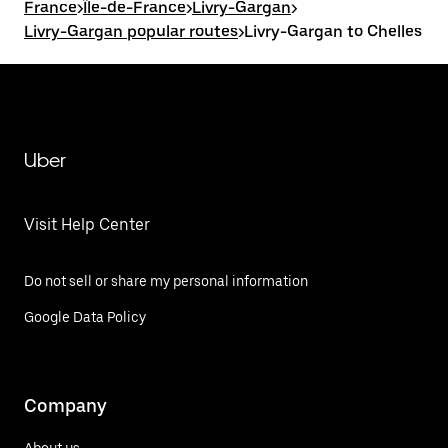
France
>
Île-de-France
>
Livry-Gargan
>
Livry-Gargan popular routes
>
Livry-Gargan to Chelles
Uber
Visit Help Center
Do not sell or share my personal information
Google Data Policy
Company
About us