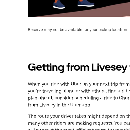
Reserve may not be available for your pickup location.
Getting from Livesey
When you ride with Uber on your next trip from
you’re traveling alone or with others, find a rid
plan ahead, consider scheduling a ride to Cho
from Livesey in the Uber app.
The route your driver takes might depend on the
many other riders are making requests. You can