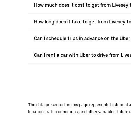
How much does it cost to get from Livesey 
How long does it take to get from Livesey t
Can I schedule trips in advance on the Uber
Can I rent a car with Uber to drive from Liv
The data presented on this page represents historical a
location, traffic conditions, and other variables. Infor