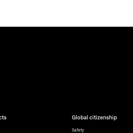
cts
Global citizenship
Safety