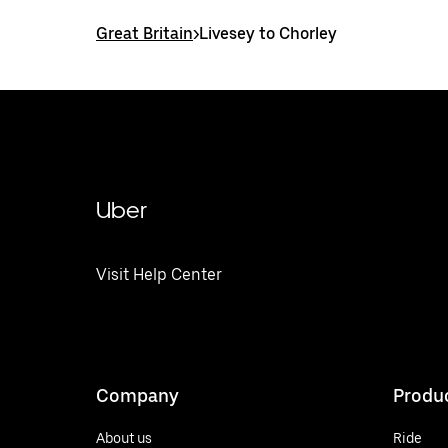
Great Britain
>
Livesey to Chorley
Uber
Visit Help Center
Company
Produ
About us
Ride