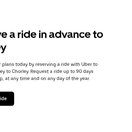
e a ride in advance to
ey
plans today by reserving a ride with Uber to
ey to Chorley. Request a ride up to 90 days
ip, at any time and on any day of the year.
ride