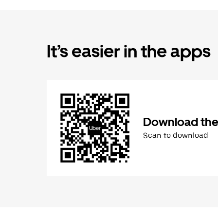
It’s easier in the apps
Download the
Scan to download