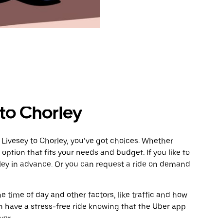
 to Chorley
 Livesey to Chorley, you’ve got choices. Whether
e option that fits your needs and budget. If you like to
rley in advance. Or you can request a ride on demand
 time of day and other factors, like traffic and how
 have a stress-free ride knowing that the Uber app