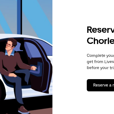
Reserv
Chorl
Complete your 
get from Lives
before your tr
Reserve a 