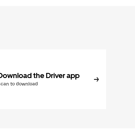
Download the Driver app
Scan to download