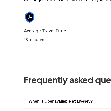
will suggest the most efficient route to your dri
Average Travel Time
18 minutes
Frequently asked que
When is Uber available at Livesey?