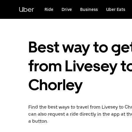
Skip
to
Uber
Ride
Drive
Business
Uber Eats
main
content
Best way to ge
from Livesey t
Chorley
Find the best ways to travel from Livesey to Cho
can also request a ride directly in the app at th
a button.