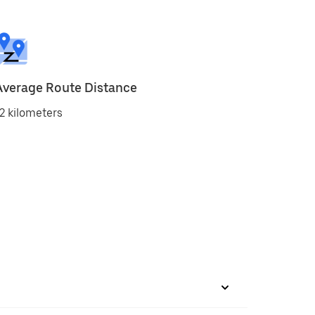
Average Route Distance
2 kilometers