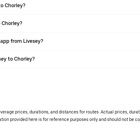
to Chorley?
o Chorley?
 app from Livesey?
esey to Chorley?
verage prices, durations, and distances for routes. Actual prices, dur
mation provided here is for reference purposes only and should not be c