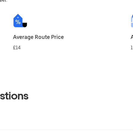
ver.
Average Route Price
£14
1
stions