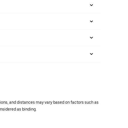
ations, and distances may vary based on factors such as
onsidered as binding.