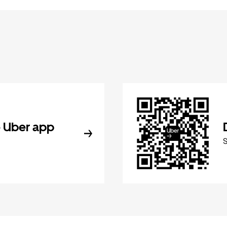
 Uber app