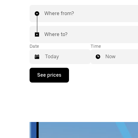
Where from?
Where to?
Date
Time
Now
Press
See prices
the
down
arrow
key
to
interact
with
the
calendar
and
select