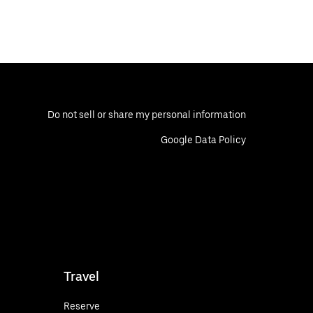
Do not sell or share my personal information
Google Data Policy
Travel
Reserve