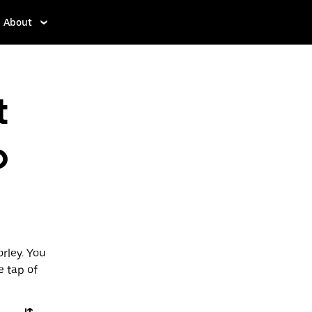
About
t
o
rley. You
e tap of