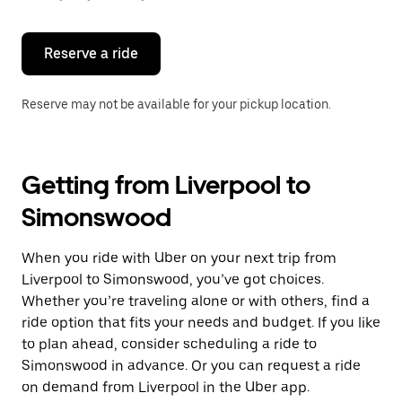
button
to
close
the
Reserve a ride
calendar.
Reserve may not be available for your pickup location.
Getting from Liverpool to
Simonswood
When you ride with Uber on your next trip from
Liverpool to Simonswood, you’ve got choices.
Whether you’re traveling alone or with others, find a
ride option that fits your needs and budget. If you like
to plan ahead, consider scheduling a ride to
Simonswood in advance. Or you can request a ride
on demand from Liverpool in the Uber app.