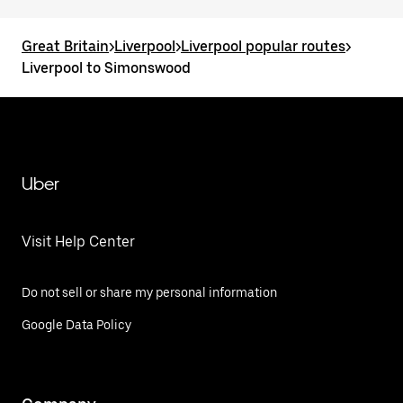
Great Britain
>
Liverpool
>
Liverpool popular routes
>
Liverpool to Simonswood
Uber
Visit Help Center
Do not sell or share my personal information
Google Data Policy