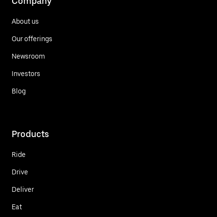
Company
About us
Our offerings
Newsroom
Investors
Blog
Products
Ride
Drive
Deliver
Eat