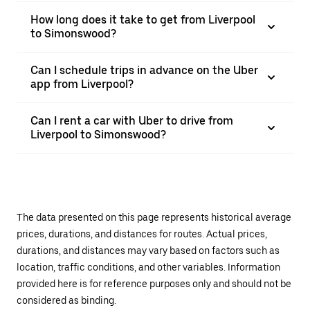
How long does it take to get from Liverpool
to Simonswood?
Can I schedule trips in advance on the Uber
app from Liverpool?
Can I rent a car with Uber to drive from
Liverpool to Simonswood?
The data presented on this page represents historical average
prices, durations, and distances for routes. Actual prices,
durations, and distances may vary based on factors such as
location, traffic conditions, and other variables. Information
provided here is for reference purposes only and should not be
considered as binding.