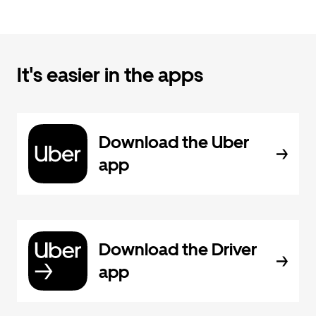
It's easier in the apps
Download the Uber
app
Download the Driver
app