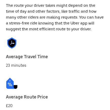
The route your driver takes might depend on the
time of day and other factors, like traffic and how
many other riders are making requests. You can have
a stress-free ride knowing that the Uber app will
suggest the most efficient route to your driver.
Average Travel Time
23 minutes
Average Route Price
£20