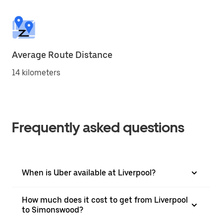
Average Route Distance
14 kilometers
Frequently asked questions
When is Uber available at Liverpool?
How much does it cost to get from Liverpool
to Simonswood?