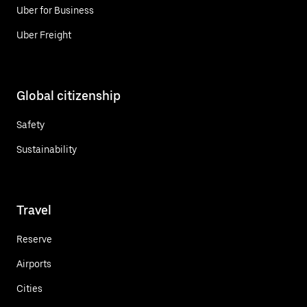
Uber for Business
Uber Freight
Global citizenship
Safety
Sustainability
Travel
Reserve
Airports
Cities