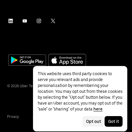
This website uses third party cookies to
serve you relevant ads and provide
personalization by remembering your
©
2026
Uber Technologies Inc.
location. You may opt out from these cookies
by selecting the "Opt out" button below. If you
have an Uber account, you may opt out of the
"sale" or "sharing" of your data
here
.
Privacy
Accessibility
Terms
Opt out
Got it