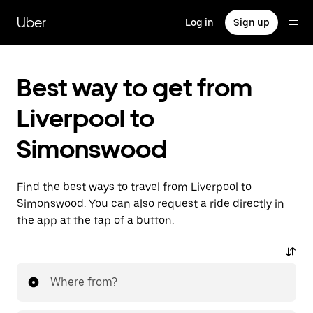
Skip
to
Uber
Log in
Sign up
main
content
Best way to get from
Liverpool to
Simonswood
Find the best ways to travel from Liverpool to
Simonswood. You can also request a ride directly in
the app at the tap of a button.
Where from?