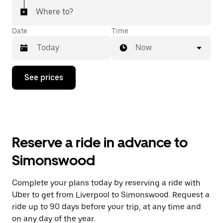
Where to?
Date
Time
Now
Press
See prices
the
down
arrow
key
to
interact
with
Reserve a ride in advance to
the
calendar
Simonswood
and
select
a
Complete your plans today by reserving a ride with
date.
Uber to get from Liverpool to Simonswood. Request a
Press
the
ride up to 90 days before your trip, at any time and
escape
on any day of the year.