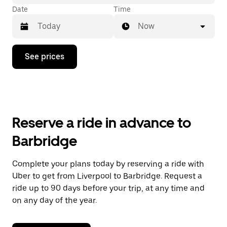
Date
Time
Now
Press
See prices
the
down
arrow
key
to
interact
with
Reserve a ride in advance to
the
calendar
Barbridge
and
select
a
Complete your plans today by reserving a ride with
date.
Uber to get from Liverpool to Barbridge. Request a
Press
the
ride up to 90 days before your trip, at any time and
escape
on any day of the year.
button
to
close