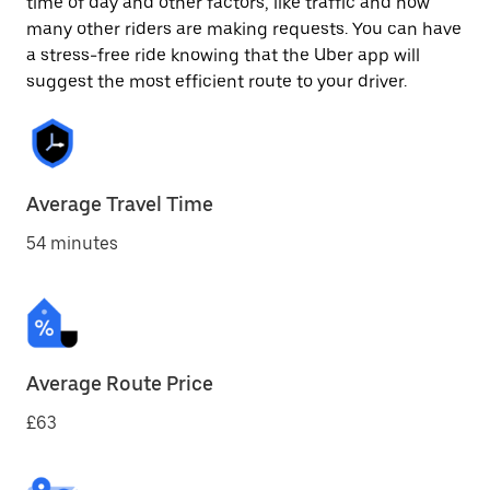
time of day and other factors, like traffic and how
many other riders are making requests. You can have
a stress-free ride knowing that the Uber app will
suggest the most efficient route to your driver.
Average Travel Time
54 minutes
Average Route Price
£63