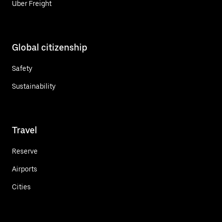
Uber Freight
Global citizenship
Safety
Sustainability
Travel
Reserve
Airports
Cities