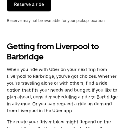
the
Reserve a ride
calendar.
Reserve may not be available for your pickup location.
Getting from Liverpool to
Barbridge
When you ride with Uber on your next trip from
Liverpool to Barbridge, you’ve got choices. Whether
you’re traveling alone or with others, find a ride
option that fits your needs and budget. If you like to
plan ahead, consider scheduling a ride to Barbridge
in advance. Or you can request a ride on demand
from Liverpool in the Uber app.
The route your driver takes might depend on the