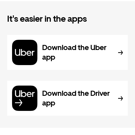
It's easier in the apps
Download the Uber
app
Download the Driver
app