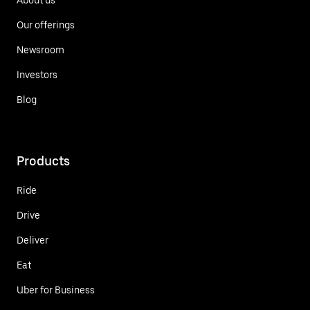
Our offerings
Newsroom
Investors
Blog
Products
Ride
Drive
Deliver
Eat
Uber for Business