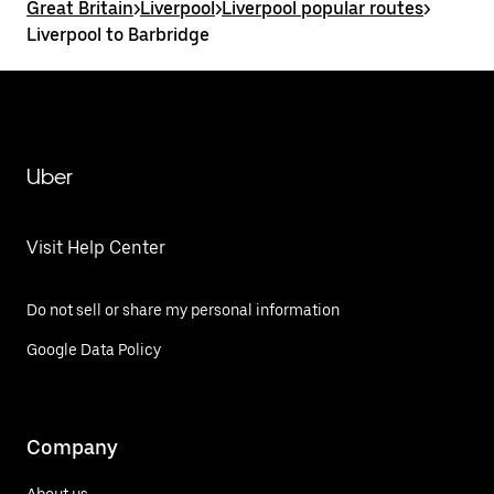
Great Britain
>
Liverpool
>
Liverpool popular routes
>
Liverpool to Barbridge
Uber
Visit Help Center
Do not sell or share my personal information
Google Data Policy
Company
About us