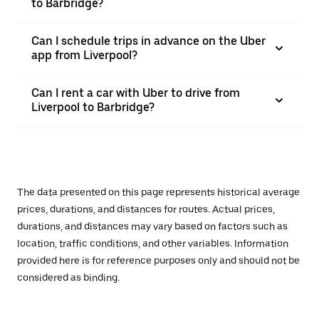
to Barbridge?
Can I schedule trips in advance on the Uber
app from Liverpool?
Can I rent a car with Uber to drive from
Liverpool to Barbridge?
The data presented on this page represents historical average
prices, durations, and distances for routes. Actual prices,
durations, and distances may vary based on factors such as
location, traffic conditions, and other variables. Information
provided here is for reference purposes only and should not be
considered as binding.