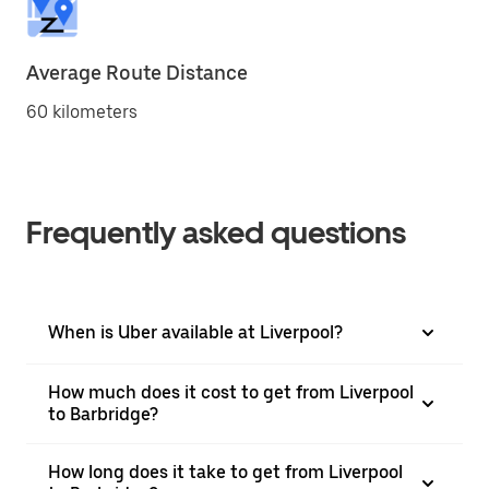
Average Route Distance
60 kilometers
Frequently asked questions
When is Uber available at Liverpool?
How much does it cost to get from Liverpool
to Barbridge?
How long does it take to get from Liverpool