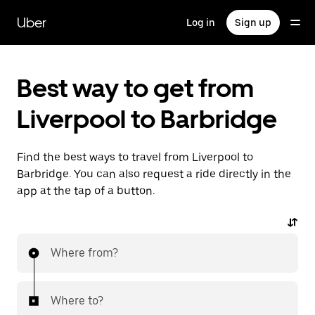
Skip
to
Uber
Log in
Sign up
main
content
Best way to get from
Liverpool to Barbridge
Find the best ways to travel from Liverpool to
Barbridge. You can also request a ride directly in the
app at the tap of a button.
Where from?
Where to?