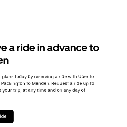
e a ride in advance to
en
plans today by reserving a ride with Uber to
e Packington to Meriden. Request a ride up to
 your trip, at any time and on any day of
ride