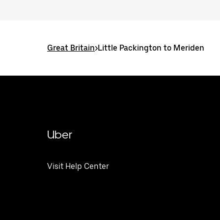
Great Britain
>
Little Packington to Meriden
Uber
Visit Help Center