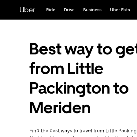
Skip
to
Uber
Ride
Drive
Business
Uber Eats
main
content
Best way to ge
from Little
Packington to
Meriden
Find the best ways to travel from Little Packing