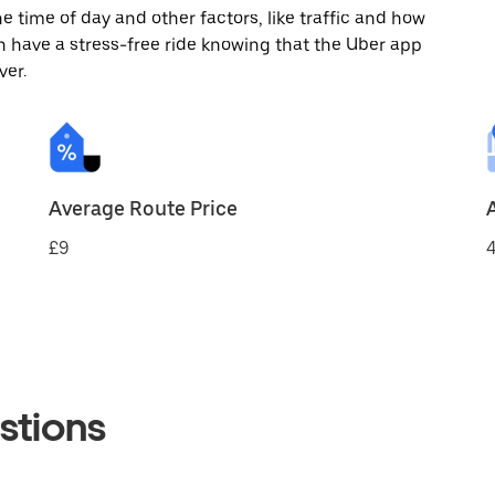
 time of day and other factors, like traffic and how
 have a stress-free ride knowing that the Uber app
ver.
Average Route Price
£9
4
stions