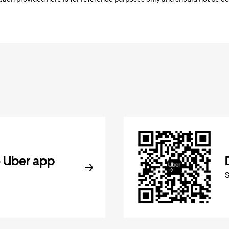
 Uber app