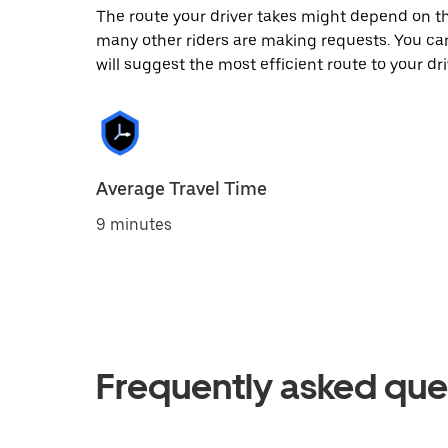
The route your driver takes might depend on the
many other riders are making requests. You can
will suggest the most efficient route to your dri
Average Travel Time
9 minutes
Frequently asked que