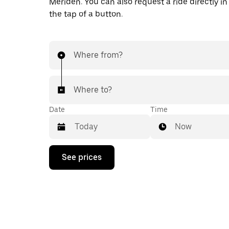
Meriden. You can also request a ride directly in
the tap of a button.
Where from?
Where to?
Date
Time
Now
Press
See prices
the
down
arrow
key
to
interact
with
the