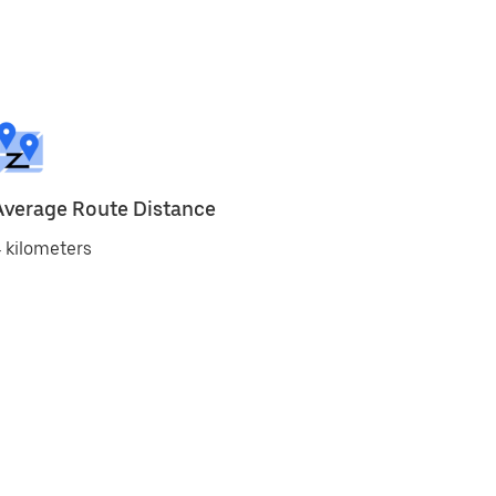
Average Route Distance
 kilometers