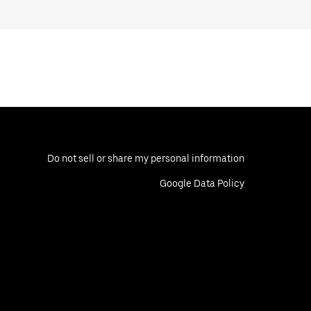
Do not sell or share my personal information
Google Data Policy