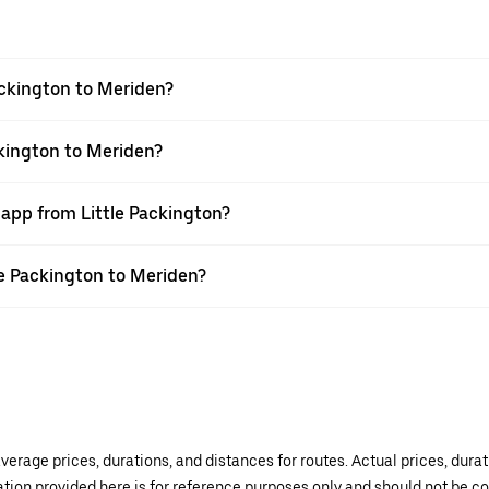
ackington to Meriden?
ckington to Meriden?
 app from Little Packington?
tle Packington to Meriden?
verage prices, durations, and distances for routes. Actual prices, dur
mation provided here is for reference purposes only and should not be c