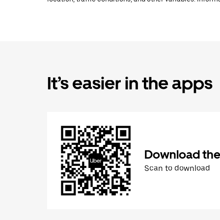
It’s easier in the apps
Download the
Scan to download