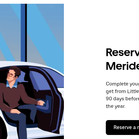
Reserv
Merid
Complete your 
get from Littl
90 days before
the year.
Reserve a 