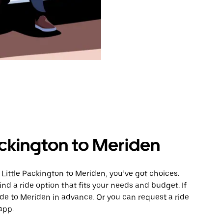
ackington to Meriden
Little Packington to Meriden, you’ve got choices.
ind a ride option that fits your needs and budget. If
ide to Meriden in advance. Or you can request a ride
app.