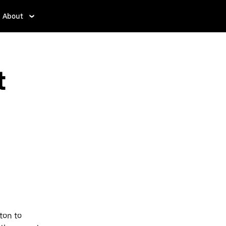
About
t
ton to