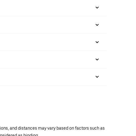
ations, and distances may vary based on factors such as
onsidered as binding.