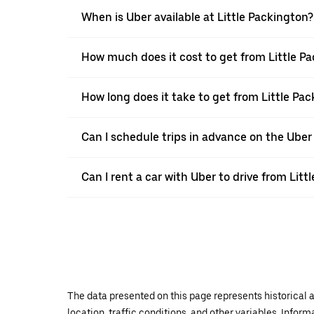
When is Uber available at Little Packington?
How much does it cost to get from Little P
How long does it take to get from Little Pa
Can I schedule trips in advance on the Uber
Can I rent a car with Uber to drive from Lit
The data presented on this page represents historical a
location, traffic conditions, and other variables. Infor