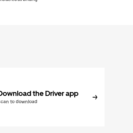
Download the Driver app
Scan to download