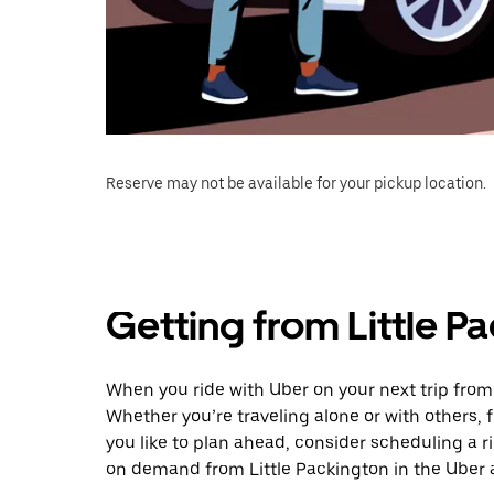
Reserve may not be available for your pickup location.
Getting from Little P
When you ride with Uber on your next trip from 
Whether you’re traveling alone or with others, f
you like to plan ahead, consider scheduling a r
on demand from Little Packington in the Uber 