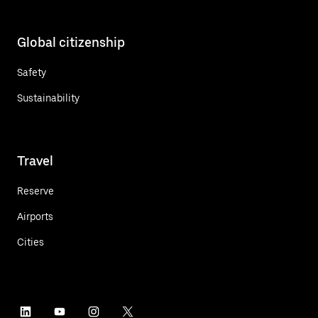
Global citizenship
Safety
Sustainability
Travel
Reserve
Airports
Cities