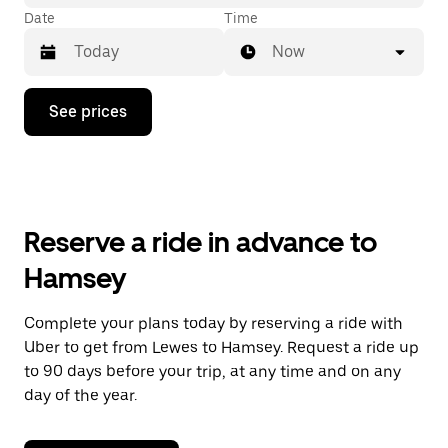
Date
Time
Now
Press
See prices
the
down
arrow
key
to
interact
with
Reserve a ride in advance to
the
calendar
Hamsey
and
select
a
Complete your plans today by reserving a ride with
date.
Uber to get from Lewes to Hamsey. Request a ride up
Press
the
to 90 days before your trip, at any time and on any
escape
day of the year.
button
to
close