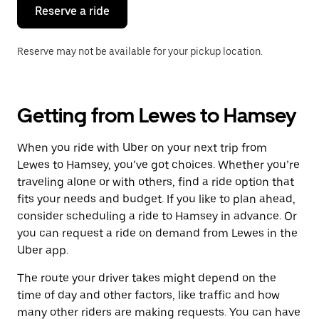
the
Reserve a ride
calendar.
Reserve may not be available for your pickup location.
Getting from Lewes to Hamsey
When you ride with Uber on your next trip from
Lewes to Hamsey, you’ve got choices. Whether you’re
traveling alone or with others, find a ride option that
fits your needs and budget. If you like to plan ahead,
consider scheduling a ride to Hamsey in advance. Or
you can request a ride on demand from Lewes in the
Uber app.
The route your driver takes might depend on the
time of day and other factors, like traffic and how
many other riders are making requests. You can have