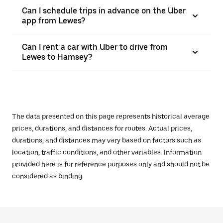
Can I schedule trips in advance on the Uber
app from Lewes?
Can I rent a car with Uber to drive from
Lewes to Hamsey?
The data presented on this page represents historical average
prices, durations, and distances for routes. Actual prices,
durations, and distances may vary based on factors such as
location, traffic conditions, and other variables. Information
provided here is for reference purposes only and should not be
considered as binding.