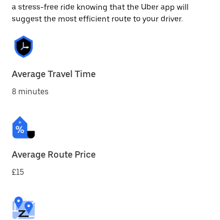
a stress-free ride knowing that the Uber app will
suggest the most efficient route to your driver.
Average Travel Time
8 minutes
Average Route Price
£15