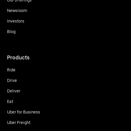
Newsroom
Investors
Blog
Products
Ride
Drive
Deliver
Eat
Uber for Business
Uber Freight