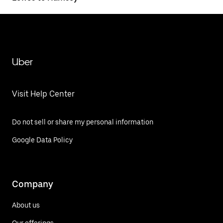
Uber
Visit Help Center
Do not sell or share my personal information
Google Data Policy
Company
About us
Our offerings