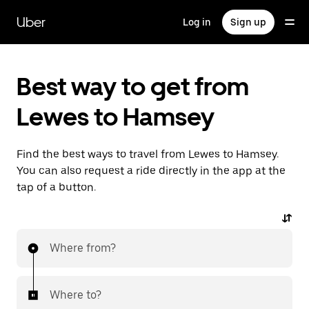
Skip
to
Uber
Log in
Sign up
main
content
Best way to get from
Lewes to Hamsey
Find the best ways to travel from Lewes to Hamsey.
You can also request a ride directly in the app at the
tap of a button.
Where from?
Where to?