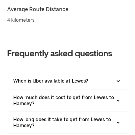
Average Route Distance
4 kilometers
Frequently asked questions
When is Uber available at Lewes?
How much does it cost to get from Lewes to
Hamsey?
How long does it take to get from Lewes to
Hamsey?