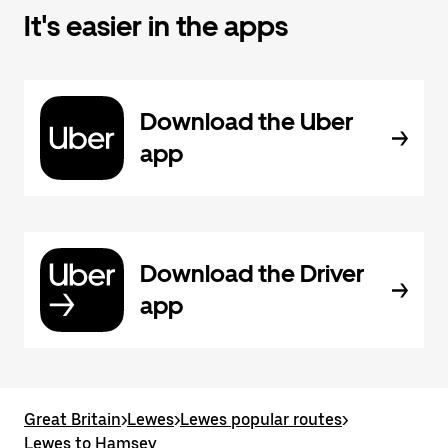
It's easier in the apps
Download the Uber
app
Download the Driver
app
Great Britain
>
Lewes
>
Lewes popular routes
>
Lewes to Hamsey